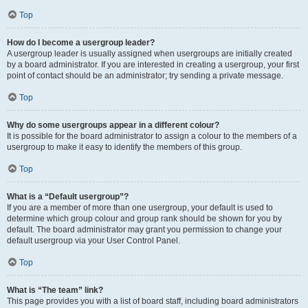
Top
How do I become a usergroup leader?
A usergroup leader is usually assigned when usergroups are initially created
by a board administrator. If you are interested in creating a usergroup, your first
point of contact should be an administrator; try sending a private message.
Top
Why do some usergroups appear in a different colour?
It is possible for the board administrator to assign a colour to the members of a
usergroup to make it easy to identify the members of this group.
Top
What is a “Default usergroup”?
If you are a member of more than one usergroup, your default is used to
determine which group colour and group rank should be shown for you by
default. The board administrator may grant you permission to change your
default usergroup via your User Control Panel.
Top
What is “The team” link?
This page provides you with a list of board staff, including board administrators