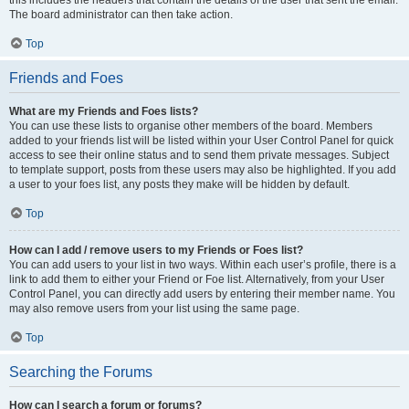
The board administrator can then take action.
Top
Friends and Foes
What are my Friends and Foes lists?
You can use these lists to organise other members of the board. Members
added to your friends list will be listed within your User Control Panel for quick
access to see their online status and to send them private messages. Subject
to template support, posts from these users may also be highlighted. If you add
a user to your foes list, any posts they make will be hidden by default.
Top
How can I add / remove users to my Friends or Foes list?
You can add users to your list in two ways. Within each user’s profile, there is a
link to add them to either your Friend or Foe list. Alternatively, from your User
Control Panel, you can directly add users by entering their member name. You
may also remove users from your list using the same page.
Top
Searching the Forums
How can I search a forum or forums?