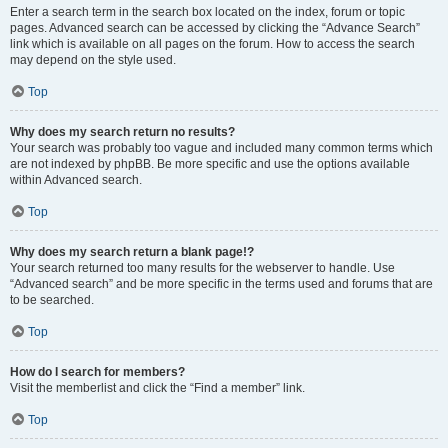
Enter a search term in the search box located on the index, forum or topic
pages. Advanced search can be accessed by clicking the “Advance Search”
link which is available on all pages on the forum. How to access the search
may depend on the style used.
Top
Why does my search return no results?
Your search was probably too vague and included many common terms which
are not indexed by phpBB. Be more specific and use the options available
within Advanced search.
Top
Why does my search return a blank page!?
Your search returned too many results for the webserver to handle. Use
“Advanced search” and be more specific in the terms used and forums that are
to be searched.
Top
How do I search for members?
Visit the memberlist and click the “Find a member” link.
Top