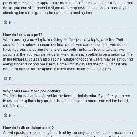
posts by checking the appropriate radio button in the User Control Panel. If you
do so, you can still prevent a signature being added to individual posts by un-
checking the add signature box within the posting form.
Top
How do I create a poll?
When posting a new topic or editing the first post of a topic, click the “Poll
creation” tab below the main posting form; if you cannot see this, you do not
have appropriate permissions to create polls. Enter a title and at least two
options in the appropriate fields, making sure each option is on a separate line
in the textarea. You can also set the number of options users may select during
voting under “Options per user”, a time limit in days for the poll (0 for infinite
duration) and lastly the option to allow users to amend their votes.
Top
Why can’t I add more poll options?
The limit for poll options is set by the board administrator. If you feel you need
to add more options to your poll than the allowed amount, contact the board
administrator.
Top
How do I edit or delete a poll?
As with posts, polls can only be edited by the original poster, a moderator or an