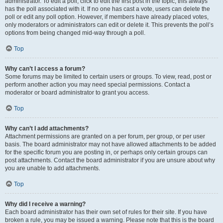
administrator. To edit a poll, click to edit the first post in the topic; this always
has the poll associated with it. If no one has cast a vote, users can delete the
poll or edit any poll option. However, if members have already placed votes,
only moderators or administrators can edit or delete it. This prevents the poll’s
options from being changed mid-way through a poll.
Top
Why can’t I access a forum?
Some forums may be limited to certain users or groups. To view, read, post or
perform another action you may need special permissions. Contact a
moderator or board administrator to grant you access.
Top
Why can’t I add attachments?
Attachment permissions are granted on a per forum, per group, or per user
basis. The board administrator may not have allowed attachments to be added
for the specific forum you are posting in, or perhaps only certain groups can
post attachments. Contact the board administrator if you are unsure about why
you are unable to add attachments.
Top
Why did I receive a warning?
Each board administrator has their own set of rules for their site. If you have
broken a rule, you may be issued a warning. Please note that this is the board