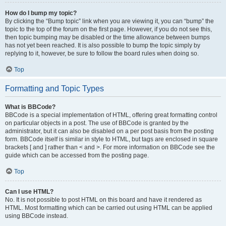
How do I bump my topic?
By clicking the “Bump topic” link when you are viewing it, you can “bump” the
topic to the top of the forum on the first page. However, if you do not see this,
then topic bumping may be disabled or the time allowance between bumps
has not yet been reached. It is also possible to bump the topic simply by
replying to it, however, be sure to follow the board rules when doing so.
Top
Formatting and Topic Types
What is BBCode?
BBCode is a special implementation of HTML, offering great formatting control
on particular objects in a post. The use of BBCode is granted by the
administrator, but it can also be disabled on a per post basis from the posting
form. BBCode itself is similar in style to HTML, but tags are enclosed in square
brackets [ and ] rather than < and >. For more information on BBCode see the
guide which can be accessed from the posting page.
Top
Can I use HTML?
No. It is not possible to post HTML on this board and have it rendered as
HTML. Most formatting which can be carried out using HTML can be applied
using BBCode instead.