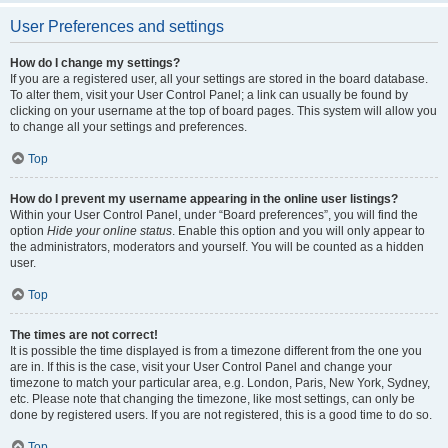
User Preferences and settings
How do I change my settings?
If you are a registered user, all your settings are stored in the board database.
To alter them, visit your User Control Panel; a link can usually be found by
clicking on your username at the top of board pages. This system will allow you
to change all your settings and preferences.
Top
How do I prevent my username appearing in the online user listings?
Within your User Control Panel, under “Board preferences”, you will find the
option
Hide your online status
. Enable this option and you will only appear to
the administrators, moderators and yourself. You will be counted as a hidden
user.
Top
The times are not correct!
It is possible the time displayed is from a timezone different from the one you
are in. If this is the case, visit your User Control Panel and change your
timezone to match your particular area, e.g. London, Paris, New York, Sydney,
etc. Please note that changing the timezone, like most settings, can only be
done by registered users. If you are not registered, this is a good time to do so.
Top