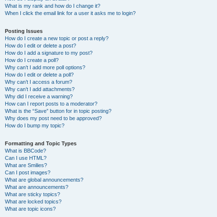
What is my rank and how do I change it?
When I click the email link for a user it asks me to login?
Posting Issues
How do I create a new topic or post a reply?
How do I edit or delete a post?
How do I add a signature to my post?
How do I create a poll?
Why can’t I add more poll options?
How do I edit or delete a poll?
Why can’t I access a forum?
Why can’t I add attachments?
Why did I receive a warning?
How can I report posts to a moderator?
What is the “Save” button for in topic posting?
Why does my post need to be approved?
How do I bump my topic?
Formatting and Topic Types
What is BBCode?
Can I use HTML?
What are Smilies?
Can I post images?
What are global announcements?
What are announcements?
What are sticky topics?
What are locked topics?
What are topic icons?