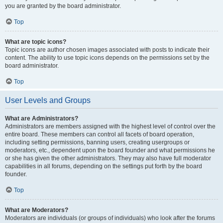
you are granted by the board administrator.
Top
What are topic icons?
Topic icons are author chosen images associated with posts to indicate their
content. The ability to use topic icons depends on the permissions set by the
board administrator.
Top
User Levels and Groups
What are Administrators?
Administrators are members assigned with the highest level of control over the
entire board. These members can control all facets of board operation,
including setting permissions, banning users, creating usergroups or
moderators, etc., dependent upon the board founder and what permissions he
or she has given the other administrators. They may also have full moderator
capabilities in all forums, depending on the settings put forth by the board
founder.
Top
What are Moderators?
Moderators are individuals (or groups of individuals) who look after the forums