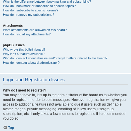
What is the difference between bookmarking and subscribing?
How do I bookmark or subscribe to specific topics?
How do I subscribe to specific forums?
How do I remove my subscriptions?
Attachments
What attachments are allowed on this board?
How do I find all my attachments?
phpBB Issues
Who wrote this bulletin board?
Why isn’t X feature available?
Who do I contact about abusive and/or legal matters related to this board?
How do I contact a board administrator?
Login and Registration Issues
Why do I need to register?
You may not have to, it is up to the administrator of the board as to whether you
need to register in order to post messages. However; registration will give you
access to additional features not available to guest users such as definable
avatar images, private messaging, emailing of fellow users, usergroup
subscription, etc. It only takes a few moments to register so it is recommended
you do so.
Top