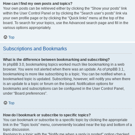
How can I find my own posts and topics?
Your own posts can be retrieved either by clicking the “Show your posts” link
within the User Control Panel or by clicking the “Search user’s posts” link via
your own profile page or by clicking the “Quick links” menu at the top of the
board. To search for your topics, use the Advanced search page and fill in the
various options appropriately.
Top
Subscriptions and Bookmarks
What is the difference between bookmarking and subscribing?
In phpBB 3.0, bookmarking topics worked much like bookmarking in a web
browser. You were not alerted when there was an update. As of phpBB 3.1,
bookmarking is more like subscribing to a topic. You can be notified when a
bookmarked topic is updated. Subscribing, however, will notify you when there
is an update to a topic or forum on the board. Notification options for
bookmarks and subscriptions can be configured in the User Control Panel,
under “Board preferences”.
Top
How do I bookmark or subscribe to specific topics?
You can bookmark or subscribe to a specific topic by clicking the appropriate
link in the “Topic tools” menu, conveniently located near the top and bottom of a
topic discussion.
Replying to a topic with the “Notify me when a reply is posted” option checked