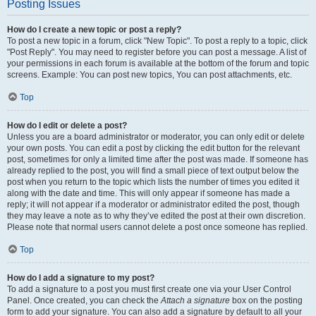
Posting Issues
How do I create a new topic or post a reply?
To post a new topic in a forum, click "New Topic". To post a reply to a topic, click
"Post Reply". You may need to register before you can post a message. A list of
your permissions in each forum is available at the bottom of the forum and topic
screens. Example: You can post new topics, You can post attachments, etc.
Top
How do I edit or delete a post?
Unless you are a board administrator or moderator, you can only edit or delete
your own posts. You can edit a post by clicking the edit button for the relevant
post, sometimes for only a limited time after the post was made. If someone has
already replied to the post, you will find a small piece of text output below the
post when you return to the topic which lists the number of times you edited it
along with the date and time. This will only appear if someone has made a
reply; it will not appear if a moderator or administrator edited the post, though
they may leave a note as to why they’ve edited the post at their own discretion.
Please note that normal users cannot delete a post once someone has replied.
Top
How do I add a signature to my post?
To add a signature to a post you must first create one via your User Control
Panel. Once created, you can check the
Attach a signature
box on the posting
form to add your signature. You can also add a signature by default to all your