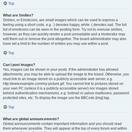
Top
What are Smilies?
Smilies, or Emoticons, are small images which can be used to express a
feeling using a short code, e.g. :) denotes happy, while :( denotes sad. The full
list of emoticons can be seen in the posting form. Try not to overuse smilies,
however, as they can quickly render a post unreadable and a moderator may
edit them out or remove the post altogether. The board administrator may also
have set a limit to the number of smilies you may use within a post.
Top
Can I post images?
Yes, images can be shown in your posts. If the administrator has allowed
attachments, you may be able to upload the image to the board. Otherwise, you
must link to an image stored on a publicly accessible web server, e.g.
http://www.example.com/my-picture.gif. You cannot link to pictures stored on
your own PC (unless it is a publicly accessible server) nor images stored
behind authentication mechanisms, e.g. hotmail or yahoo mailboxes, password
protected sites, etc. To display the image use the BBCode [img] tag.
Top
What are global announcements?
Global announcements contain important information and you should read
them whenever possible. They will appear at the top of every forum and within