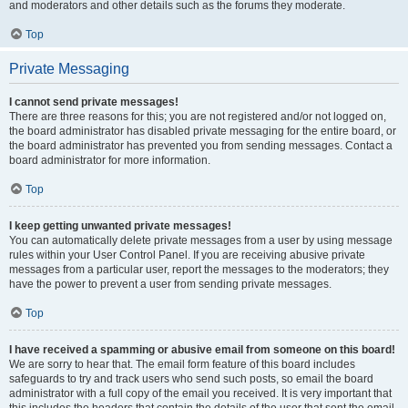
and moderators and other details such as the forums they moderate.
Top
Private Messaging
I cannot send private messages!
There are three reasons for this; you are not registered and/or not logged on,
the board administrator has disabled private messaging for the entire board, or
the board administrator has prevented you from sending messages. Contact a
board administrator for more information.
Top
I keep getting unwanted private messages!
You can automatically delete private messages from a user by using message
rules within your User Control Panel. If you are receiving abusive private
messages from a particular user, report the messages to the moderators; they
have the power to prevent a user from sending private messages.
Top
I have received a spamming or abusive email from someone on this board!
We are sorry to hear that. The email form feature of this board includes
safeguards to try and track users who send such posts, so email the board
administrator with a full copy of the email you received. It is very important that
this includes the headers that contain the details of the user that sent the email.