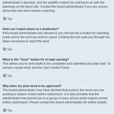
administrator’s decision, and the phpBB Limited has nothing to do with the
warnings on the given site. Contact the board administrator if you are unsure
about why you were issued a warning.
Top
How can I report posts to a moderator?
If the board administrator has allowed it, you should see a button for reporting
posts next to the post you wish to report. Clicking this will walk you through the
steps necessary to report the post.
Top
What is the “Save” button for in topic posting?
This allows you to save drafts to be completed and submitted at a later date. To
reload a saved draft, visit the User Control Panel.
Top
Why does my post need to be approved?
The board administrator may have decided that posts in the forum you are
posting to require review before submission. It is also possible that the
administrator has placed you in a group of users whose posts require review
before submission. Please contact the board administrator for further details.
Top