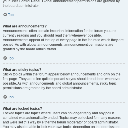
your User Control Panel. Global announcement permissions are granted by
the board administrator.
Top
What are announcements?
Announcements often contain important information for the forum you are
currently reading and you should read them whenever possible.
Announcements appear at the top of every page in the forum to which they are
posted. As with global announcements, announcement permissions are
granted by the board administrator.
Top
What are sticky topics?
Sticky topics within the forum appear below announcements and only on the
first page. They are often quite important so you should read them whenever
possible. As with announcements and global announcements, sticky topic
permissions are granted by the board administrator.
Top
What are locked topics?
Locked topics are topics where users can no longer reply and any poll it
contained was automatically ended. Topics may be locked for many reasons
and were set this way by either the forum moderator or board administrator.
You may also be able to lock your own topics depending on the permissions