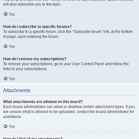
will also subscribe you to the topic.
Top
How do I subscribe to specific forums?
To subscribe to a specific forum, click the “Subscribe forum” link, at the bottom
of page, upon entering the forum.
Top
How do I remove my subscriptions?
To remove your subscriptions, go to your User Control Panel and follow the
links to your subscriptions.
Top
Attachments
What attachments are allowed on this board?
Each board administrator can allow or disallow certain attachment types. If you
are unsure what is allowed to be uploaded, contact the board administrator for
assistance.
Top
How do I find all my attachments?