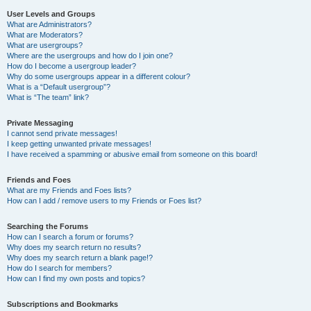
User Levels and Groups
What are Administrators?
What are Moderators?
What are usergroups?
Where are the usergroups and how do I join one?
How do I become a usergroup leader?
Why do some usergroups appear in a different colour?
What is a “Default usergroup”?
What is “The team” link?
Private Messaging
I cannot send private messages!
I keep getting unwanted private messages!
I have received a spamming or abusive email from someone on this board!
Friends and Foes
What are my Friends and Foes lists?
How can I add / remove users to my Friends or Foes list?
Searching the Forums
How can I search a forum or forums?
Why does my search return no results?
Why does my search return a blank page!?
How do I search for members?
How can I find my own posts and topics?
Subscriptions and Bookmarks