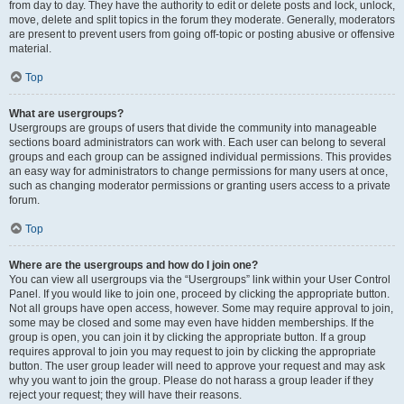
from day to day. They have the authority to edit or delete posts and lock, unlock,
move, delete and split topics in the forum they moderate. Generally, moderators
are present to prevent users from going off-topic or posting abusive or offensive
material.
Top
What are usergroups?
Usergroups are groups of users that divide the community into manageable
sections board administrators can work with. Each user can belong to several
groups and each group can be assigned individual permissions. This provides
an easy way for administrators to change permissions for many users at once,
such as changing moderator permissions or granting users access to a private
forum.
Top
Where are the usergroups and how do I join one?
You can view all usergroups via the “Usergroups” link within your User Control
Panel. If you would like to join one, proceed by clicking the appropriate button.
Not all groups have open access, however. Some may require approval to join,
some may be closed and some may even have hidden memberships. If the
group is open, you can join it by clicking the appropriate button. If a group
requires approval to join you may request to join by clicking the appropriate
button. The user group leader will need to approve your request and may ask
why you want to join the group. Please do not harass a group leader if they
reject your request; they will have their reasons.