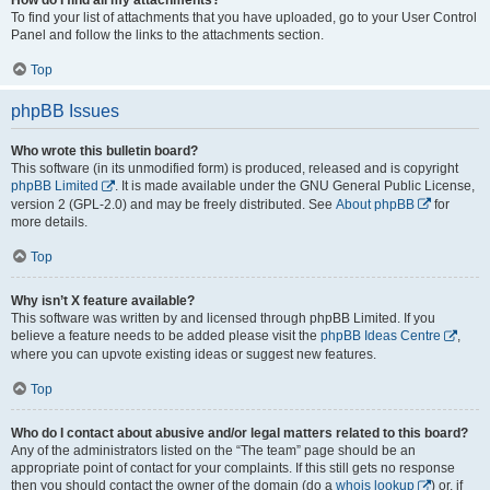
To find your list of attachments that you have uploaded, go to your User Control
Panel and follow the links to the attachments section.
Top
phpBB Issues
Who wrote this bulletin board?
This software (in its unmodified form) is produced, released and is copyright
phpBB Limited
. It is made available under the GNU General Public License,
version 2 (GPL-2.0) and may be freely distributed. See
About phpBB
for
more details.
Top
Why isn’t X feature available?
This software was written by and licensed through phpBB Limited. If you
believe a feature needs to be added please visit the
phpBB Ideas Centre
,
where you can upvote existing ideas or suggest new features.
Top
Who do I contact about abusive and/or legal matters related to this board?
Any of the administrators listed on the “The team” page should be an
appropriate point of contact for your complaints. If this still gets no response
then you should contact the owner of the domain (do a
whois lookup
) or, if