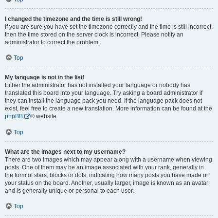
I changed the timezone and the time is still wrong!
If you are sure you have set the timezone correctly and the time is still incorrect,
then the time stored on the server clock is incorrect. Please notify an
administrator to correct the problem.
Top
My language is not in the list!
Either the administrator has not installed your language or nobody has
translated this board into your language. Try asking a board administrator if
they can install the language pack you need. If the language pack does not
exist, feel free to create a new translation. More information can be found at the
phpBB
® website.
Top
What are the images next to my username?
There are two images which may appear along with a username when viewing
posts. One of them may be an image associated with your rank, generally in
the form of stars, blocks or dots, indicating how many posts you have made or
your status on the board. Another, usually larger, image is known as an avatar
and is generally unique or personal to each user.
Top