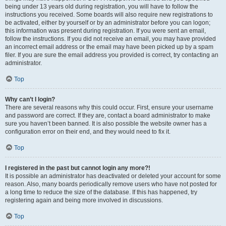
being under 13 years old during registration, you will have to follow the
instructions you received. Some boards will also require new registrations to
be activated, either by yourself or by an administrator before you can logon;
this information was present during registration. If you were sent an email,
follow the instructions. If you did not receive an email, you may have provided
an incorrect email address or the email may have been picked up by a spam
filer. If you are sure the email address you provided is correct, try contacting an
administrator.
Top
Why can’t I login?
There are several reasons why this could occur. First, ensure your username
and password are correct. If they are, contact a board administrator to make
sure you haven’t been banned. It is also possible the website owner has a
configuration error on their end, and they would need to fix it.
Top
I registered in the past but cannot login any more?!
It is possible an administrator has deactivated or deleted your account for some
reason. Also, many boards periodically remove users who have not posted for
a long time to reduce the size of the database. If this has happened, try
registering again and being more involved in discussions.
Top