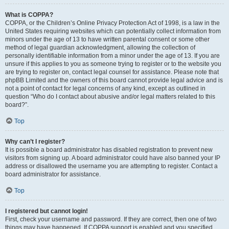
What is COPPA?
COPPA, or the Children’s Online Privacy Protection Act of 1998, is a law in the
United States requiring websites which can potentially collect information from
minors under the age of 13 to have written parental consent or some other
method of legal guardian acknowledgment, allowing the collection of
personally identifiable information from a minor under the age of 13. If you are
unsure if this applies to you as someone trying to register or to the website you
are trying to register on, contact legal counsel for assistance. Please note that
phpBB Limited and the owners of this board cannot provide legal advice and is
not a point of contact for legal concerns of any kind, except as outlined in
question “Who do I contact about abusive and/or legal matters related to this
board?”.
Top
Why can’t I register?
It is possible a board administrator has disabled registration to prevent new
visitors from signing up. A board administrator could have also banned your IP
address or disallowed the username you are attempting to register. Contact a
board administrator for assistance.
Top
I registered but cannot login!
First, check your username and password. If they are correct, then one of two
things may have happened. If COPPA support is enabled and you specified