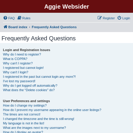
Aggie Websider
FAQ
Rules
Register
Login
Board index
Frequently Asked Questions
Frequently Asked Questions
Login and Registration Issues
Why do I need to register?
What is COPPA?
Why can’t I register?
I registered but cannot login!
Why can’t I login?
I registered in the past but cannot login any more?!
I’ve lost my password!
Why do I get logged off automatically?
What does the “Delete cookies” do?
User Preferences and settings
How do I change my settings?
How do I prevent my username appearing in the online user listings?
The times are not correct!
I changed the timezone and the time is still wrong!
My language is not in the list!
What are the images next to my username?
How do I display an avatar?