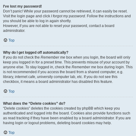
I’ve lost my password!
Don’t panic! While your password cannot be retrieved, it can easily be reset.
Visit the login page and click
I forgot my password
. Follow the instructions and
you should be able to log in again shortly.
However, if you are not able to reset your password, contact a board
administrator.
Top
Why do I get logged off automatically?
If you do not check the
Remember me
box when you login, the board will only
keep you logged in for a preset time. This prevents misuse of your account by
anyone else. To stay logged in, check the
Remember me
box during login. This
is not recommended if you access the board from a shared computer, e.g.
library, internet cafe, university computer lab, etc. If you do not see this
checkbox, it means a board administrator has disabled this feature.
Top
What does the “Delete cookies” do?
“Delete cookies” deletes the cookies created by phpBB which keep you
authenticated and logged into the board. Cookies also provide functions such
as read tracking if they have been enabled by a board administrator. If you are
having login or logout problems, deleting board cookies may help.
Top