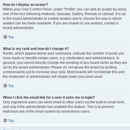
How do I display an avatar?
Within your User Control Panel, under “Profile” you can add an avatar by using
one of the four following methods: Gravatar, Gallery, Remote or Upload. It is up
to the board administrator to enable avatars and to choose the way in which
avatars can be made available. If you are unable to use avatars, contact a
board administrator.
Top
What is my rank and how do I change it?
Ranks, which appear below your username, indicate the number of posts you
have made or identify certain users, e.g. moderators and administrators. In
general, you cannot directly change the wording of any board ranks as they are
set by the board administrator. Please do not abuse the board by posting
unnecessarily just to increase your rank. Most boards will not tolerate this and
the moderator or administrator will simply lower your post count.
Top
When I click the email link for a user it asks me to login?
Only registered users can send email to other users via the built-in email form,
and only if the administrator has enabled this feature. This is to prevent
malicious use of the email system by anonymous users.
Top