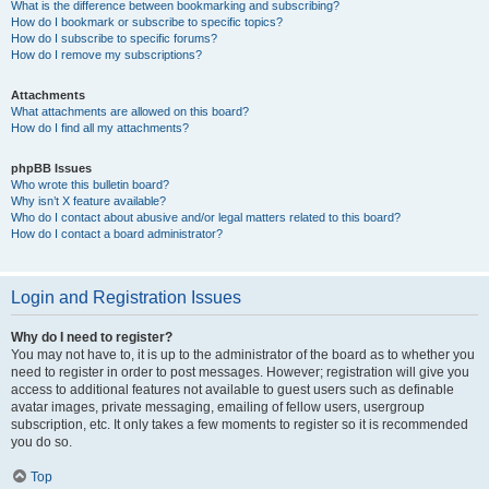
What is the difference between bookmarking and subscribing?
How do I bookmark or subscribe to specific topics?
How do I subscribe to specific forums?
How do I remove my subscriptions?
Attachments
What attachments are allowed on this board?
How do I find all my attachments?
phpBB Issues
Who wrote this bulletin board?
Why isn’t X feature available?
Who do I contact about abusive and/or legal matters related to this board?
How do I contact a board administrator?
Login and Registration Issues
Why do I need to register?
You may not have to, it is up to the administrator of the board as to whether you
need to register in order to post messages. However; registration will give you
access to additional features not available to guest users such as definable
avatar images, private messaging, emailing of fellow users, usergroup
subscription, etc. It only takes a few moments to register so it is recommended
you do so.
Top