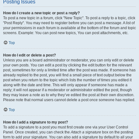
Posting Issues
How do I create a new topic or post a reply?
To post a new topic in a forum, click "New Topic". To post a reply to a topic, click
"Post Reply". You may need to register before you can post a message. A list of
your permissions in each forum is available at the bottom of the forum and topic
screens. Example: You can post new topics, You can post attachments, etc.
Top
How do I edit or delete a post?
Unless you are a board administrator or moderator, you can only edit or delete
your own posts. You can edit a post by clicking the edit button for the relevant
post, sometimes for only a limited time after the post was made. If someone has
already replied to the post, you will find a small piece of text output below the
post when you return to the topic which lists the number of times you edited it
along with the date and time. This will only appear if someone has made a
reply; it will not appear if a moderator or administrator edited the post, though
they may leave a note as to why they’ve edited the post at their own discretion.
Please note that normal users cannot delete a post once someone has replied.
Top
How do I add a signature to my post?
To add a signature to a post you must first create one via your User Control
Panel. Once created, you can check the
Attach a signature
box on the posting
form to add your signature. You can also add a signature by default to all your