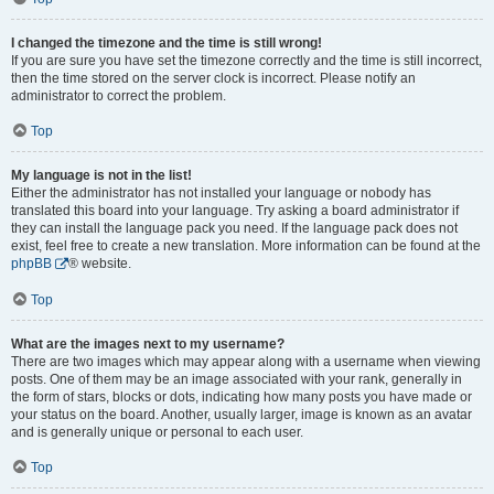
I changed the timezone and the time is still wrong!
If you are sure you have set the timezone correctly and the time is still incorrect,
then the time stored on the server clock is incorrect. Please notify an
administrator to correct the problem.
Top
My language is not in the list!
Either the administrator has not installed your language or nobody has
translated this board into your language. Try asking a board administrator if
they can install the language pack you need. If the language pack does not
exist, feel free to create a new translation. More information can be found at the
phpBB
® website.
Top
What are the images next to my username?
There are two images which may appear along with a username when viewing
posts. One of them may be an image associated with your rank, generally in
the form of stars, blocks or dots, indicating how many posts you have made or
your status on the board. Another, usually larger, image is known as an avatar
and is generally unique or personal to each user.
Top