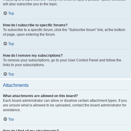
will also subscribe you to the topic.
Top
How do I subscribe to specific forums?
To subscribe to a specific forum, click the “Subscribe forum” link, at the bottom
of page, upon entering the forum.
Top
How do I remove my subscriptions?
To remove your subscriptions, go to your User Control Panel and follow the
links to your subscriptions.
Top
Attachments
What attachments are allowed on this board?
Each board administrator can allow or disallow certain attachment types. If you
are unsure what is allowed to be uploaded, contact the board administrator for
assistance.
Top
How do I find all my attachments?