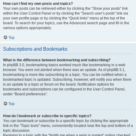
How can I find my own posts and topics?
Your own posts can be retrieved either by clicking the “Show your posts” link
within the User Control Panel or by clicking the “Search user’s posts” link via
your own profile page or by clicking the “Quick links” menu at the top of the
board. To search for your topics, use the Advanced search page and fill in the
various options appropriately.
Top
Subscriptions and Bookmarks
What is the difference between bookmarking and subscribing?
In phpBB 3.0, bookmarking topics worked much like bookmarking in a web
browser. You were not alerted when there was an update. As of phpBB 3.1,
bookmarking is more like subscribing to a topic. You can be notified when a
bookmarked topic is updated. Subscribing, however, will notify you when there
is an update to a topic or forum on the board. Notification options for
bookmarks and subscriptions can be configured in the User Control Panel,
under “Board preferences”.
Top
How do I bookmark or subscribe to specific topics?
You can bookmark or subscribe to a specific topic by clicking the appropriate
link in the “Topic tools” menu, conveniently located near the top and bottom of a
topic discussion.
Replying to a topic with the “Notify me when a reply is posted” option checked