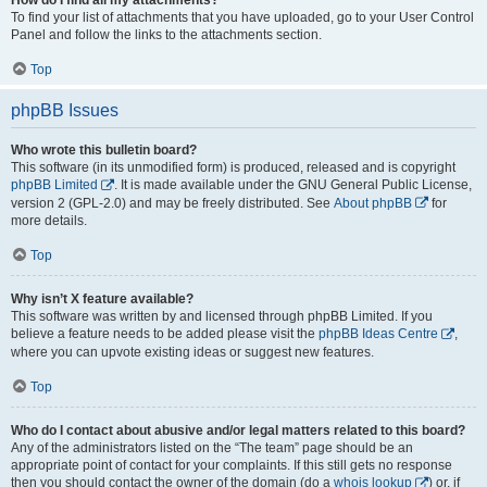
To find your list of attachments that you have uploaded, go to your User Control
Panel and follow the links to the attachments section.
Top
phpBB Issues
Who wrote this bulletin board?
This software (in its unmodified form) is produced, released and is copyright
phpBB Limited
. It is made available under the GNU General Public License,
version 2 (GPL-2.0) and may be freely distributed. See
About phpBB
for
more details.
Top
Why isn’t X feature available?
This software was written by and licensed through phpBB Limited. If you
believe a feature needs to be added please visit the
phpBB Ideas Centre
,
where you can upvote existing ideas or suggest new features.
Top
Who do I contact about abusive and/or legal matters related to this board?
Any of the administrators listed on the “The team” page should be an
appropriate point of contact for your complaints. If this still gets no response
then you should contact the owner of the domain (do a
whois lookup
) or, if