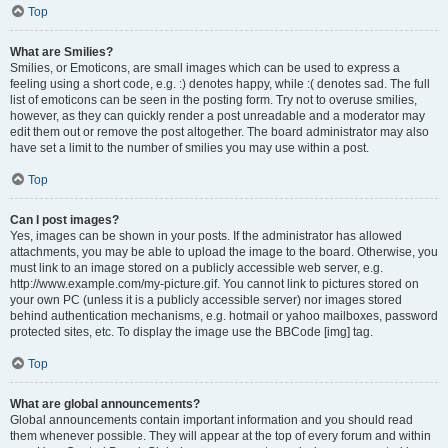
Top
What are Smilies?
Smilies, or Emoticons, are small images which can be used to express a
feeling using a short code, e.g. :) denotes happy, while :( denotes sad. The full
list of emoticons can be seen in the posting form. Try not to overuse smilies,
however, as they can quickly render a post unreadable and a moderator may
edit them out or remove the post altogether. The board administrator may also
have set a limit to the number of smilies you may use within a post.
Top
Can I post images?
Yes, images can be shown in your posts. If the administrator has allowed
attachments, you may be able to upload the image to the board. Otherwise, you
must link to an image stored on a publicly accessible web server, e.g.
http://www.example.com/my-picture.gif. You cannot link to pictures stored on
your own PC (unless it is a publicly accessible server) nor images stored
behind authentication mechanisms, e.g. hotmail or yahoo mailboxes, password
protected sites, etc. To display the image use the BBCode [img] tag.
Top
What are global announcements?
Global announcements contain important information and you should read
them whenever possible. They will appear at the top of every forum and within