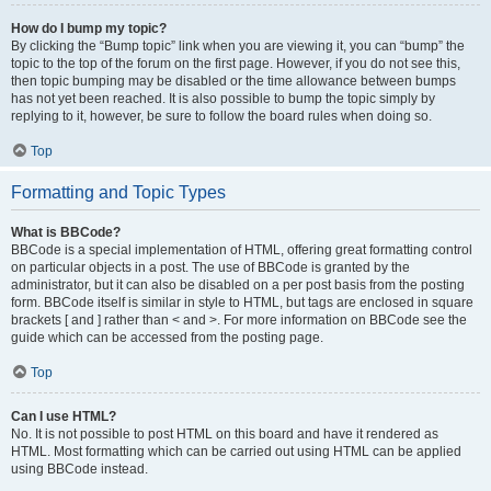
How do I bump my topic?
By clicking the “Bump topic” link when you are viewing it, you can “bump” the
topic to the top of the forum on the first page. However, if you do not see this,
then topic bumping may be disabled or the time allowance between bumps
has not yet been reached. It is also possible to bump the topic simply by
replying to it, however, be sure to follow the board rules when doing so.
Top
Formatting and Topic Types
What is BBCode?
BBCode is a special implementation of HTML, offering great formatting control
on particular objects in a post. The use of BBCode is granted by the
administrator, but it can also be disabled on a per post basis from the posting
form. BBCode itself is similar in style to HTML, but tags are enclosed in square
brackets [ and ] rather than < and >. For more information on BBCode see the
guide which can be accessed from the posting page.
Top
Can I use HTML?
No. It is not possible to post HTML on this board and have it rendered as
HTML. Most formatting which can be carried out using HTML can be applied
using BBCode instead.