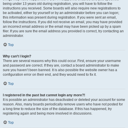
being under 13 years old during registration, you will have to follow the
instructions you received. Some boards will also require new registrations to
be activated, either by yourself or by an administrator before you can logon;
this information was present during registration. If you were sent an email,
follow the instructions. If you did not receive an email, you may have provided
an incorrect email address or the email may have been picked up by a spam
filer. If you are sure the email address you provided is correct, try contacting an
administrator.
Top
Why can’t I login?
There are several reasons why this could occur. First, ensure your username
and password are correct. If they are, contact a board administrator to make
sure you haven’t been banned. It is also possible the website owner has a
configuration error on their end, and they would need to fix it.
Top
I registered in the past but cannot login any more?!
It is possible an administrator has deactivated or deleted your account for some
reason. Also, many boards periodically remove users who have not posted for
a long time to reduce the size of the database. If this has happened, try
registering again and being more involved in discussions.
Top