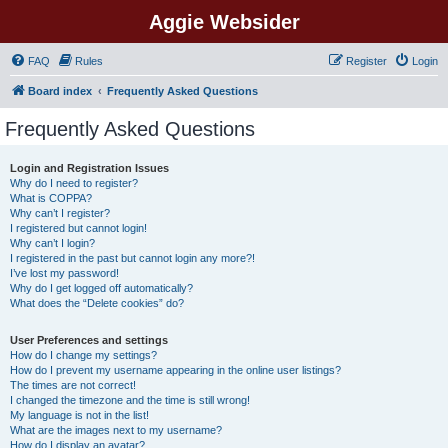
Aggie Websider
FAQ
Rules
Register
Login
Board index
Frequently Asked Questions
Frequently Asked Questions
Login and Registration Issues
Why do I need to register?
What is COPPA?
Why can’t I register?
I registered but cannot login!
Why can’t I login?
I registered in the past but cannot login any more?!
I’ve lost my password!
Why do I get logged off automatically?
What does the “Delete cookies” do?
User Preferences and settings
How do I change my settings?
How do I prevent my username appearing in the online user listings?
The times are not correct!
I changed the timezone and the time is still wrong!
My language is not in the list!
What are the images next to my username?
How do I display an avatar?