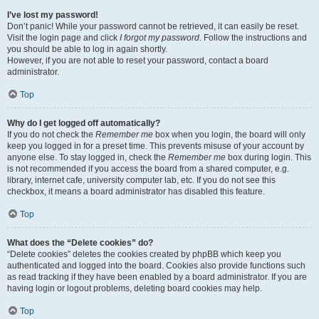
I’ve lost my password!
Don’t panic! While your password cannot be retrieved, it can easily be reset.
Visit the login page and click
I forgot my password
. Follow the instructions and
you should be able to log in again shortly.
However, if you are not able to reset your password, contact a board
administrator.
Top
Why do I get logged off automatically?
If you do not check the
Remember me
box when you login, the board will only
keep you logged in for a preset time. This prevents misuse of your account by
anyone else. To stay logged in, check the
Remember me
box during login. This
is not recommended if you access the board from a shared computer, e.g.
library, internet cafe, university computer lab, etc. If you do not see this
checkbox, it means a board administrator has disabled this feature.
Top
What does the “Delete cookies” do?
“Delete cookies” deletes the cookies created by phpBB which keep you
authenticated and logged into the board. Cookies also provide functions such
as read tracking if they have been enabled by a board administrator. If you are
having login or logout problems, deleting board cookies may help.
Top