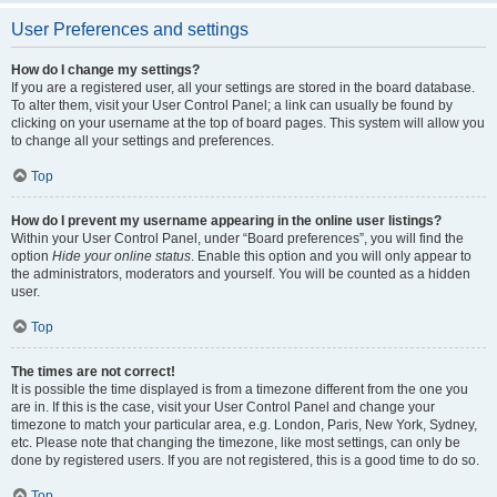
User Preferences and settings
How do I change my settings?
If you are a registered user, all your settings are stored in the board database.
To alter them, visit your User Control Panel; a link can usually be found by
clicking on your username at the top of board pages. This system will allow you
to change all your settings and preferences.
Top
How do I prevent my username appearing in the online user listings?
Within your User Control Panel, under “Board preferences”, you will find the
option
Hide your online status
. Enable this option and you will only appear to
the administrators, moderators and yourself. You will be counted as a hidden
user.
Top
The times are not correct!
It is possible the time displayed is from a timezone different from the one you
are in. If this is the case, visit your User Control Panel and change your
timezone to match your particular area, e.g. London, Paris, New York, Sydney,
etc. Please note that changing the timezone, like most settings, can only be
done by registered users. If you are not registered, this is a good time to do so.
Top