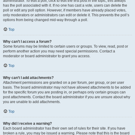
administrator. To edit a poll, click to edit the first post in the topic; this always
has the poll associated with it. If no one has cast a vote, users can delete the
poll or edit any poll option. However, if members have already placed votes,
only moderators or administrators can edit or delete it. This prevents the poll’s
options from being changed mid-way through a poll.
Top
Why can’t I access a forum?
Some forums may be limited to certain users or groups. To view, read, post or
perform another action you may need special permissions. Contact a
moderator or board administrator to grant you access.
Top
Why can’t I add attachments?
Attachment permissions are granted on a per forum, per group, or per user
basis. The board administrator may not have allowed attachments to be added
for the specific forum you are posting in, or perhaps only certain groups can
post attachments. Contact the board administrator if you are unsure about why
you are unable to add attachments.
Top
Why did I receive a warning?
Each board administrator has their own set of rules for their site. If you have
broken a rule, you may be issued a warning. Please note that this is the board