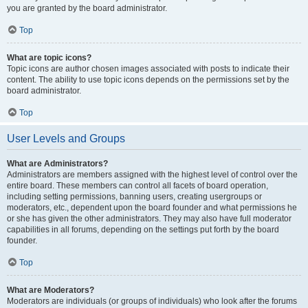
you are granted by the board administrator.
Top
What are topic icons?
Topic icons are author chosen images associated with posts to indicate their
content. The ability to use topic icons depends on the permissions set by the
board administrator.
Top
User Levels and Groups
What are Administrators?
Administrators are members assigned with the highest level of control over the
entire board. These members can control all facets of board operation,
including setting permissions, banning users, creating usergroups or
moderators, etc., dependent upon the board founder and what permissions he
or she has given the other administrators. They may also have full moderator
capabilities in all forums, depending on the settings put forth by the board
founder.
Top
What are Moderators?
Moderators are individuals (or groups of individuals) who look after the forums