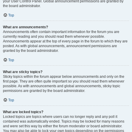
your User Control Panel. Global announcement permissions are granted by
the board administrator.
Top
What are announcements?
Announcements often contain important information for the forum you are
currently reading and you should read them whenever possible.
Announcements appear at the top of every page in the forum to which they are
posted. As with global announcements, announcement permissions are
granted by the board administrator.
Top
What are sticky topics?
Sticky topics within the forum appear below announcements and only on the
first page. They are often quite important so you should read them whenever
possible. As with announcements and global announcements, sticky topic
permissions are granted by the board administrator.
Top
What are locked topics?
Locked topics are topics where users can no longer reply and any poll it
contained was automatically ended. Topics may be locked for many reasons
and were set this way by either the forum moderator or board administrator.
You may also be able to lock your own topics depending on the permissions