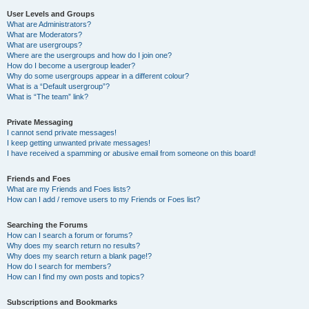
User Levels and Groups
What are Administrators?
What are Moderators?
What are usergroups?
Where are the usergroups and how do I join one?
How do I become a usergroup leader?
Why do some usergroups appear in a different colour?
What is a “Default usergroup”?
What is “The team” link?
Private Messaging
I cannot send private messages!
I keep getting unwanted private messages!
I have received a spamming or abusive email from someone on this board!
Friends and Foes
What are my Friends and Foes lists?
How can I add / remove users to my Friends or Foes list?
Searching the Forums
How can I search a forum or forums?
Why does my search return no results?
Why does my search return a blank page!?
How do I search for members?
How can I find my own posts and topics?
Subscriptions and Bookmarks