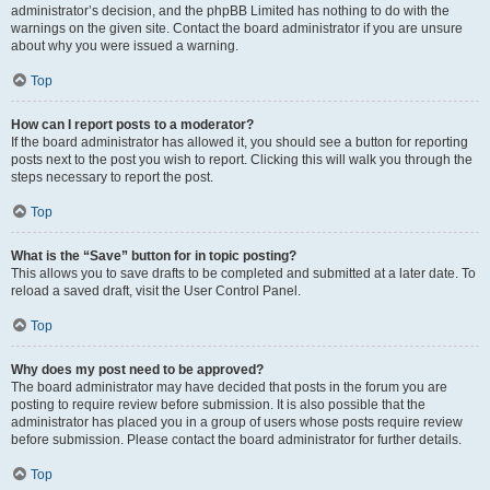
administrator’s decision, and the phpBB Limited has nothing to do with the
warnings on the given site. Contact the board administrator if you are unsure
about why you were issued a warning.
Top
How can I report posts to a moderator?
If the board administrator has allowed it, you should see a button for reporting
posts next to the post you wish to report. Clicking this will walk you through the
steps necessary to report the post.
Top
What is the “Save” button for in topic posting?
This allows you to save drafts to be completed and submitted at a later date. To
reload a saved draft, visit the User Control Panel.
Top
Why does my post need to be approved?
The board administrator may have decided that posts in the forum you are
posting to require review before submission. It is also possible that the
administrator has placed you in a group of users whose posts require review
before submission. Please contact the board administrator for further details.
Top