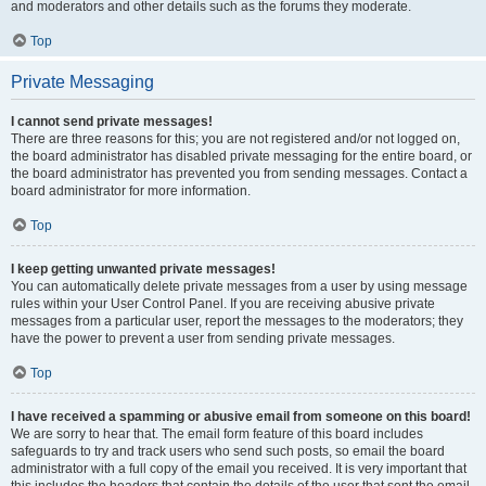
and moderators and other details such as the forums they moderate.
Top
Private Messaging
I cannot send private messages!
There are three reasons for this; you are not registered and/or not logged on,
the board administrator has disabled private messaging for the entire board, or
the board administrator has prevented you from sending messages. Contact a
board administrator for more information.
Top
I keep getting unwanted private messages!
You can automatically delete private messages from a user by using message
rules within your User Control Panel. If you are receiving abusive private
messages from a particular user, report the messages to the moderators; they
have the power to prevent a user from sending private messages.
Top
I have received a spamming or abusive email from someone on this board!
We are sorry to hear that. The email form feature of this board includes
safeguards to try and track users who send such posts, so email the board
administrator with a full copy of the email you received. It is very important that
this includes the headers that contain the details of the user that sent the email.