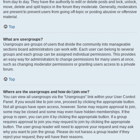
from day to day. They have the authority to edit or delete posts and lock, unlock,
move, delete and split topics in the forum they moderate. Generally, moderators
are present to prevent users from going off-topic or posting abusive or offensive
material.
Top
What are usergroups?
Usergroups are groups of users that divide the community into manageable
sections board administrators can work with. Each user can belong to several
groups and each group can be assigned individual permissions. This provides
an easy way for administrators to change permissions for many users at once,
such as changing moderator permissions or granting users access to a private
forum.
Top
Where are the usergroups and how do I join one?
You can view all usergroups via the “Usergroups” link within your User Control
Panel. If you would like to join one, proceed by clicking the appropriate button.
Not all groups have open access, however. Some may require approval to join,
some may be closed and some may even have hidden memberships. If the
group is open, you can join it by clicking the appropriate button. If a group
requires approval to join you may request to join by clicking the appropriate
button. The user group leader will need to approve your request and may ask
why you want to join the group. Please do not harass a group leader if they
reject your request; they will have their reasons.