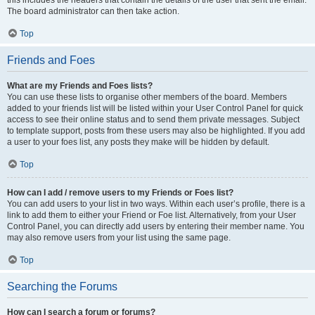
The board administrator can then take action.
Top
Friends and Foes
What are my Friends and Foes lists?
You can use these lists to organise other members of the board. Members
added to your friends list will be listed within your User Control Panel for quick
access to see their online status and to send them private messages. Subject
to template support, posts from these users may also be highlighted. If you add
a user to your foes list, any posts they make will be hidden by default.
Top
How can I add / remove users to my Friends or Foes list?
You can add users to your list in two ways. Within each user’s profile, there is a
link to add them to either your Friend or Foe list. Alternatively, from your User
Control Panel, you can directly add users by entering their member name. You
may also remove users from your list using the same page.
Top
Searching the Forums
How can I search a forum or forums?