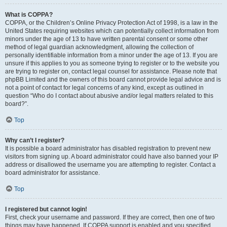
What is COPPA?
COPPA, or the Children’s Online Privacy Protection Act of 1998, is a law in the
United States requiring websites which can potentially collect information from
minors under the age of 13 to have written parental consent or some other
method of legal guardian acknowledgment, allowing the collection of
personally identifiable information from a minor under the age of 13. If you are
unsure if this applies to you as someone trying to register or to the website you
are trying to register on, contact legal counsel for assistance. Please note that
phpBB Limited and the owners of this board cannot provide legal advice and is
not a point of contact for legal concerns of any kind, except as outlined in
question “Who do I contact about abusive and/or legal matters related to this
board?”.
Top
Why can’t I register?
It is possible a board administrator has disabled registration to prevent new
visitors from signing up. A board administrator could have also banned your IP
address or disallowed the username you are attempting to register. Contact a
board administrator for assistance.
Top
I registered but cannot login!
First, check your username and password. If they are correct, then one of two
things may have happened. If COPPA support is enabled and you specified