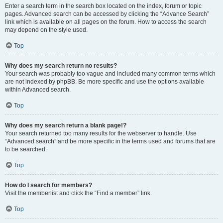
Enter a search term in the search box located on the index, forum or topic
pages. Advanced search can be accessed by clicking the “Advance Search”
link which is available on all pages on the forum. How to access the search
may depend on the style used.
Top
Why does my search return no results?
Your search was probably too vague and included many common terms which
are not indexed by phpBB. Be more specific and use the options available
within Advanced search.
Top
Why does my search return a blank page!?
Your search returned too many results for the webserver to handle. Use
“Advanced search” and be more specific in the terms used and forums that are
to be searched.
Top
How do I search for members?
Visit the memberlist and click the “Find a member” link.
Top