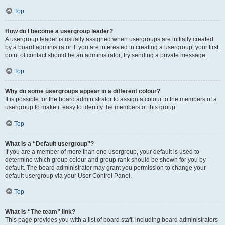
Top
How do I become a usergroup leader?
A usergroup leader is usually assigned when usergroups are initially created
by a board administrator. If you are interested in creating a usergroup, your first
point of contact should be an administrator; try sending a private message.
Top
Why do some usergroups appear in a different colour?
It is possible for the board administrator to assign a colour to the members of a
usergroup to make it easy to identify the members of this group.
Top
What is a “Default usergroup”?
If you are a member of more than one usergroup, your default is used to
determine which group colour and group rank should be shown for you by
default. The board administrator may grant you permission to change your
default usergroup via your User Control Panel.
Top
What is “The team” link?
This page provides you with a list of board staff, including board administrators