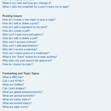
What is my rank and how do I change it?
When I click the email link for a user it asks me to login?
Posting Issues
How do I create a new topic or post a reply?
How do I edit or delete a post?
How do I add a signature to my post?
How do I create a poll?
Why can’t I add more poll options?
How do I edit or delete a poll?
Why can’t I access a forum?
Why can’t I add attachments?
Why did I receive a warning?
How can I report posts to a moderator?
What is the “Save” button for in topic posting?
Why does my post need to be approved?
How do I bump my topic?
Formatting and Topic Types
What is BBCode?
Can I use HTML?
What are Smilies?
Can I post images?
What are global announcements?
What are announcements?
What are sticky topics?
What are locked topics?
What are topic icons?