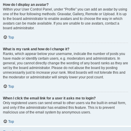
How do I display an avatar?
Within your User Control Panel, under “Profile” you can add an avatar by using
one of the four following methods: Gravatar, Gallery, Remote or Upload. It is up
to the board administrator to enable avatars and to choose the way in which
avatars can be made available. If you are unable to use avatars, contact a
board administrator.
Top
What is my rank and how do I change it?
Ranks, which appear below your username, indicate the number of posts you
have made or identify certain users, e.g. moderators and administrators. In
general, you cannot directly change the wording of any board ranks as they are
set by the board administrator. Please do not abuse the board by posting
unnecessarily just to increase your rank. Most boards will not tolerate this and
the moderator or administrator will simply lower your post count.
Top
When I click the email link for a user it asks me to login?
Only registered users can send email to other users via the built-in email form,
and only if the administrator has enabled this feature. This is to prevent
malicious use of the email system by anonymous users.
Top