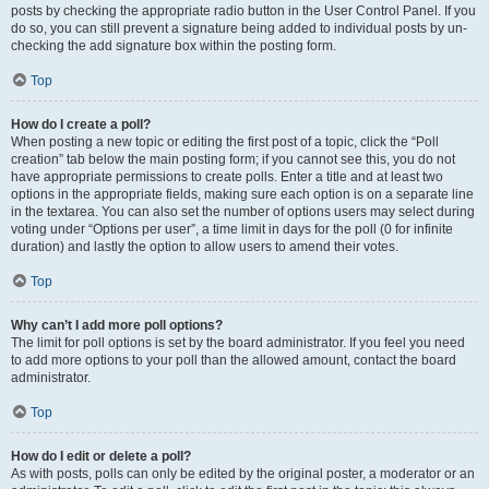
posts by checking the appropriate radio button in the User Control Panel. If you
do so, you can still prevent a signature being added to individual posts by un-
checking the add signature box within the posting form.
Top
How do I create a poll?
When posting a new topic or editing the first post of a topic, click the “Poll
creation” tab below the main posting form; if you cannot see this, you do not
have appropriate permissions to create polls. Enter a title and at least two
options in the appropriate fields, making sure each option is on a separate line
in the textarea. You can also set the number of options users may select during
voting under “Options per user”, a time limit in days for the poll (0 for infinite
duration) and lastly the option to allow users to amend their votes.
Top
Why can’t I add more poll options?
The limit for poll options is set by the board administrator. If you feel you need
to add more options to your poll than the allowed amount, contact the board
administrator.
Top
How do I edit or delete a poll?
As with posts, polls can only be edited by the original poster, a moderator or an