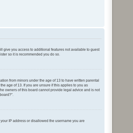
ll give you access to additional features not available to guest
gister so it is recommended you do so.
mation from minors under the age of 13 to have written parental
e age of 13. If you are unsure if this applies to you as
 the owners of this board cannot provide legal advice and is not
 board?”.
ed your IP address or disallowed the username you are