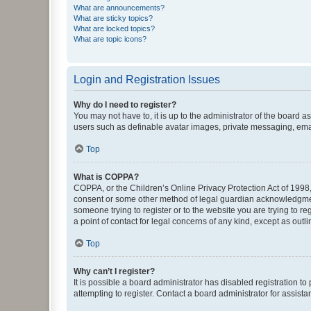
What are announcements?
What are sticky topics?
What are locked topics?
What are topic icons?
Login and Registration Issues
Why do I need to register?
You may not have to, it is up to the administrator of the board a
users such as definable avatar images, private messaging, email
Top
What is COPPA?
COPPA, or the Children’s Online Privacy Protection Act of 1998, 
consent or some other method of legal guardian acknowledgment, 
someone trying to register or to the website you are trying to r
a point of contact for legal concerns of any kind, except as outl
Top
Why can’t I register?
It is possible a board administrator has disabled registration 
attempting to register. Contact a board administrator for assista