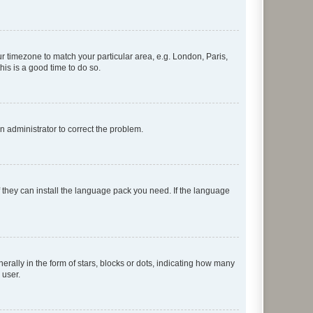
our timezone to match your particular area, e.g. London, Paris,
his is a good time to do so.
an administrator to correct the problem.
f they can install the language pack you need. If the language
lly in the form of stars, blocks or dots, indicating how many
 user.