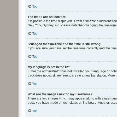
Top
The times are not correct!
It is possible the time displayed is from a timezone different fr
New York, Sydney, etc. Please note that changing the timezone, l
Top
I changed the timezone and the time is still wrong!
If you are sure you have set the timezone correctly and the time i
Top
My language is not in the list!
Either the administrator has not installed your language or nob
pack does not exist, feel free to create a new translation. More
Top
What are the images next to my username?
There are two images which may appear along with a username w
posts you have made or your status on the board. Another, usual
Top