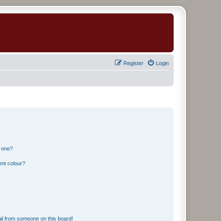
Register
Login
n one?
ent colour?
il from someone on this board!