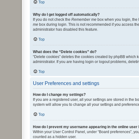
Top
Why do I get logged off automatically?
If you do not check the
Remember me
box when you login, the b
me
box during login. This is not recommended if you access the b
administrator has disabled this feature.
Top
What does the “Delete cookies” do?
“Delete cookies” deletes the cookies created by phpBB which k
administrator. If you are having login or logout problems, dele
Top
User Preferences and settings
How do I change my settings?
If you are a registered user, all your settings are stored in the
system will allow you to change all your settings and preferenc
Top
How do I prevent my username appearing in the online user l
Within your User Control Panel, under “Board preferences”, you 
counted as a hidden user.