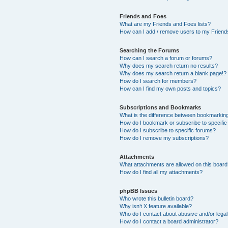
Friends and Foes
What are my Friends and Foes lists?
How can I add / remove users to my Friends
Searching the Forums
How can I search a forum or forums?
Why does my search return no results?
Why does my search return a blank page!?
How do I search for members?
How can I find my own posts and topics?
Subscriptions and Bookmarks
What is the difference between bookmarkin
How do I bookmark or subscribe to specific
How do I subscribe to specific forums?
How do I remove my subscriptions?
Attachments
What attachments are allowed on this boar
How do I find all my attachments?
phpBB Issues
Who wrote this bulletin board?
Why isn’t X feature available?
Who do I contact about abusive and/or legal 
How do I contact a board administrator?