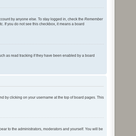
account by anyone else. To stay logged in, check the
Remember
tc. If you do not see this checkbox, it means a board
uch as read tracking if they have been enabled by a board
found by clicking on your username at the top of board pages. This
ppear to the administrators, moderators and yourself. You will be