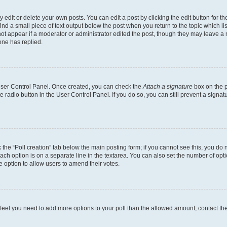
dit or delete your own posts. You can edit a post by clicking the edit button for the
ind a small piece of text output below the post when you return to the topic which li
not appear if a moderator or administrator edited the post, though they may leave a n
ne has replied.
 User Control Panel. Once created, you can check the
Attach a signature
box on the p
te radio button in the User Control Panel. If you do so, you can still prevent a sign
ck the “Poll creation” tab below the main posting form; if you cannot see this, you do 
each option is on a separate line in the textarea. You can also set the number of op
 the option to allow users to amend their votes.
you feel you need to add more options to your poll than the allowed amount, contact th