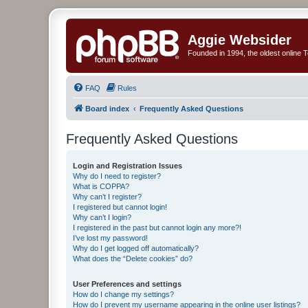
Aggie Websider
Founded in 1994, the oldest online
FAQ
Rules
Board index
Frequently Asked Questions
Frequently Asked Questions
Login and Registration Issues
Why do I need to register?
What is COPPA?
Why can’t I register?
I registered but cannot login!
Why can’t I login?
I registered in the past but cannot login any more?!
I’ve lost my password!
Why do I get logged off automatically?
What does the “Delete cookies” do?
User Preferences and settings
How do I change my settings?
How do I prevent my username appearing in the online user listings?