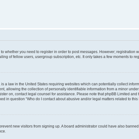
s to whether you need to register in order to post messages. However; registration wi
ing of fellow users, usergroup subscription, etc. It only takes a few moments to re
is a law in the United States requiring websites which can potentially collect infor
allowing the collection of personally identifiable information from a minor under th
egister on, contact legal counsel for assistance. Please note that phpBB Limited and
ined in question “Who do I contact about abusive and/or legal matters related to this
to prevent new visitors from signing up. A board administrator could have also bann
nce.