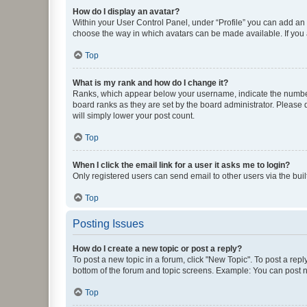
How do I display an avatar?
Within your User Control Panel, under “Profile” you can add an a
choose the way in which avatars can be made available. If you a
Top
What is my rank and how do I change it?
Ranks, which appear below your username, indicate the number o
board ranks as they are set by the board administrator. Please 
will simply lower your post count.
Top
When I click the email link for a user it asks me to login?
Only registered users can send email to other users via the buil
Top
Posting Issues
How do I create a new topic or post a reply?
To post a new topic in a forum, click "New Topic". To post a repl
bottom of the forum and topic screens. Example: You can post n
Top