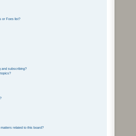
 or Foes list?
g and subscribing?
 topics?
d?
matters related to this board?