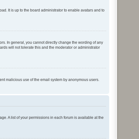
ad. It is up to the board administrator to enable avatars and to
rs. In general, you cannot directly change the wording of any
rds will not tolerate this and the moderator or administrator
prevent malicious use of the email system by anonymous users.
ge. A list of your permissions in each forum is available at the