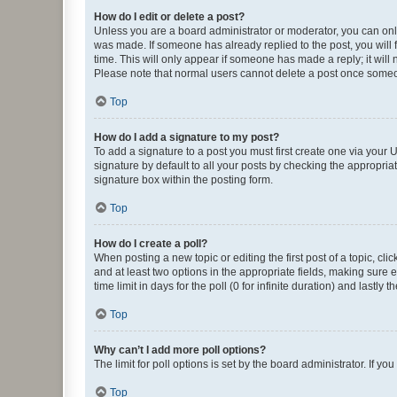
How do I edit or delete a post?
Unless you are a board administrator or moderator, you can only e
was made. If someone has already replied to the post, you will f
time. This will only appear if someone has made a reply; it will 
Please note that normal users cannot delete a post once someo
Top
How do I add a signature to my post?
To add a signature to a post you must first create one via your
signature by default to all your posts by checking the appropria
signature box within the posting form.
Top
How do I create a poll?
When posting a new topic or editing the first post of a topic, cli
and at least two options in the appropriate fields, making sure 
time limit in days for the poll (0 for infinite duration) and lastly
Top
Why can’t I add more poll options?
The limit for poll options is set by the board administrator. If 
Top