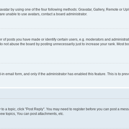
vatar by using one of the four following methods: Gravatar, Gallery, Remote or Uplo
re unable to use avatars, contact a board administrator.
f posts you have made or identify certain users, e.g. moderators and administrato
do not abuse the board by posting unnecessarily just to increase your rank. Most boa
t-in email form, and only if the administrator has enabled this feature. This is to 
y to a topic, click "Post Reply". You may need to register before you can post a messa
ew topics, You can post attachments, etc.