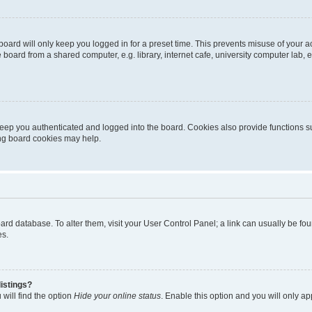
oard will only keep you logged in for a preset time. This prevents misuse of your 
oard from a shared computer, e.g. library, internet cafe, university computer lab, e
eep you authenticated and logged into the board. Cookies also provide functions s
ting board cookies may help.
 board database. To alter them, visit your User Control Panel; a link can usually be 
es.
istings?
will find the option
Hide your online status
. Enable this option and you will only a