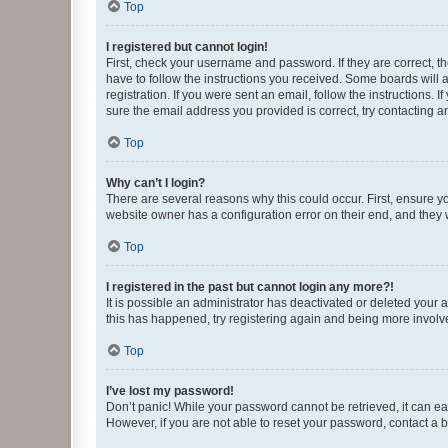
Top
I registered but cannot login!
First, check your username and password. If they are correct, 
have to follow the instructions you received. Some boards will a
registration. If you were sent an email, follow the instructions
sure the email address you provided is correct, try contacting a
Top
Why can’t I login?
There are several reasons why this could occur. First, ensure y
website owner has a configuration error on their end, and they w
Top
I registered in the past but cannot login any more?!
It is possible an administrator has deactivated or deleted your
this has happened, try registering again and being more involv
Top
I’ve lost my password!
Don’t panic! While your password cannot be retrieved, it can eas
However, if you are not able to reset your password, contact a b