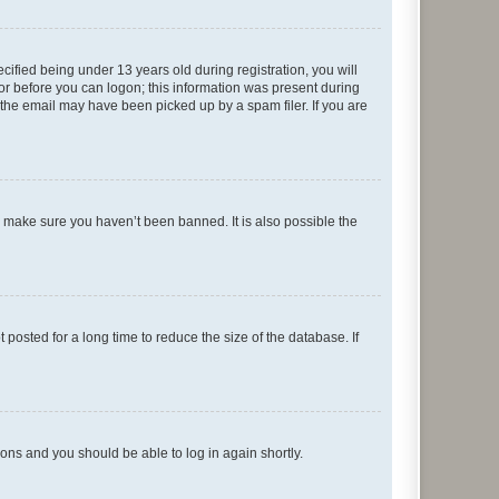
fied being under 13 years old during registration, you will
tor before you can logon; this information was present during
r the email may have been picked up by a spam filer. If you are
o make sure you haven’t been banned. It is also possible the
osted for a long time to reduce the size of the database. If
tions and you should be able to log in again shortly.