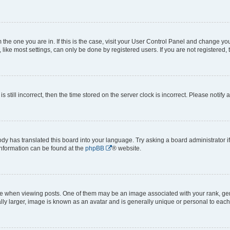
om the one you are in. If this is the case, visit your User Control Panel and change y
ike most settings, can only be done by registered users. If you are not registered, t
s still incorrect, then the time stored on the server clock is incorrect. Please notify 
ody has translated this board into your language. Try asking a board administrator i
 information can be found at the
phpBB
® website.
hen viewing posts. One of them may be an image associated with your rank, genera
ly larger, image is known as an avatar and is generally unique or personal to each