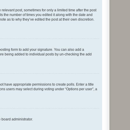
 relevant post, sometimes for only a limited time after the post
sts the number of times you edited it along with the date and
ote as to why they’ve edited the post at their own discretion.
osting form to add your signature. You can also add a
ature being added to individual posts by un-checking the add
not have appropriate permissions to create polls. Enter a title
tions users may select during voting under “Options per user”, a
e board administrator.