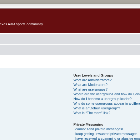
 Texas A&M sports community
User Levels and Groups
What are Administrators?
What are Moderators?
What are usergroups?
Where are the usergroups and how do I joi
How do I become a usergroup leader?
Why do some usergroups appear in a differ
What is a “Default usergroup”?
What is “The team” link?
Private Messaging
I cannot send private messages!
I keep getting unwanted private messages!
I have received a spamming or abusive ema