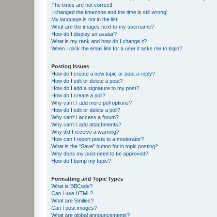
The times are not correct!
I changed the timezone and the time is still wrong!
My language is not in the list!
What are the images next to my username?
How do I display an avatar?
What is my rank and how do I change it?
When I click the email link for a user it asks me to login?
Posting Issues
How do I create a new topic or post a reply?
How do I edit or delete a post?
How do I add a signature to my post?
How do I create a poll?
Why can’t I add more poll options?
How do I edit or delete a poll?
Why can’t I access a forum?
Why can’t I add attachments?
Why did I receive a warning?
How can I report posts to a moderator?
What is the “Save” button for in topic posting?
Why does my post need to be approved?
How do I bump my topic?
Formatting and Topic Types
What is BBCode?
Can I use HTML?
What are Smilies?
Can I post images?
What are global announcements?