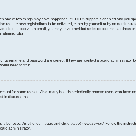
then one of two things may have happened. If COPPA support is enabled and you speci
lso require new registrations to be activated, either by yourself or by an administra
. If you did not receive an email, you may have provided an incorrect email address o
n administrator.
our username and password are correct. If they are, contact a board administrator t
ould need to fix it.
 account for some reason. Also, many boards periodically remove users who have not p
ed in discussions.
ily be reset. Visit the login page and click
I forgot my password
. Follow the instruc
oard administrator.