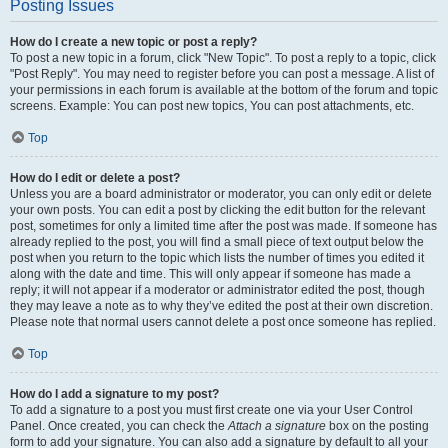
Posting Issues
How do I create a new topic or post a reply?
To post a new topic in a forum, click "New Topic". To post a reply to a topic, click
"Post Reply". You may need to register before you can post a message. A list of
your permissions in each forum is available at the bottom of the forum and topic
screens. Example: You can post new topics, You can post attachments, etc.
Top
How do I edit or delete a post?
Unless you are a board administrator or moderator, you can only edit or delete
your own posts. You can edit a post by clicking the edit button for the relevant
post, sometimes for only a limited time after the post was made. If someone has
already replied to the post, you will find a small piece of text output below the
post when you return to the topic which lists the number of times you edited it
along with the date and time. This will only appear if someone has made a
reply; it will not appear if a moderator or administrator edited the post, though
they may leave a note as to why they’ve edited the post at their own discretion.
Please note that normal users cannot delete a post once someone has replied.
Top
How do I add a signature to my post?
To add a signature to a post you must first create one via your User Control
Panel. Once created, you can check the
Attach a signature
box on the posting
form to add your signature. You can also add a signature by default to all your