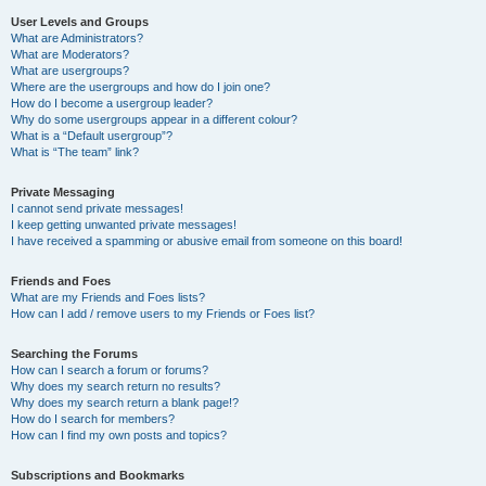
User Levels and Groups
What are Administrators?
What are Moderators?
What are usergroups?
Where are the usergroups and how do I join one?
How do I become a usergroup leader?
Why do some usergroups appear in a different colour?
What is a “Default usergroup”?
What is “The team” link?
Private Messaging
I cannot send private messages!
I keep getting unwanted private messages!
I have received a spamming or abusive email from someone on this board!
Friends and Foes
What are my Friends and Foes lists?
How can I add / remove users to my Friends or Foes list?
Searching the Forums
How can I search a forum or forums?
Why does my search return no results?
Why does my search return a blank page!?
How do I search for members?
How can I find my own posts and topics?
Subscriptions and Bookmarks