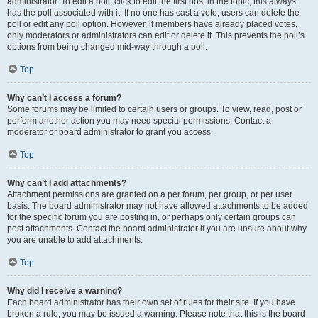
administrator. To edit a poll, click to edit the first post in the topic; this always
has the poll associated with it. If no one has cast a vote, users can delete the
poll or edit any poll option. However, if members have already placed votes,
only moderators or administrators can edit or delete it. This prevents the poll’s
options from being changed mid-way through a poll.
Top
Why can’t I access a forum?
Some forums may be limited to certain users or groups. To view, read, post or
perform another action you may need special permissions. Contact a
moderator or board administrator to grant you access.
Top
Why can’t I add attachments?
Attachment permissions are granted on a per forum, per group, or per user
basis. The board administrator may not have allowed attachments to be added
for the specific forum you are posting in, or perhaps only certain groups can
post attachments. Contact the board administrator if you are unsure about why
you are unable to add attachments.
Top
Why did I receive a warning?
Each board administrator has their own set of rules for their site. If you have
broken a rule, you may be issued a warning. Please note that this is the board