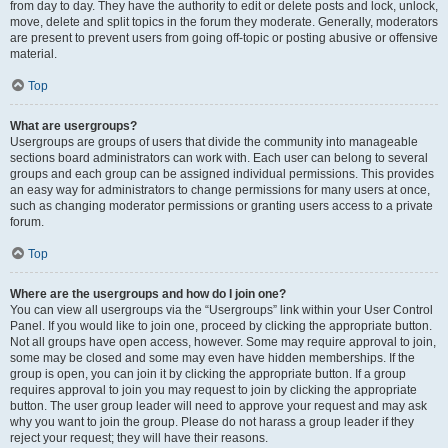
from day to day. They have the authority to edit or delete posts and lock, unlock,
move, delete and split topics in the forum they moderate. Generally, moderators
are present to prevent users from going off-topic or posting abusive or offensive
material.
Top
What are usergroups?
Usergroups are groups of users that divide the community into manageable
sections board administrators can work with. Each user can belong to several
groups and each group can be assigned individual permissions. This provides
an easy way for administrators to change permissions for many users at once,
such as changing moderator permissions or granting users access to a private
forum.
Top
Where are the usergroups and how do I join one?
You can view all usergroups via the “Usergroups” link within your User Control
Panel. If you would like to join one, proceed by clicking the appropriate button.
Not all groups have open access, however. Some may require approval to join,
some may be closed and some may even have hidden memberships. If the
group is open, you can join it by clicking the appropriate button. If a group
requires approval to join you may request to join by clicking the appropriate
button. The user group leader will need to approve your request and may ask
why you want to join the group. Please do not harass a group leader if they
reject your request; they will have their reasons.