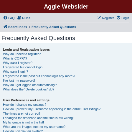
Aggie Websider
FAQ
Rules
Register
Login
Board index
Frequently Asked Questions
Frequently Asked Questions
Login and Registration Issues
Why do I need to register?
What is COPPA?
Why can’t I register?
I registered but cannot login!
Why can’t I login?
I registered in the past but cannot login any more?!
I’ve lost my password!
Why do I get logged off automatically?
What does the “Delete cookies” do?
User Preferences and settings
How do I change my settings?
How do I prevent my username appearing in the online user listings?
The times are not correct!
I changed the timezone and the time is still wrong!
My language is not in the list!
What are the images next to my username?
How do I display an avatar?