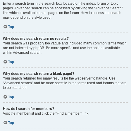
Enter a search term in the search box located on the index, forum or topic
pages. Advanced search can be accessed by clicking the “Advance Search”
link which is available on all pages on the forum. How to access the search
may depend on the style used.
Top
Why does my search return no results?
Your search was probably too vague and included many common terms which
are not indexed by phpBB. Be more specific and use the options available
within Advanced search.
Top
Why does my search return a blank page!?
Your search returned too many results for the webserver to handle. Use
“Advanced search” and be more specific in the terms used and forums that are
to be searched.
Top
How do I search for members?
Visit the memberlist and click the “Find a member” link.
Top