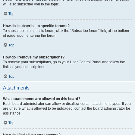
will also subscribe you to the topic.
Top
How do I subscribe to specific forums?
To subscribe to a specific forum, click the “Subscribe forum” link, at the bottom
of page, upon entering the forum.
Top
How do I remove my subscriptions?
To remove your subscriptions, go to your User Control Panel and follow the
links to your subscriptions.
Top
Attachments
What attachments are allowed on this board?
Each board administrator can allow or disallow certain attachment types. If you
are unsure what is allowed to be uploaded, contact the board administrator for
assistance.
Top
How do I find all my attachments?