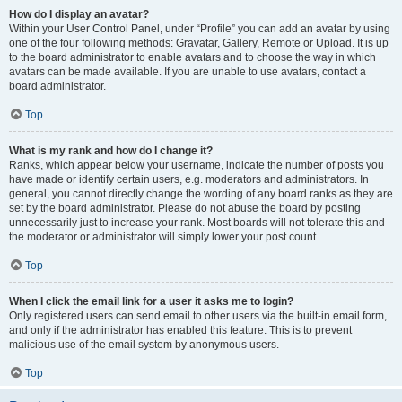
How do I display an avatar?
Within your User Control Panel, under “Profile” you can add an avatar by using
one of the four following methods: Gravatar, Gallery, Remote or Upload. It is up
to the board administrator to enable avatars and to choose the way in which
avatars can be made available. If you are unable to use avatars, contact a
board administrator.
Top
What is my rank and how do I change it?
Ranks, which appear below your username, indicate the number of posts you
have made or identify certain users, e.g. moderators and administrators. In
general, you cannot directly change the wording of any board ranks as they are
set by the board administrator. Please do not abuse the board by posting
unnecessarily just to increase your rank. Most boards will not tolerate this and
the moderator or administrator will simply lower your post count.
Top
When I click the email link for a user it asks me to login?
Only registered users can send email to other users via the built-in email form,
and only if the administrator has enabled this feature. This is to prevent
malicious use of the email system by anonymous users.
Top