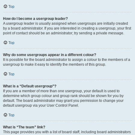
Top
How do I become a usergroup leader?
A usergroup leader is usually assigned when usergroups are initially created
by a board administrator. If you are interested in creating a usergroup, your first
point of contact should be an administrator; try sending a private message.
Top
Why do some usergroups appear in a different colour?
It is possible for the board administrator to assign a colour to the members of a
usergroup to make it easy to identify the members of this group.
Top
What is a “Default usergroup”?
If you are a member of more than one usergroup, your default is used to
determine which group colour and group rank should be shown for you by
default. The board administrator may grant you permission to change your
default usergroup via your User Control Panel.
Top
What is “The team” link?
This page provides you with a list of board staff, including board administrators