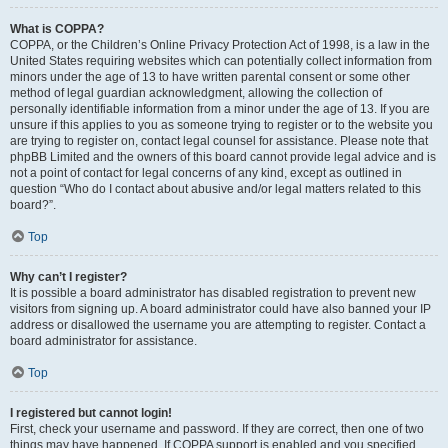
What is COPPA?
COPPA, or the Children’s Online Privacy Protection Act of 1998, is a law in the
United States requiring websites which can potentially collect information from
minors under the age of 13 to have written parental consent or some other
method of legal guardian acknowledgment, allowing the collection of
personally identifiable information from a minor under the age of 13. If you are
unsure if this applies to you as someone trying to register or to the website you
are trying to register on, contact legal counsel for assistance. Please note that
phpBB Limited and the owners of this board cannot provide legal advice and is
not a point of contact for legal concerns of any kind, except as outlined in
question “Who do I contact about abusive and/or legal matters related to this
board?”.
Top
Why can’t I register?
It is possible a board administrator has disabled registration to prevent new
visitors from signing up. A board administrator could have also banned your IP
address or disallowed the username you are attempting to register. Contact a
board administrator for assistance.
Top
I registered but cannot login!
First, check your username and password. If they are correct, then one of two
things may have happened. If COPPA support is enabled and you specified