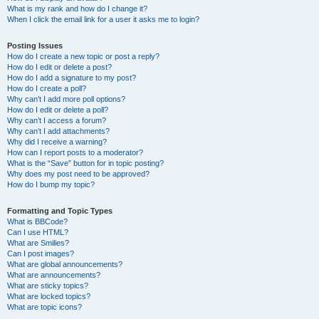
What is my rank and how do I change it?
When I click the email link for a user it asks me to login?
Posting Issues
How do I create a new topic or post a reply?
How do I edit or delete a post?
How do I add a signature to my post?
How do I create a poll?
Why can’t I add more poll options?
How do I edit or delete a poll?
Why can’t I access a forum?
Why can’t I add attachments?
Why did I receive a warning?
How can I report posts to a moderator?
What is the “Save” button for in topic posting?
Why does my post need to be approved?
How do I bump my topic?
Formatting and Topic Types
What is BBCode?
Can I use HTML?
What are Smilies?
Can I post images?
What are global announcements?
What are announcements?
What are sticky topics?
What are locked topics?
What are topic icons?