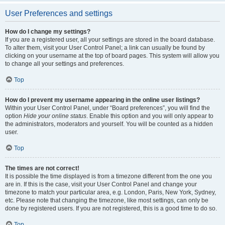
User Preferences and settings
How do I change my settings?
If you are a registered user, all your settings are stored in the board database.
To alter them, visit your User Control Panel; a link can usually be found by
clicking on your username at the top of board pages. This system will allow you
to change all your settings and preferences.
Top
How do I prevent my username appearing in the online user listings?
Within your User Control Panel, under “Board preferences”, you will find the
option
Hide your online status
. Enable this option and you will only appear to
the administrators, moderators and yourself. You will be counted as a hidden
user.
Top
The times are not correct!
It is possible the time displayed is from a timezone different from the one you
are in. If this is the case, visit your User Control Panel and change your
timezone to match your particular area, e.g. London, Paris, New York, Sydney,
etc. Please note that changing the timezone, like most settings, can only be
done by registered users. If you are not registered, this is a good time to do so.
Top