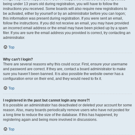
being under 13 years old during registration, you will have to follow the
instructions you received. Some boards will also require new registrations to
be activated, either by yourself or by an administrator before you can logon;
this information was present during registration. If you were sent an email,
follow the instructions. If you did not receive an email, you may have provided
an incorrect email address or the email may have been picked up by a spam
filer. If you are sure the email address you provided is correct, try contacting an
administrator.
Top
Why can’t I login?
There are several reasons why this could occur. First, ensure your username
and password are correct. If they are, contact a board administrator to make
sure you haven’t been banned. It is also possible the website owner has a
configuration error on their end, and they would need to fix it.
Top
I registered in the past but cannot login any more?!
It is possible an administrator has deactivated or deleted your account for some
reason. Also, many boards periodically remove users who have not posted for
a long time to reduce the size of the database. If this has happened, try
registering again and being more involved in discussions.
Top