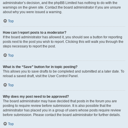
administrator’s decision, and the phpBB Limited has nothing to do with the
warnings on the given site. Contact the board administrator if you are unsure
about why you were issued a warning.
Top
How can I report posts to a moderator?
If the board administrator has allowed it, you should see a button for reporting
posts next to the post you wish to report. Clicking this will walk you through the
steps necessary to report the post.
Top
What is the “Save” button for in topic posting?
This allows you to save drafts to be completed and submitted at a later date. To
reload a saved draft, visit the User Control Panel.
Top
Why does my post need to be approved?
The board administrator may have decided that posts in the forum you are
posting to require review before submission. It is also possible that the
administrator has placed you in a group of users whose posts require review
before submission. Please contact the board administrator for further details.
Top