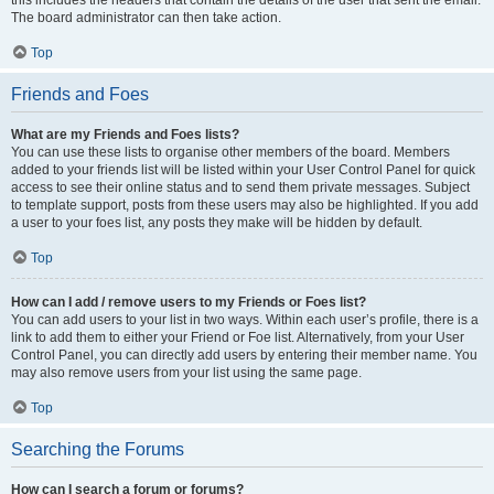
The board administrator can then take action.
Top
Friends and Foes
What are my Friends and Foes lists?
You can use these lists to organise other members of the board. Members
added to your friends list will be listed within your User Control Panel for quick
access to see their online status and to send them private messages. Subject
to template support, posts from these users may also be highlighted. If you add
a user to your foes list, any posts they make will be hidden by default.
Top
How can I add / remove users to my Friends or Foes list?
You can add users to your list in two ways. Within each user’s profile, there is a
link to add them to either your Friend or Foe list. Alternatively, from your User
Control Panel, you can directly add users by entering their member name. You
may also remove users from your list using the same page.
Top
Searching the Forums
How can I search a forum or forums?