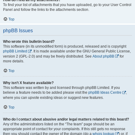
To find your list of attachments that you have uploaded, go to your User Control
Panel and follow the links to the attachments section.
Top
phpBB Issues
Who wrote this bulletin board?
This software (in its unmodified form) is produced, released and is copyright
phpBB Limited
. It is made available under the GNU General Public License,
version 2 (GPL-2.0) and may be freely distributed. See
About phpBB
for
more details.
Top
Why isn’t X feature available?
This software was written by and licensed through phpBB Limited. If you
believe a feature needs to be added please visit the
phpBB Ideas Centre
,
where you can upvote existing ideas or suggest new features.
Top
Who do I contact about abusive and/or legal matters related to this board?
Any of the administrators listed on the “The team” page should be an
appropriate point of contact for your complaints. If this still gets no response
then you should contact the owner of the domain (do a
whois lookup
) or, if