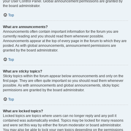
your User Control Panel. Global announcement permissions are granted by
the board administrator.
Top
What are announcements?
Announcements often contain important information for the forum you are
currently reading and you should read them whenever possible.
Announcements appear at the top of every page in the forum to which they are
posted. As with global announcements, announcement permissions are
granted by the board administrator.
Top
What are sticky topics?
Sticky topics within the forum appear below announcements and only on the
first page. They are often quite important so you should read them whenever
possible. As with announcements and global announcements, sticky topic
permissions are granted by the board administrator.
Top
What are locked topics?
Locked topics are topics where users can no longer reply and any poll it
contained was automatically ended. Topics may be locked for many reasons
and were set this way by either the forum moderator or board administrator.
You may also be able to lock your own topics depending on the permissions