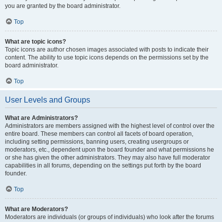
you are granted by the board administrator.
Top
What are topic icons?
Topic icons are author chosen images associated with posts to indicate their
content. The ability to use topic icons depends on the permissions set by the
board administrator.
Top
User Levels and Groups
What are Administrators?
Administrators are members assigned with the highest level of control over the
entire board. These members can control all facets of board operation,
including setting permissions, banning users, creating usergroups or
moderators, etc., dependent upon the board founder and what permissions he
or she has given the other administrators. They may also have full moderator
capabilities in all forums, depending on the settings put forth by the board
founder.
Top
What are Moderators?
Moderators are individuals (or groups of individuals) who look after the forums