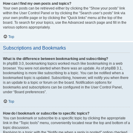
How can I find my own posts and topics?
Your own posts can be retrieved either by clicking the “Show your posts” link
within the User Control Panel or by clicking the “Search user’s posts” link via
your own profile page or by clicking the “Quick links” menu at the top of the
board. To search for your topics, use the Advanced search page and fill in the
various options appropriately.
Top
Subscriptions and Bookmarks
What is the difference between bookmarking and subscribing?
In phpBB 3.0, bookmarking topics worked much like bookmarking in a web
browser. You were not alerted when there was an update. As of phpBB 3.1,
bookmarking is more like subscribing to a topic. You can be notified when a
bookmarked topic is updated. Subscribing, however, will notify you when there
is an update to a topic or forum on the board. Notification options for
bookmarks and subscriptions can be configured in the User Control Panel,
under “Board preferences”.
Top
How do I bookmark or subscribe to specific topics?
You can bookmark or subscribe to a specific topic by clicking the appropriate
link in the “Topic tools” menu, conveniently located near the top and bottom of a
topic discussion.
Replying to a topic with the “Notify me when a reply is posted” option checked