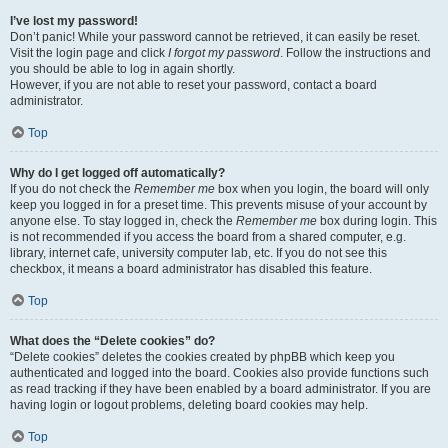
I’ve lost my password!
Don’t panic! While your password cannot be retrieved, it can easily be reset.
Visit the login page and click
I forgot my password
. Follow the instructions and
you should be able to log in again shortly.
However, if you are not able to reset your password, contact a board
administrator.
Top
Why do I get logged off automatically?
If you do not check the
Remember me
box when you login, the board will only
keep you logged in for a preset time. This prevents misuse of your account by
anyone else. To stay logged in, check the
Remember me
box during login. This
is not recommended if you access the board from a shared computer, e.g.
library, internet cafe, university computer lab, etc. If you do not see this
checkbox, it means a board administrator has disabled this feature.
Top
What does the “Delete cookies” do?
“Delete cookies” deletes the cookies created by phpBB which keep you
authenticated and logged into the board. Cookies also provide functions such
as read tracking if they have been enabled by a board administrator. If you are
having login or logout problems, deleting board cookies may help.
Top