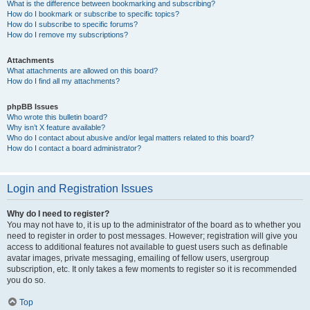
What is the difference between bookmarking and subscribing?
How do I bookmark or subscribe to specific topics?
How do I subscribe to specific forums?
How do I remove my subscriptions?
Attachments
What attachments are allowed on this board?
How do I find all my attachments?
phpBB Issues
Who wrote this bulletin board?
Why isn’t X feature available?
Who do I contact about abusive and/or legal matters related to this board?
How do I contact a board administrator?
Login and Registration Issues
Why do I need to register?
You may not have to, it is up to the administrator of the board as to whether you
need to register in order to post messages. However; registration will give you
access to additional features not available to guest users such as definable
avatar images, private messaging, emailing of fellow users, usergroup
subscription, etc. It only takes a few moments to register so it is recommended
you do so.
Top