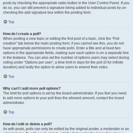
posts by checking the appropriate radio button in the User Control Panel. If you
do so, you can still prevent a signature being added to individual posts by un-
checking the add signature box within the posting form.
Top
How do I create a poll?
When posting a new topic or editing the first post of a topic, click the “Poll
creation” tab below the main posting form; if you cannot see this, you do not
have appropriate permissions to create polls. Enter a title and at least two
options in the appropriate fields, making sure each option is on a separate line
in the textarea. You can also set the number of options users may select during
voting under “Options per user”, a time limit in days for the poll (0 for infinite
duration) and lastly the option to allow users to amend their votes.
Top
Why can’t I add more poll options?
The limit for poll options is set by the board administrator. If you feel you need
to add more options to your poll than the allowed amount, contact the board
administrator.
Top
How do I edit or delete a poll?
As with posts, polls can only be edited by the original poster, a moderator or an