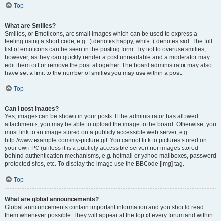
Top
What are Smilies?
Smilies, or Emoticons, are small images which can be used to express a
feeling using a short code, e.g. :) denotes happy, while :( denotes sad. The full
list of emoticons can be seen in the posting form. Try not to overuse smilies,
however, as they can quickly render a post unreadable and a moderator may
edit them out or remove the post altogether. The board administrator may also
have set a limit to the number of smilies you may use within a post.
Top
Can I post images?
Yes, images can be shown in your posts. If the administrator has allowed
attachments, you may be able to upload the image to the board. Otherwise, you
must link to an image stored on a publicly accessible web server, e.g.
http://www.example.com/my-picture.gif. You cannot link to pictures stored on
your own PC (unless it is a publicly accessible server) nor images stored
behind authentication mechanisms, e.g. hotmail or yahoo mailboxes, password
protected sites, etc. To display the image use the BBCode [img] tag.
Top
What are global announcements?
Global announcements contain important information and you should read
them whenever possible. They will appear at the top of every forum and within