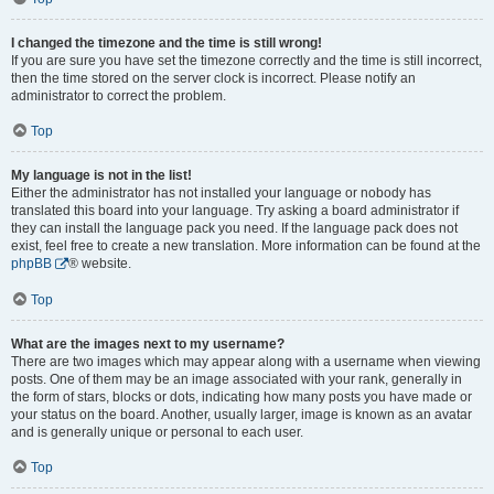
I changed the timezone and the time is still wrong!
If you are sure you have set the timezone correctly and the time is still incorrect,
then the time stored on the server clock is incorrect. Please notify an
administrator to correct the problem.
Top
My language is not in the list!
Either the administrator has not installed your language or nobody has
translated this board into your language. Try asking a board administrator if
they can install the language pack you need. If the language pack does not
exist, feel free to create a new translation. More information can be found at the
phpBB
® website.
Top
What are the images next to my username?
There are two images which may appear along with a username when viewing
posts. One of them may be an image associated with your rank, generally in
the form of stars, blocks or dots, indicating how many posts you have made or
your status on the board. Another, usually larger, image is known as an avatar
and is generally unique or personal to each user.
Top