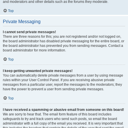
and moderators and other details such as the forums they moderate.
Top
Private Messaging
I cannot send private messages!
There are three reasons for this; you are not registered and/or not logged on,
the board administrator has disabled private messaging for the entire board, or
the board administrator has prevented you from sending messages. Contact a
board administrator for more information.
Top
I keep getting unwanted private messages!
You can automatically delete private messages from a user by using message
rules within your User Control Panel. If you are receiving abusive private
messages from a particular user, report the messages to the moderators; they
have the power to prevent a user from sending private messages.
Top
I have received a spamming or abusive email from someone on this board!
We are sorry to hear that. The email form feature of this board includes
safeguards to try and track users who send such posts, so email the board
administrator with a full copy of the email you received. It is very important that
this includes the headers that contain the details of the user that sent the email.