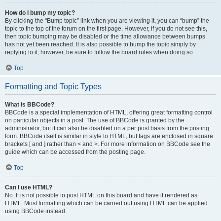
How do I bump my topic?
By clicking the “Bump topic” link when you are viewing it, you can “bump” the
topic to the top of the forum on the first page. However, if you do not see this,
then topic bumping may be disabled or the time allowance between bumps
has not yet been reached. It is also possible to bump the topic simply by
replying to it, however, be sure to follow the board rules when doing so.
Top
Formatting and Topic Types
What is BBCode?
BBCode is a special implementation of HTML, offering great formatting control
on particular objects in a post. The use of BBCode is granted by the
administrator, but it can also be disabled on a per post basis from the posting
form. BBCode itself is similar in style to HTML, but tags are enclosed in square
brackets [ and ] rather than < and >. For more information on BBCode see the
guide which can be accessed from the posting page.
Top
Can I use HTML?
No. It is not possible to post HTML on this board and have it rendered as
HTML. Most formatting which can be carried out using HTML can be applied
using BBCode instead.