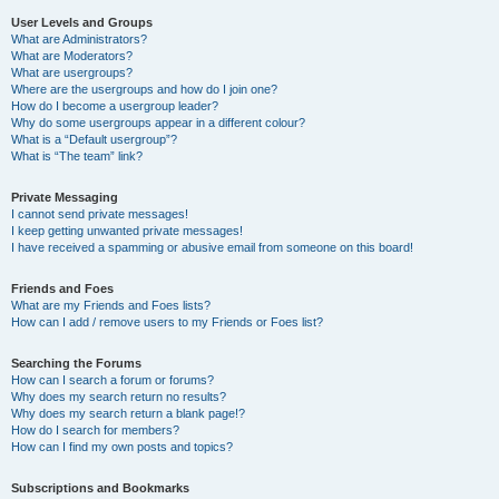
User Levels and Groups
What are Administrators?
What are Moderators?
What are usergroups?
Where are the usergroups and how do I join one?
How do I become a usergroup leader?
Why do some usergroups appear in a different colour?
What is a “Default usergroup”?
What is “The team” link?
Private Messaging
I cannot send private messages!
I keep getting unwanted private messages!
I have received a spamming or abusive email from someone on this board!
Friends and Foes
What are my Friends and Foes lists?
How can I add / remove users to my Friends or Foes list?
Searching the Forums
How can I search a forum or forums?
Why does my search return no results?
Why does my search return a blank page!?
How do I search for members?
How can I find my own posts and topics?
Subscriptions and Bookmarks