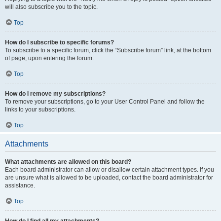
will also subscribe you to the topic.
Top
How do I subscribe to specific forums?
To subscribe to a specific forum, click the “Subscribe forum” link, at the bottom
of page, upon entering the forum.
Top
How do I remove my subscriptions?
To remove your subscriptions, go to your User Control Panel and follow the
links to your subscriptions.
Top
Attachments
What attachments are allowed on this board?
Each board administrator can allow or disallow certain attachment types. If you
are unsure what is allowed to be uploaded, contact the board administrator for
assistance.
Top
How do I find all my attachments?