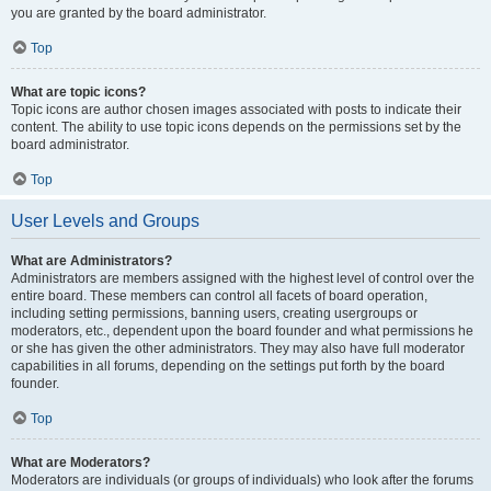
you are granted by the board administrator.
Top
What are topic icons?
Topic icons are author chosen images associated with posts to indicate their
content. The ability to use topic icons depends on the permissions set by the
board administrator.
Top
User Levels and Groups
What are Administrators?
Administrators are members assigned with the highest level of control over the
entire board. These members can control all facets of board operation,
including setting permissions, banning users, creating usergroups or
moderators, etc., dependent upon the board founder and what permissions he
or she has given the other administrators. They may also have full moderator
capabilities in all forums, depending on the settings put forth by the board
founder.
Top
What are Moderators?
Moderators are individuals (or groups of individuals) who look after the forums