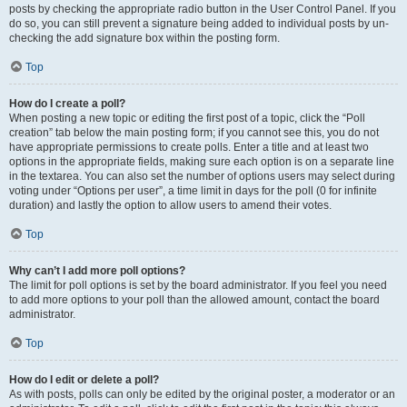
posts by checking the appropriate radio button in the User Control Panel. If you
do so, you can still prevent a signature being added to individual posts by un-
checking the add signature box within the posting form.
Top
How do I create a poll?
When posting a new topic or editing the first post of a topic, click the “Poll
creation” tab below the main posting form; if you cannot see this, you do not
have appropriate permissions to create polls. Enter a title and at least two
options in the appropriate fields, making sure each option is on a separate line
in the textarea. You can also set the number of options users may select during
voting under “Options per user”, a time limit in days for the poll (0 for infinite
duration) and lastly the option to allow users to amend their votes.
Top
Why can’t I add more poll options?
The limit for poll options is set by the board administrator. If you feel you need
to add more options to your poll than the allowed amount, contact the board
administrator.
Top
How do I edit or delete a poll?
As with posts, polls can only be edited by the original poster, a moderator or an