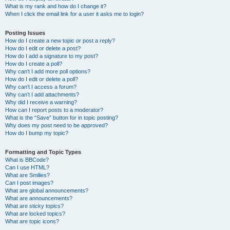
What is my rank and how do I change it?
When I click the email link for a user it asks me to login?
Posting Issues
How do I create a new topic or post a reply?
How do I edit or delete a post?
How do I add a signature to my post?
How do I create a poll?
Why can’t I add more poll options?
How do I edit or delete a poll?
Why can’t I access a forum?
Why can’t I add attachments?
Why did I receive a warning?
How can I report posts to a moderator?
What is the “Save” button for in topic posting?
Why does my post need to be approved?
How do I bump my topic?
Formatting and Topic Types
What is BBCode?
Can I use HTML?
What are Smilies?
Can I post images?
What are global announcements?
What are announcements?
What are sticky topics?
What are locked topics?
What are topic icons?