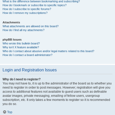
What is the difference between bookmarking and subscribing?
How do I bookmark or subscribe to specific topics?
How do I subscribe to specific forums?
How do I remove my subscriptions?
Attachments
What attachments are allowed on this board?
How do I find all my attachments?
phpBB Issues
Who wrote this bulletin board?
Why isn’t X feature available?
Who do I contact about abusive and/or legal matters related to this board?
How do I contact a board administrator?
Login and Registration Issues
Why do I need to register?
You may not have to, it is up to the administrator of the board as to whether you
need to register in order to post messages. However; registration will give you
access to additional features not available to guest users such as definable
avatar images, private messaging, emailing of fellow users, usergroup
subscription, etc. It only takes a few moments to register so it is recommended
you do so.
Top