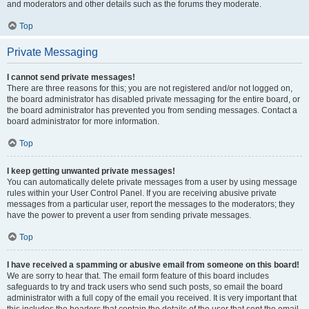
and moderators and other details such as the forums they moderate.
Top
Private Messaging
I cannot send private messages!
There are three reasons for this; you are not registered and/or not logged on,
the board administrator has disabled private messaging for the entire board, or
the board administrator has prevented you from sending messages. Contact a
board administrator for more information.
Top
I keep getting unwanted private messages!
You can automatically delete private messages from a user by using message
rules within your User Control Panel. If you are receiving abusive private
messages from a particular user, report the messages to the moderators; they
have the power to prevent a user from sending private messages.
Top
I have received a spamming or abusive email from someone on this board!
We are sorry to hear that. The email form feature of this board includes
safeguards to try and track users who send such posts, so email the board
administrator with a full copy of the email you received. It is very important that
this includes the headers that contain the details of the user that sent the email.