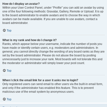
How do I display an avatar?
Within your User Control Panel, under “Profile” you can add an avatar by using
one of the four following methods: Gravatar, Gallery, Remote or Upload. It is up
to the board administrator to enable avatars and to choose the way in which
avatars can be made available. If you are unable to use avatars, contact a
board administrator.
Top
What is my rank and how do I change it?
Ranks, which appear below your username, indicate the number of posts you
have made or identify certain users, e.g. moderators and administrators. In
general, you cannot directly change the wording of any board ranks as they are
set by the board administrator. Please do not abuse the board by posting
unnecessarily just to increase your rank. Most boards will not tolerate this and
the moderator or administrator will simply lower your post count.
Top
When I click the email link for a user it asks me to login?
Only registered users can send email to other users via the built-in email form,
and only if the administrator has enabled this feature. This is to prevent
malicious use of the email system by anonymous users.
Top