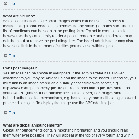
Top
What are Smilies?
Smilies, or Emoticons, are small images which can be used to express a
feeling using a short code, e.g. :) denotes happy, while :( denotes sad. The full
list of emoticons can be seen in the posting form. Try not to overuse smilies,
however, as they can quickly render a post unreadable and a moderator may
edit them out or remove the post altogether. The board administrator may also
have set a limit to the number of smilies you may use within a post.
Top
Can I post images?
Yes, images can be shown in your posts. If the administrator has allowed
attachments, you may be able to upload the image to the board. Otherwise, you
must link to an image stored on a publicly accessible web server, e.g.
http://www.example.com/my-picture.gif. You cannot link to pictures stored on
your own PC (unless it is a publicly accessible server) nor images stored
behind authentication mechanisms, e.g. hotmail or yahoo mailboxes, password
protected sites, etc. To display the image use the BBCode [img] tag.
Top
What are global announcements?
Global announcements contain important information and you should read
them whenever possible. They will appear at the top of every forum and within