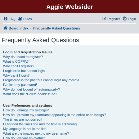
Aggie Websider
FAQ
Rules
Register
Login
Board index
Frequently Asked Questions
Frequently Asked Questions
Login and Registration Issues
Why do I need to register?
What is COPPA?
Why can’t I register?
I registered but cannot login!
Why can’t I login?
I registered in the past but cannot login any more?!
I’ve lost my password!
Why do I get logged off automatically?
What does the “Delete cookies” do?
User Preferences and settings
How do I change my settings?
How do I prevent my username appearing in the online user listings?
The times are not correct!
I changed the timezone and the time is still wrong!
My language is not in the list!
What are the images next to my username?
How do I display an avatar?