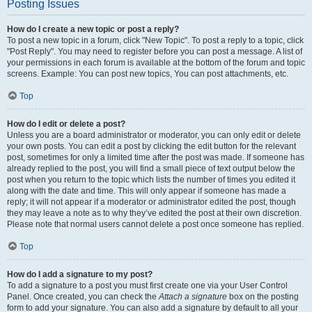
Posting Issues
How do I create a new topic or post a reply?
To post a new topic in a forum, click "New Topic". To post a reply to a topic, click
"Post Reply". You may need to register before you can post a message. A list of
your permissions in each forum is available at the bottom of the forum and topic
screens. Example: You can post new topics, You can post attachments, etc.
Top
How do I edit or delete a post?
Unless you are a board administrator or moderator, you can only edit or delete
your own posts. You can edit a post by clicking the edit button for the relevant
post, sometimes for only a limited time after the post was made. If someone has
already replied to the post, you will find a small piece of text output below the
post when you return to the topic which lists the number of times you edited it
along with the date and time. This will only appear if someone has made a
reply; it will not appear if a moderator or administrator edited the post, though
they may leave a note as to why they’ve edited the post at their own discretion.
Please note that normal users cannot delete a post once someone has replied.
Top
How do I add a signature to my post?
To add a signature to a post you must first create one via your User Control
Panel. Once created, you can check the
Attach a signature
box on the posting
form to add your signature. You can also add a signature by default to all your