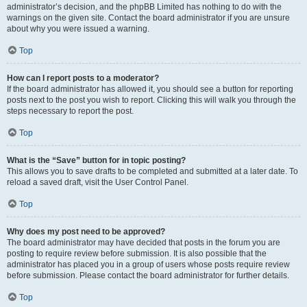
administrator’s decision, and the phpBB Limited has nothing to do with the
warnings on the given site. Contact the board administrator if you are unsure
about why you were issued a warning.
Top
How can I report posts to a moderator?
If the board administrator has allowed it, you should see a button for reporting
posts next to the post you wish to report. Clicking this will walk you through the
steps necessary to report the post.
Top
What is the “Save” button for in topic posting?
This allows you to save drafts to be completed and submitted at a later date. To
reload a saved draft, visit the User Control Panel.
Top
Why does my post need to be approved?
The board administrator may have decided that posts in the forum you are
posting to require review before submission. It is also possible that the
administrator has placed you in a group of users whose posts require review
before submission. Please contact the board administrator for further details.
Top