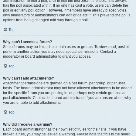
administrator. To edit a poll, click to edit the first post in the topic; this always
has the poll associated with it. If no one has cast a vote, users can delete the
poll or edit any poll option. However, if members have already placed votes,
only moderators or administrators can edit or delete it. This prevents the poll’s
options from being changed mid-way through a poll.
Top
Why can’t I access a forum?
Some forums may be limited to certain users or groups. To view, read, post or
perform another action you may need special permissions. Contact a
moderator or board administrator to grant you access.
Top
Why can’t I add attachments?
Attachment permissions are granted on a per forum, per group, or per user
basis. The board administrator may not have allowed attachments to be added
for the specific forum you are posting in, or perhaps only certain groups can
post attachments. Contact the board administrator if you are unsure about why
you are unable to add attachments.
Top
Why did I receive a warning?
Each board administrator has their own set of rules for their site. If you have
broken a rule, you may be issued a warning. Please note that this is the board