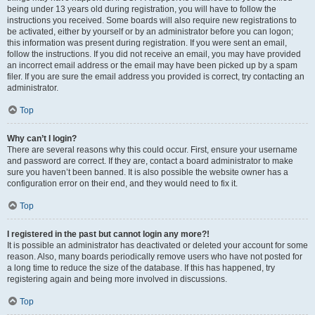
being under 13 years old during registration, you will have to follow the
instructions you received. Some boards will also require new registrations to
be activated, either by yourself or by an administrator before you can logon;
this information was present during registration. If you were sent an email,
follow the instructions. If you did not receive an email, you may have provided
an incorrect email address or the email may have been picked up by a spam
filer. If you are sure the email address you provided is correct, try contacting an
administrator.
Top
Why can’t I login?
There are several reasons why this could occur. First, ensure your username
and password are correct. If they are, contact a board administrator to make
sure you haven’t been banned. It is also possible the website owner has a
configuration error on their end, and they would need to fix it.
Top
I registered in the past but cannot login any more?!
It is possible an administrator has deactivated or deleted your account for some
reason. Also, many boards periodically remove users who have not posted for
a long time to reduce the size of the database. If this has happened, try
registering again and being more involved in discussions.
Top