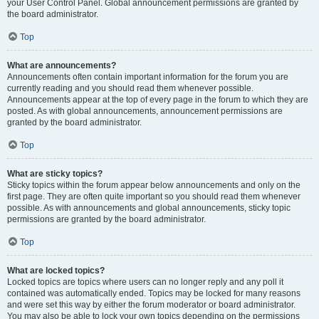
your User Control Panel. Global announcement permissions are granted by
the board administrator.
Top
What are announcements?
Announcements often contain important information for the forum you are
currently reading and you should read them whenever possible.
Announcements appear at the top of every page in the forum to which they are
posted. As with global announcements, announcement permissions are
granted by the board administrator.
Top
What are sticky topics?
Sticky topics within the forum appear below announcements and only on the
first page. They are often quite important so you should read them whenever
possible. As with announcements and global announcements, sticky topic
permissions are granted by the board administrator.
Top
What are locked topics?
Locked topics are topics where users can no longer reply and any poll it
contained was automatically ended. Topics may be locked for many reasons
and were set this way by either the forum moderator or board administrator.
You may also be able to lock your own topics depending on the permissions