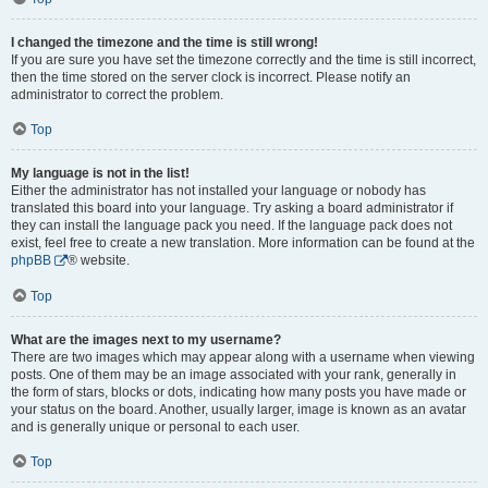
I changed the timezone and the time is still wrong!
If you are sure you have set the timezone correctly and the time is still incorrect,
then the time stored on the server clock is incorrect. Please notify an
administrator to correct the problem.
Top
My language is not in the list!
Either the administrator has not installed your language or nobody has
translated this board into your language. Try asking a board administrator if
they can install the language pack you need. If the language pack does not
exist, feel free to create a new translation. More information can be found at the
phpBB
® website.
Top
What are the images next to my username?
There are two images which may appear along with a username when viewing
posts. One of them may be an image associated with your rank, generally in
the form of stars, blocks or dots, indicating how many posts you have made or
your status on the board. Another, usually larger, image is known as an avatar
and is generally unique or personal to each user.
Top