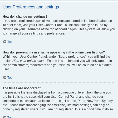
User Preferences and settings
How do I change my settings?
If you are a registered user, all your settings are stored in the board database.
To alter them, visit your User Control Panel; a link can usually be found by
clicking on your username at the top of board pages. This system will allow you
to change all your settings and preferences.
Top
How do I prevent my username appearing in the online user listings?
Within your User Control Panel, under “Board preferences”, you will find the
option
Hide your online status
. Enable this option and you will only appear to
the administrators, moderators and yourself. You will be counted as a hidden
user.
Top
The times are not correct!
It is possible the time displayed is from a timezone different from the one you
are in. If this is the case, visit your User Control Panel and change your
timezone to match your particular area, e.g. London, Paris, New York, Sydney,
etc. Please note that changing the timezone, like most settings, can only be
done by registered users. If you are not registered, this is a good time to do so.
Top