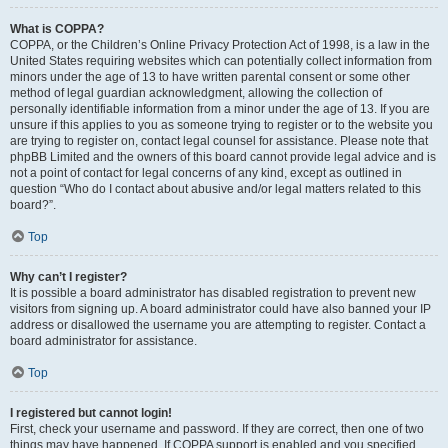
What is COPPA?
COPPA, or the Children’s Online Privacy Protection Act of 1998, is a law in the
United States requiring websites which can potentially collect information from
minors under the age of 13 to have written parental consent or some other
method of legal guardian acknowledgment, allowing the collection of
personally identifiable information from a minor under the age of 13. If you are
unsure if this applies to you as someone trying to register or to the website you
are trying to register on, contact legal counsel for assistance. Please note that
phpBB Limited and the owners of this board cannot provide legal advice and is
not a point of contact for legal concerns of any kind, except as outlined in
question “Who do I contact about abusive and/or legal matters related to this
board?”.
Top
Why can’t I register?
It is possible a board administrator has disabled registration to prevent new
visitors from signing up. A board administrator could have also banned your IP
address or disallowed the username you are attempting to register. Contact a
board administrator for assistance.
Top
I registered but cannot login!
First, check your username and password. If they are correct, then one of two
things may have happened. If COPPA support is enabled and you specified