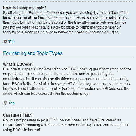
How do I bump my topic?
By clicking the “Bump topic” link when you are viewing it, you can “bump” the
topic to the top of the forum on the first page. However, if you do not see this,
then topic bumping may be disabled or the time allowance between bumps
has not yet been reached. It is also possible to bump the topic simply by
replying to it, however, be sure to follow the board rules when doing so.
Top
Formatting and Topic Types
What is BBCode?
BBCode is a special implementation of HTML, offering great formatting control
on particular objects in a post. The use of BBCode is granted by the
administrator, but it can also be disabled on a per post basis from the posting
form. BBCode itself is similar in style to HTML, but tags are enclosed in square
brackets [ and ] rather than < and >. For more information on BBCode see the
guide which can be accessed from the posting page.
Top
Can I use HTML?
No. It is not possible to post HTML on this board and have it rendered as
HTML. Most formatting which can be carried out using HTML can be applied
using BBCode instead.