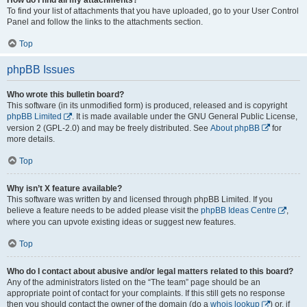
To find your list of attachments that you have uploaded, go to your User Control
Panel and follow the links to the attachments section.
Top
phpBB Issues
Who wrote this bulletin board?
This software (in its unmodified form) is produced, released and is copyright
phpBB Limited
. It is made available under the GNU General Public License,
version 2 (GPL-2.0) and may be freely distributed. See
About phpBB
for
more details.
Top
Why isn’t X feature available?
This software was written by and licensed through phpBB Limited. If you
believe a feature needs to be added please visit the
phpBB Ideas Centre
,
where you can upvote existing ideas or suggest new features.
Top
Who do I contact about abusive and/or legal matters related to this board?
Any of the administrators listed on the “The team” page should be an
appropriate point of contact for your complaints. If this still gets no response
then you should contact the owner of the domain (do a
whois lookup
) or, if