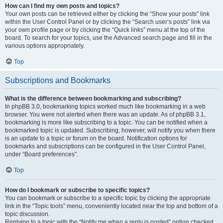
How can I find my own posts and topics?
Your own posts can be retrieved either by clicking the “Show your posts” link
within the User Control Panel or by clicking the “Search user’s posts” link via
your own profile page or by clicking the “Quick links” menu at the top of the
board. To search for your topics, use the Advanced search page and fill in the
various options appropriately.
Top
Subscriptions and Bookmarks
What is the difference between bookmarking and subscribing?
In phpBB 3.0, bookmarking topics worked much like bookmarking in a web
browser. You were not alerted when there was an update. As of phpBB 3.1,
bookmarking is more like subscribing to a topic. You can be notified when a
bookmarked topic is updated. Subscribing, however, will notify you when there
is an update to a topic or forum on the board. Notification options for
bookmarks and subscriptions can be configured in the User Control Panel,
under “Board preferences”.
Top
How do I bookmark or subscribe to specific topics?
You can bookmark or subscribe to a specific topic by clicking the appropriate
link in the “Topic tools” menu, conveniently located near the top and bottom of a
topic discussion.
Replying to a topic with the “Notify me when a reply is posted” option checked