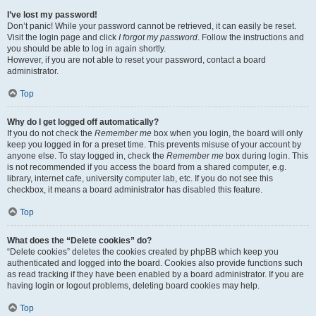
I’ve lost my password!
Don’t panic! While your password cannot be retrieved, it can easily be reset.
Visit the login page and click
I forgot my password
. Follow the instructions and
you should be able to log in again shortly.
However, if you are not able to reset your password, contact a board
administrator.
Top
Why do I get logged off automatically?
If you do not check the
Remember me
box when you login, the board will only
keep you logged in for a preset time. This prevents misuse of your account by
anyone else. To stay logged in, check the
Remember me
box during login. This
is not recommended if you access the board from a shared computer, e.g.
library, internet cafe, university computer lab, etc. If you do not see this
checkbox, it means a board administrator has disabled this feature.
Top
What does the “Delete cookies” do?
“Delete cookies” deletes the cookies created by phpBB which keep you
authenticated and logged into the board. Cookies also provide functions such
as read tracking if they have been enabled by a board administrator. If you are
having login or logout problems, deleting board cookies may help.
Top