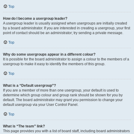
Top
How do I become a usergroup leader?
A usergroup leader is usually assigned when usergroups are initially created
by a board administrator. If you are interested in creating a usergroup, your first
point of contact should be an administrator; try sending a private message.
Top
Why do some usergroups appear in a different colour?
It is possible for the board administrator to assign a colour to the members of a
usergroup to make it easy to identify the members of this group.
Top
What is a “Default usergroup”?
If you are a member of more than one usergroup, your default is used to
determine which group colour and group rank should be shown for you by
default. The board administrator may grant you permission to change your
default usergroup via your User Control Panel.
Top
What is “The team” link?
This page provides you with a list of board staff, including board administrators