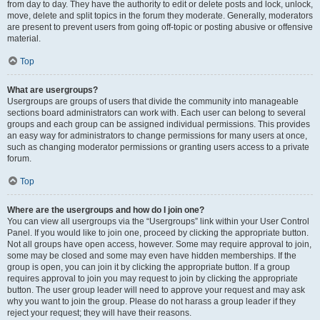
from day to day. They have the authority to edit or delete posts and lock, unlock,
move, delete and split topics in the forum they moderate. Generally, moderators
are present to prevent users from going off-topic or posting abusive or offensive
material.
Top
What are usergroups?
Usergroups are groups of users that divide the community into manageable
sections board administrators can work with. Each user can belong to several
groups and each group can be assigned individual permissions. This provides
an easy way for administrators to change permissions for many users at once,
such as changing moderator permissions or granting users access to a private
forum.
Top
Where are the usergroups and how do I join one?
You can view all usergroups via the “Usergroups” link within your User Control
Panel. If you would like to join one, proceed by clicking the appropriate button.
Not all groups have open access, however. Some may require approval to join,
some may be closed and some may even have hidden memberships. If the
group is open, you can join it by clicking the appropriate button. If a group
requires approval to join you may request to join by clicking the appropriate
button. The user group leader will need to approve your request and may ask
why you want to join the group. Please do not harass a group leader if they
reject your request; they will have their reasons.