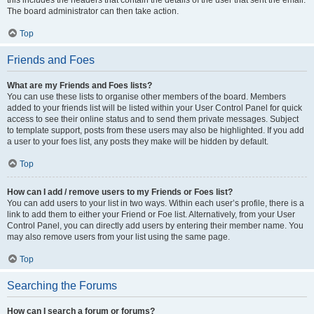
The board administrator can then take action.
Top
Friends and Foes
What are my Friends and Foes lists?
You can use these lists to organise other members of the board. Members
added to your friends list will be listed within your User Control Panel for quick
access to see their online status and to send them private messages. Subject
to template support, posts from these users may also be highlighted. If you add
a user to your foes list, any posts they make will be hidden by default.
Top
How can I add / remove users to my Friends or Foes list?
You can add users to your list in two ways. Within each user’s profile, there is a
link to add them to either your Friend or Foe list. Alternatively, from your User
Control Panel, you can directly add users by entering their member name. You
may also remove users from your list using the same page.
Top
Searching the Forums
How can I search a forum or forums?