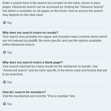
Enter a search term in the search box located on the index, forum or topic
pages. Advanced search can be accessed by clicking the “Advance Search”
link which is available on all pages on the forum. How to access the search
may depend on the style used.
Top
Why does my search return no results?
Your search was probably too vague and included many common terms which
are not indexed by phpBB. Be more specific and use the options available
within Advanced search.
Top
Why does my search return a blank page!?
Your search returned too many results for the webserver to handle. Use
“Advanced search” and be more specific in the terms used and forums that are
to be searched.
Top
How do I search for members?
Visit the memberlist and click the “Find a member” link.
Top