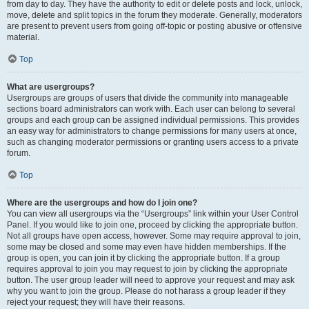
from day to day. They have the authority to edit or delete posts and lock, unlock,
move, delete and split topics in the forum they moderate. Generally, moderators
are present to prevent users from going off-topic or posting abusive or offensive
material.
Top
What are usergroups?
Usergroups are groups of users that divide the community into manageable
sections board administrators can work with. Each user can belong to several
groups and each group can be assigned individual permissions. This provides
an easy way for administrators to change permissions for many users at once,
such as changing moderator permissions or granting users access to a private
forum.
Top
Where are the usergroups and how do I join one?
You can view all usergroups via the “Usergroups” link within your User Control
Panel. If you would like to join one, proceed by clicking the appropriate button.
Not all groups have open access, however. Some may require approval to join,
some may be closed and some may even have hidden memberships. If the
group is open, you can join it by clicking the appropriate button. If a group
requires approval to join you may request to join by clicking the appropriate
button. The user group leader will need to approve your request and may ask
why you want to join the group. Please do not harass a group leader if they
reject your request; they will have their reasons.