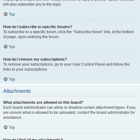
will also subscribe you to the topic.
Top
How do I subscribe to specific forums?
To subscribe to a specific forum, click the “Subscribe forum” link, at the bottom
of page, upon entering the forum.
Top
How do I remove my subscriptions?
To remove your subscriptions, go to your User Control Panel and follow the
links to your subscriptions.
Top
Attachments
What attachments are allowed on this board?
Each board administrator can allow or disallow certain attachment types. If you
are unsure what is allowed to be uploaded, contact the board administrator for
assistance.
Top
How do I find all my attachments?