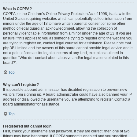
What is COPPA?
COPPA, or the Children’s Online Privacy Protection Act of 1998, is a law in the
United States requiring websites which can potentially collect information from
minors under the age of 13 to have written parental consent or some other
method of legal guardian acknowledgment, allowing the collection of
personally identifiable information from a minor under the age of 13. If you are
unsure if this applies to you as someone trying to register or to the website you
are trying to register on, contact legal counsel for assistance. Please note that
phpBB Limited and the owners of this board cannot provide legal advice and is
not a point of contact for legal concerns of any kind, except as outlined in
question “Who do I contact about abusive and/or legal matters related to this
board?”.
Top
Why can’t I register?
It is possible a board administrator has disabled registration to prevent new
visitors from signing up. A board administrator could have also banned your IP
address or disallowed the username you are attempting to register. Contact a
board administrator for assistance.
Top
I registered but cannot login!
First, check your username and password. If they are correct, then one of two
things may have happened. If COPPA support is enabled and you specified