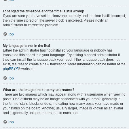
I changed the timezone and the time is still wrong!
If you are sure you have set the timezone correctly and the time is still incorrect,
then the time stored on the server clock is incorrect. Please notify an
administrator to correct the problem.
Top
My language is not in the list!
Either the administrator has not installed your language or nobody has
translated this board into your language. Try asking a board administrator if
they can install the language pack you need. If the language pack does not
exist, feel free to create a new translation. More information can be found at the
phpBB
® website.
Top
What are the images next to my username?
There are two images which may appear along with a username when viewing
posts. One of them may be an image associated with your rank, generally in
the form of stars, blocks or dots, indicating how many posts you have made or
your status on the board. Another, usually larger, image is known as an avatar
and is generally unique or personal to each user.
Top