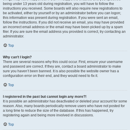
being under 13 years old during registration, you will have to follow the
instructions you received. Some boards will also require new registrations to
be activated, either by yourself or by an administrator before you can logon;
this information was present during registration. If you were sent an email,
follow the instructions. If you did not receive an email, you may have provided
an incorrect email address or the email may have been picked up by a spam
filer. If you are sure the email address you provided is correct, try contacting an
administrator.
Top
Why can’t I login?
There are several reasons why this could occur. First, ensure your username
and password are correct. If they are, contact a board administrator to make
sure you haven’t been banned. It is also possible the website owner has a
configuration error on their end, and they would need to fix it.
Top
I registered in the past but cannot login any more?!
It is possible an administrator has deactivated or deleted your account for some
reason. Also, many boards periodically remove users who have not posted for
a long time to reduce the size of the database. If this has happened, try
registering again and being more involved in discussions.
Top