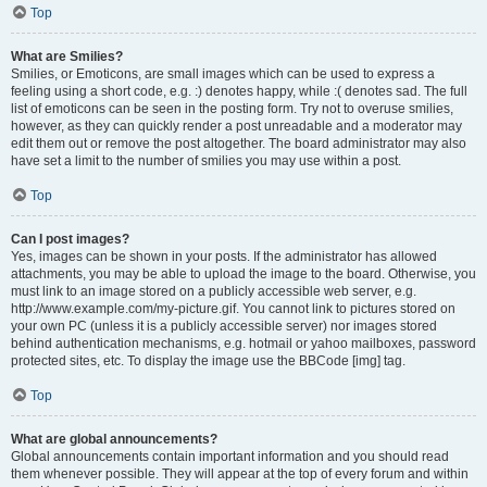
Top
What are Smilies?
Smilies, or Emoticons, are small images which can be used to express a
feeling using a short code, e.g. :) denotes happy, while :( denotes sad. The full
list of emoticons can be seen in the posting form. Try not to overuse smilies,
however, as they can quickly render a post unreadable and a moderator may
edit them out or remove the post altogether. The board administrator may also
have set a limit to the number of smilies you may use within a post.
Top
Can I post images?
Yes, images can be shown in your posts. If the administrator has allowed
attachments, you may be able to upload the image to the board. Otherwise, you
must link to an image stored on a publicly accessible web server, e.g.
http://www.example.com/my-picture.gif. You cannot link to pictures stored on
your own PC (unless it is a publicly accessible server) nor images stored
behind authentication mechanisms, e.g. hotmail or yahoo mailboxes, password
protected sites, etc. To display the image use the BBCode [img] tag.
Top
What are global announcements?
Global announcements contain important information and you should read
them whenever possible. They will appear at the top of every forum and within