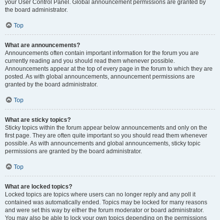
your User Control Panel. Global announcement permissions are granted by
the board administrator.
Top
What are announcements?
Announcements often contain important information for the forum you are
currently reading and you should read them whenever possible.
Announcements appear at the top of every page in the forum to which they are
posted. As with global announcements, announcement permissions are
granted by the board administrator.
Top
What are sticky topics?
Sticky topics within the forum appear below announcements and only on the
first page. They are often quite important so you should read them whenever
possible. As with announcements and global announcements, sticky topic
permissions are granted by the board administrator.
Top
What are locked topics?
Locked topics are topics where users can no longer reply and any poll it
contained was automatically ended. Topics may be locked for many reasons
and were set this way by either the forum moderator or board administrator.
You may also be able to lock your own topics depending on the permissions