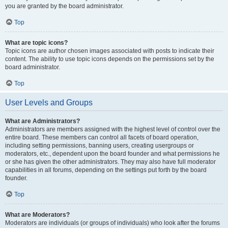
you are granted by the board administrator.
Top
What are topic icons?
Topic icons are author chosen images associated with posts to indicate their
content. The ability to use topic icons depends on the permissions set by the
board administrator.
Top
User Levels and Groups
What are Administrators?
Administrators are members assigned with the highest level of control over the
entire board. These members can control all facets of board operation,
including setting permissions, banning users, creating usergroups or
moderators, etc., dependent upon the board founder and what permissions he
or she has given the other administrators. They may also have full moderator
capabilities in all forums, depending on the settings put forth by the board
founder.
Top
What are Moderators?
Moderators are individuals (or groups of individuals) who look after the forums