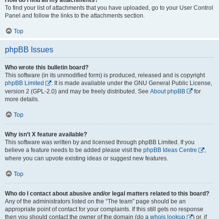
To find your list of attachments that you have uploaded, go to your User Control
Panel and follow the links to the attachments section.
Top
phpBB Issues
Who wrote this bulletin board?
This software (in its unmodified form) is produced, released and is copyright
phpBB Limited
. It is made available under the GNU General Public License,
version 2 (GPL-2.0) and may be freely distributed. See
About phpBB
for
more details.
Top
Why isn’t X feature available?
This software was written by and licensed through phpBB Limited. If you
believe a feature needs to be added please visit the
phpBB Ideas Centre
,
where you can upvote existing ideas or suggest new features.
Top
Who do I contact about abusive and/or legal matters related to this board?
Any of the administrators listed on the “The team” page should be an
appropriate point of contact for your complaints. If this still gets no response
then you should contact the owner of the domain (do a
whois lookup
) or, if