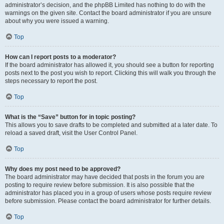
administrator’s decision, and the phpBB Limited has nothing to do with the
warnings on the given site. Contact the board administrator if you are unsure
about why you were issued a warning.
Top
How can I report posts to a moderator?
If the board administrator has allowed it, you should see a button for reporting
posts next to the post you wish to report. Clicking this will walk you through the
steps necessary to report the post.
Top
What is the “Save” button for in topic posting?
This allows you to save drafts to be completed and submitted at a later date. To
reload a saved draft, visit the User Control Panel.
Top
Why does my post need to be approved?
The board administrator may have decided that posts in the forum you are
posting to require review before submission. It is also possible that the
administrator has placed you in a group of users whose posts require review
before submission. Please contact the board administrator for further details.
Top