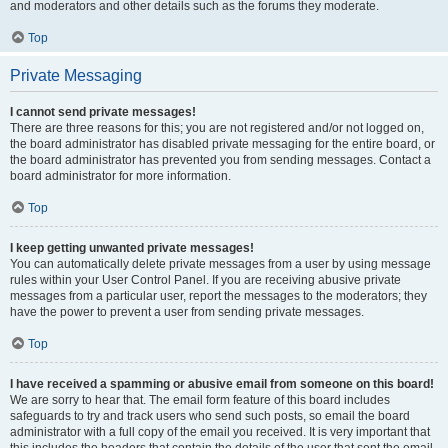
and moderators and other details such as the forums they moderate.
Top
Private Messaging
I cannot send private messages!
There are three reasons for this; you are not registered and/or not logged on,
the board administrator has disabled private messaging for the entire board, or
the board administrator has prevented you from sending messages. Contact a
board administrator for more information.
Top
I keep getting unwanted private messages!
You can automatically delete private messages from a user by using message
rules within your User Control Panel. If you are receiving abusive private
messages from a particular user, report the messages to the moderators; they
have the power to prevent a user from sending private messages.
Top
I have received a spamming or abusive email from someone on this board!
We are sorry to hear that. The email form feature of this board includes
safeguards to try and track users who send such posts, so email the board
administrator with a full copy of the email you received. It is very important that
this includes the headers that contain the details of the user that sent the email.