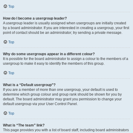
Top
How do I become a usergroup leader?
A usergroup leader is usually assigned when usergroups are initially created
by a board administrator. If you are interested in creating a usergroup, your first
point of contact should be an administrator; try sending a private message.
Top
Why do some usergroups appear in a different colour?
It is possible for the board administrator to assign a colour to the members of a
usergroup to make it easy to identify the members of this group.
Top
What is a “Default usergroup”?
If you are a member of more than one usergroup, your default is used to
determine which group colour and group rank should be shown for you by
default. The board administrator may grant you permission to change your
default usergroup via your User Control Panel.
Top
What is “The team” link?
This page provides you with a list of board staff, including board administrators