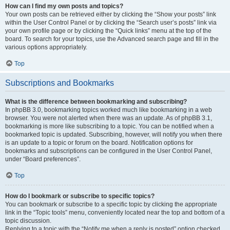
How can I find my own posts and topics?
Your own posts can be retrieved either by clicking the “Show your posts” link
within the User Control Panel or by clicking the “Search user’s posts” link via
your own profile page or by clicking the “Quick links” menu at the top of the
board. To search for your topics, use the Advanced search page and fill in the
various options appropriately.
Top
Subscriptions and Bookmarks
What is the difference between bookmarking and subscribing?
In phpBB 3.0, bookmarking topics worked much like bookmarking in a web
browser. You were not alerted when there was an update. As of phpBB 3.1,
bookmarking is more like subscribing to a topic. You can be notified when a
bookmarked topic is updated. Subscribing, however, will notify you when there
is an update to a topic or forum on the board. Notification options for
bookmarks and subscriptions can be configured in the User Control Panel,
under “Board preferences”.
Top
How do I bookmark or subscribe to specific topics?
You can bookmark or subscribe to a specific topic by clicking the appropriate
link in the “Topic tools” menu, conveniently located near the top and bottom of a
topic discussion.
Replying to a topic with the “Notify me when a reply is posted” option checked