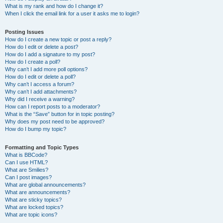
What is my rank and how do I change it?
When I click the email link for a user it asks me to login?
Posting Issues
How do I create a new topic or post a reply?
How do I edit or delete a post?
How do I add a signature to my post?
How do I create a poll?
Why can’t I add more poll options?
How do I edit or delete a poll?
Why can’t I access a forum?
Why can’t I add attachments?
Why did I receive a warning?
How can I report posts to a moderator?
What is the “Save” button for in topic posting?
Why does my post need to be approved?
How do I bump my topic?
Formatting and Topic Types
What is BBCode?
Can I use HTML?
What are Smilies?
Can I post images?
What are global announcements?
What are announcements?
What are sticky topics?
What are locked topics?
What are topic icons?