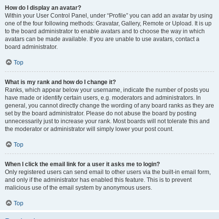
How do I display an avatar?
Within your User Control Panel, under “Profile” you can add an avatar by using
one of the four following methods: Gravatar, Gallery, Remote or Upload. It is up
to the board administrator to enable avatars and to choose the way in which
avatars can be made available. If you are unable to use avatars, contact a
board administrator.
Top
What is my rank and how do I change it?
Ranks, which appear below your username, indicate the number of posts you
have made or identify certain users, e.g. moderators and administrators. In
general, you cannot directly change the wording of any board ranks as they are
set by the board administrator. Please do not abuse the board by posting
unnecessarily just to increase your rank. Most boards will not tolerate this and
the moderator or administrator will simply lower your post count.
Top
When I click the email link for a user it asks me to login?
Only registered users can send email to other users via the built-in email form,
and only if the administrator has enabled this feature. This is to prevent
malicious use of the email system by anonymous users.
Top