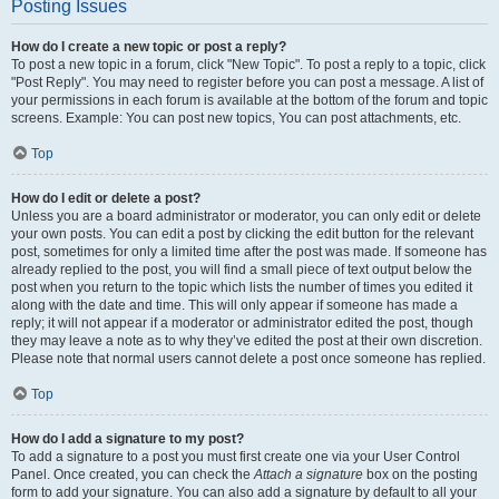
Posting Issues
How do I create a new topic or post a reply?
To post a new topic in a forum, click "New Topic". To post a reply to a topic, click
"Post Reply". You may need to register before you can post a message. A list of
your permissions in each forum is available at the bottom of the forum and topic
screens. Example: You can post new topics, You can post attachments, etc.
Top
How do I edit or delete a post?
Unless you are a board administrator or moderator, you can only edit or delete
your own posts. You can edit a post by clicking the edit button for the relevant
post, sometimes for only a limited time after the post was made. If someone has
already replied to the post, you will find a small piece of text output below the
post when you return to the topic which lists the number of times you edited it
along with the date and time. This will only appear if someone has made a
reply; it will not appear if a moderator or administrator edited the post, though
they may leave a note as to why they’ve edited the post at their own discretion.
Please note that normal users cannot delete a post once someone has replied.
Top
How do I add a signature to my post?
To add a signature to a post you must first create one via your User Control
Panel. Once created, you can check the
Attach a signature
box on the posting
form to add your signature. You can also add a signature by default to all your