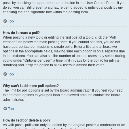
posts by checking the appropriate radio button in the User Control Panel. If you
do so, you can still prevent a signature being added to individual posts by un-
checking the add signature box within the posting form.
Top
How do I create a poll?
When posting a new topic or editing the first post of a topic, click the “Poll
creation” tab below the main posting form; if you cannot see this, you do not
have appropriate permissions to create polls. Enter a title and at least two
options in the appropriate fields, making sure each option is on a separate line
in the textarea. You can also set the number of options users may select during
voting under “Options per user”, a time limit in days for the poll (0 for infinite
duration) and lastly the option to allow users to amend their votes.
Top
Why can’t I add more poll options?
The limit for poll options is set by the board administrator. If you feel you need
to add more options to your poll than the allowed amount, contact the board
administrator.
Top
How do I edit or delete a poll?
As with posts, polls can only be edited by the original poster, a moderator or an