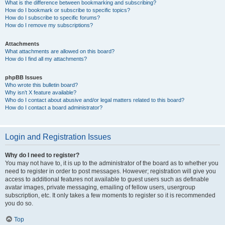
What is the difference between bookmarking and subscribing?
How do I bookmark or subscribe to specific topics?
How do I subscribe to specific forums?
How do I remove my subscriptions?
Attachments
What attachments are allowed on this board?
How do I find all my attachments?
phpBB Issues
Who wrote this bulletin board?
Why isn’t X feature available?
Who do I contact about abusive and/or legal matters related to this board?
How do I contact a board administrator?
Login and Registration Issues
Why do I need to register?
You may not have to, it is up to the administrator of the board as to whether you
need to register in order to post messages. However; registration will give you
access to additional features not available to guest users such as definable
avatar images, private messaging, emailing of fellow users, usergroup
subscription, etc. It only takes a few moments to register so it is recommended
you do so.
Top