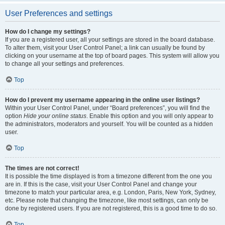
User Preferences and settings
How do I change my settings?
If you are a registered user, all your settings are stored in the board database.
To alter them, visit your User Control Panel; a link can usually be found by
clicking on your username at the top of board pages. This system will allow you
to change all your settings and preferences.
Top
How do I prevent my username appearing in the online user listings?
Within your User Control Panel, under “Board preferences”, you will find the
option
Hide your online status
. Enable this option and you will only appear to
the administrators, moderators and yourself. You will be counted as a hidden
user.
Top
The times are not correct!
It is possible the time displayed is from a timezone different from the one you
are in. If this is the case, visit your User Control Panel and change your
timezone to match your particular area, e.g. London, Paris, New York, Sydney,
etc. Please note that changing the timezone, like most settings, can only be
done by registered users. If you are not registered, this is a good time to do so.
Top