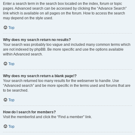
Enter a search term in the search box located on the index, forum or topic
pages. Advanced search can be accessed by clicking the “Advance Search”
link which is available on all pages on the forum. How to access the search
may depend on the style used.
Top
Why does my search return no results?
Your search was probably too vague and included many common terms which
are not indexed by phpBB. Be more specific and use the options available
within Advanced search.
Top
Why does my search return a blank page!?
Your search returned too many results for the webserver to handle. Use
“Advanced search” and be more specific in the terms used and forums that are
to be searched.
Top
How do I search for members?
Visit the memberlist and click the “Find a member” link.
Top