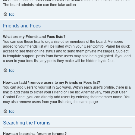
The board administrator can then take action.
Top
Friends and Foes
What are my Friends and Foes lists?
You can use these lists to organise other members of the board. Members
added to your friends list will be listed within your User Control Panel for quick
access to see their online status and to send them private messages. Subject
to template support, posts from these users may also be highlighted. If you add
a user to your foes list, any posts they make will be hidden by default.
Top
How can I add / remove users to my Friends or Foes list?
You can add users to your list in two ways. Within each user’s profile, there is a
link to add them to either your Friend or Foe list. Alternatively, from your User
Control Panel, you can directly add users by entering their member name. You
may also remove users from your list using the same page.
Top
Searching the Forums
How can I search a forum or forums?