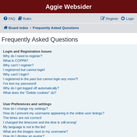
Aggie Websider
FAQ
Rules
Register
Login
Board index
Frequently Asked Questions
Frequently Asked Questions
Login and Registration Issues
Why do I need to register?
What is COPPA?
Why can’t I register?
I registered but cannot login!
Why can’t I login?
I registered in the past but cannot login any more?!
I’ve lost my password!
Why do I get logged off automatically?
What does the “Delete cookies” do?
User Preferences and settings
How do I change my settings?
How do I prevent my username appearing in the online user listings?
The times are not correct!
I changed the timezone and the time is still wrong!
My language is not in the list!
What are the images next to my username?
How do I display an avatar?