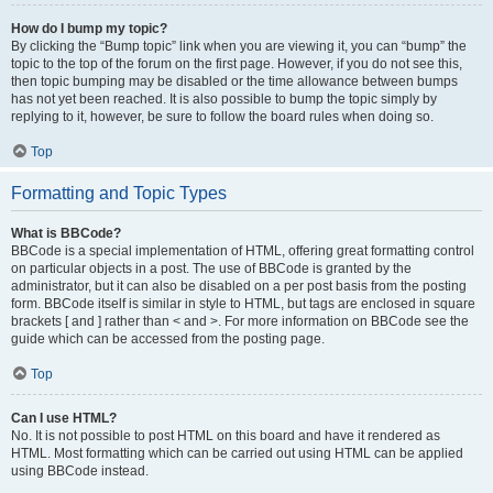
How do I bump my topic?
By clicking the “Bump topic” link when you are viewing it, you can “bump” the
topic to the top of the forum on the first page. However, if you do not see this,
then topic bumping may be disabled or the time allowance between bumps
has not yet been reached. It is also possible to bump the topic simply by
replying to it, however, be sure to follow the board rules when doing so.
Top
Formatting and Topic Types
What is BBCode?
BBCode is a special implementation of HTML, offering great formatting control
on particular objects in a post. The use of BBCode is granted by the
administrator, but it can also be disabled on a per post basis from the posting
form. BBCode itself is similar in style to HTML, but tags are enclosed in square
brackets [ and ] rather than < and >. For more information on BBCode see the
guide which can be accessed from the posting page.
Top
Can I use HTML?
No. It is not possible to post HTML on this board and have it rendered as
HTML. Most formatting which can be carried out using HTML can be applied
using BBCode instead.