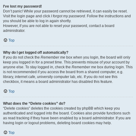
I’ve lost my password!
Don’t panic! While your password cannot be retrieved, it can easily be reset.
Visit the login page and click
I forgot my password
. Follow the instructions and
you should be able to log in again shortly.
However, if you are not able to reset your password, contact a board
administrator.
Top
Why do I get logged off automatically?
If you do not check the
Remember me
box when you login, the board will only
keep you logged in for a preset time. This prevents misuse of your account by
anyone else. To stay logged in, check the
Remember me
box during login. This
is not recommended if you access the board from a shared computer, e.g.
library, internet cafe, university computer lab, etc. If you do not see this
checkbox, it means a board administrator has disabled this feature.
Top
What does the “Delete cookies” do?
“Delete cookies” deletes the cookies created by phpBB which keep you
authenticated and logged into the board. Cookies also provide functions such
as read tracking if they have been enabled by a board administrator. If you are
having login or logout problems, deleting board cookies may help.
Top