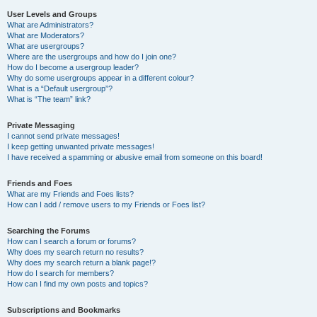
User Levels and Groups
What are Administrators?
What are Moderators?
What are usergroups?
Where are the usergroups and how do I join one?
How do I become a usergroup leader?
Why do some usergroups appear in a different colour?
What is a “Default usergroup”?
What is “The team” link?
Private Messaging
I cannot send private messages!
I keep getting unwanted private messages!
I have received a spamming or abusive email from someone on this board!
Friends and Foes
What are my Friends and Foes lists?
How can I add / remove users to my Friends or Foes list?
Searching the Forums
How can I search a forum or forums?
Why does my search return no results?
Why does my search return a blank page!?
How do I search for members?
How can I find my own posts and topics?
Subscriptions and Bookmarks