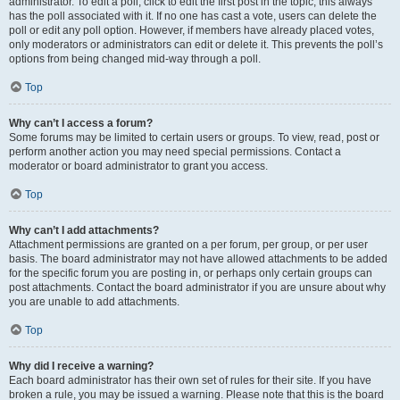
administrator. To edit a poll, click to edit the first post in the topic; this always
has the poll associated with it. If no one has cast a vote, users can delete the
poll or edit any poll option. However, if members have already placed votes,
only moderators or administrators can edit or delete it. This prevents the poll’s
options from being changed mid-way through a poll.
Top
Why can’t I access a forum?
Some forums may be limited to certain users or groups. To view, read, post or
perform another action you may need special permissions. Contact a
moderator or board administrator to grant you access.
Top
Why can’t I add attachments?
Attachment permissions are granted on a per forum, per group, or per user
basis. The board administrator may not have allowed attachments to be added
for the specific forum you are posting in, or perhaps only certain groups can
post attachments. Contact the board administrator if you are unsure about why
you are unable to add attachments.
Top
Why did I receive a warning?
Each board administrator has their own set of rules for their site. If you have
broken a rule, you may be issued a warning. Please note that this is the board