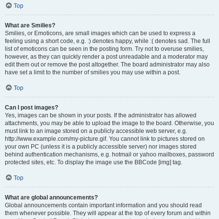
Top
What are Smilies?
Smilies, or Emoticons, are small images which can be used to express a
feeling using a short code, e.g. :) denotes happy, while :( denotes sad. The full
list of emoticons can be seen in the posting form. Try not to overuse smilies,
however, as they can quickly render a post unreadable and a moderator may
edit them out or remove the post altogether. The board administrator may also
have set a limit to the number of smilies you may use within a post.
Top
Can I post images?
Yes, images can be shown in your posts. If the administrator has allowed
attachments, you may be able to upload the image to the board. Otherwise, you
must link to an image stored on a publicly accessible web server, e.g.
http://www.example.com/my-picture.gif. You cannot link to pictures stored on
your own PC (unless it is a publicly accessible server) nor images stored
behind authentication mechanisms, e.g. hotmail or yahoo mailboxes, password
protected sites, etc. To display the image use the BBCode [img] tag.
Top
What are global announcements?
Global announcements contain important information and you should read
them whenever possible. They will appear at the top of every forum and within