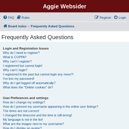
Aggie Websider
FAQ
Rules
Register
Login
Board index
Frequently Asked Questions
Frequently Asked Questions
Login and Registration Issues
Why do I need to register?
What is COPPA?
Why can’t I register?
I registered but cannot login!
Why can’t I login?
I registered in the past but cannot login any more?!
I’ve lost my password!
Why do I get logged off automatically?
What does the “Delete cookies” do?
User Preferences and settings
How do I change my settings?
How do I prevent my username appearing in the online user listings?
The times are not correct!
I changed the timezone and the time is still wrong!
My language is not in the list!
What are the images next to my username?
How do I display an avatar?