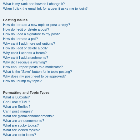
What is my rank and how do I change it?
When I click the email link for a user it asks me to login?
Posting Issues
How do I create a new topic or post a reply?
How do I edit or delete a post?
How do I add a signature to my post?
How do I create a poll?
Why can’t I add more poll options?
How do I edit or delete a poll?
Why can’t I access a forum?
Why can’t I add attachments?
Why did I receive a warning?
How can I report posts to a moderator?
What is the “Save” button for in topic posting?
Why does my post need to be approved?
How do I bump my topic?
Formatting and Topic Types
What is BBCode?
Can I use HTML?
What are Smilies?
Can I post images?
What are global announcements?
What are announcements?
What are sticky topics?
What are locked topics?
What are topic icons?