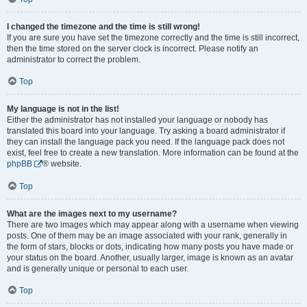
I changed the timezone and the time is still wrong!
If you are sure you have set the timezone correctly and the time is still incorrect,
then the time stored on the server clock is incorrect. Please notify an
administrator to correct the problem.
Top
My language is not in the list!
Either the administrator has not installed your language or nobody has
translated this board into your language. Try asking a board administrator if
they can install the language pack you need. If the language pack does not
exist, feel free to create a new translation. More information can be found at the
phpBB
® website.
Top
What are the images next to my username?
There are two images which may appear along with a username when viewing
posts. One of them may be an image associated with your rank, generally in
the form of stars, blocks or dots, indicating how many posts you have made or
your status on the board. Another, usually larger, image is known as an avatar
and is generally unique or personal to each user.
Top