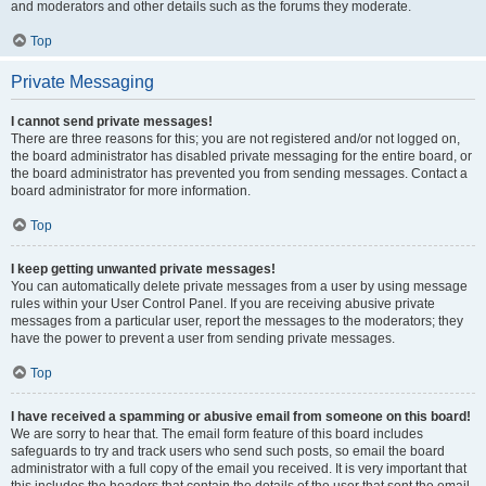
and moderators and other details such as the forums they moderate.
Top
Private Messaging
I cannot send private messages!
There are three reasons for this; you are not registered and/or not logged on,
the board administrator has disabled private messaging for the entire board, or
the board administrator has prevented you from sending messages. Contact a
board administrator for more information.
Top
I keep getting unwanted private messages!
You can automatically delete private messages from a user by using message
rules within your User Control Panel. If you are receiving abusive private
messages from a particular user, report the messages to the moderators; they
have the power to prevent a user from sending private messages.
Top
I have received a spamming or abusive email from someone on this board!
We are sorry to hear that. The email form feature of this board includes
safeguards to try and track users who send such posts, so email the board
administrator with a full copy of the email you received. It is very important that
this includes the headers that contain the details of the user that sent the email.