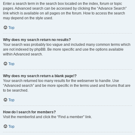
Enter a search term in the search box located on the index, forum or topic
pages. Advanced search can be accessed by clicking the “Advance Search”
link which is available on all pages on the forum. How to access the search
may depend on the style used.
Top
Why does my search return no results?
Your search was probably too vague and included many common terms which
are not indexed by phpBB. Be more specific and use the options available
within Advanced search.
Top
Why does my search return a blank page!?
Your search returned too many results for the webserver to handle. Use
“Advanced search” and be more specific in the terms used and forums that are
to be searched.
Top
How do I search for members?
Visit the memberlist and click the “Find a member” link.
Top