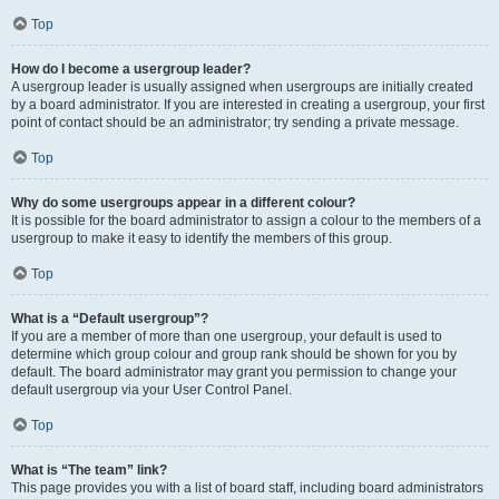
Top
How do I become a usergroup leader?
A usergroup leader is usually assigned when usergroups are initially created
by a board administrator. If you are interested in creating a usergroup, your first
point of contact should be an administrator; try sending a private message.
Top
Why do some usergroups appear in a different colour?
It is possible for the board administrator to assign a colour to the members of a
usergroup to make it easy to identify the members of this group.
Top
What is a “Default usergroup”?
If you are a member of more than one usergroup, your default is used to
determine which group colour and group rank should be shown for you by
default. The board administrator may grant you permission to change your
default usergroup via your User Control Panel.
Top
What is “The team” link?
This page provides you with a list of board staff, including board administrators