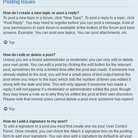
Posting Issues
How do I create a new topic or post a reply?
To post a new topic in a forum, click "New Topic". To post a reply to a topic, click
"Post Reply". You may need to register before you can post a message. A list of
your permissions in each forum is available at the bottom of the forum and topic
screens. Example: You can post new topics, You can post attachments, etc.
Top
How do I edit or delete a post?
Unless you are a board administrator or moderator, you can only edit or delete
your own posts. You can edit a post by clicking the edit button for the relevant
post, sometimes for only a limited time after the post was made. If someone has
already replied to the post, you will find a small piece of text output below the
post when you return to the topic which lists the number of times you edited it
along with the date and time. This will only appear if someone has made a
reply; it will not appear if a moderator or administrator edited the post, though
they may leave a note as to why they’ve edited the post at their own discretion.
Please note that normal users cannot delete a post once someone has replied.
Top
How do I add a signature to my post?
To add a signature to a post you must first create one via your User Control
Panel. Once created, you can check the
Attach a signature
box on the posting
form to add your signature. You can also add a signature by default to all your