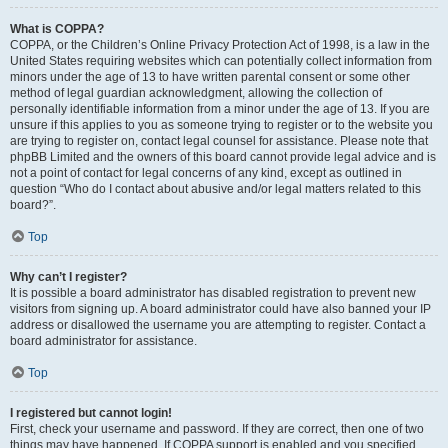
What is COPPA?
COPPA, or the Children’s Online Privacy Protection Act of 1998, is a law in the
United States requiring websites which can potentially collect information from
minors under the age of 13 to have written parental consent or some other
method of legal guardian acknowledgment, allowing the collection of
personally identifiable information from a minor under the age of 13. If you are
unsure if this applies to you as someone trying to register or to the website you
are trying to register on, contact legal counsel for assistance. Please note that
phpBB Limited and the owners of this board cannot provide legal advice and is
not a point of contact for legal concerns of any kind, except as outlined in
question “Who do I contact about abusive and/or legal matters related to this
board?”.
Top
Why can’t I register?
It is possible a board administrator has disabled registration to prevent new
visitors from signing up. A board administrator could have also banned your IP
address or disallowed the username you are attempting to register. Contact a
board administrator for assistance.
Top
I registered but cannot login!
First, check your username and password. If they are correct, then one of two
things may have happened. If COPPA support is enabled and you specified