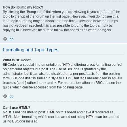
How do I bump my topic?
By clicking the “Bump topic” link when you are viewing it, you can “bump” the
topic to the top of the forum on the first page. However, if you do not see this,
then topic bumping may be disabled or the time allowance between bumps
has not yet been reached. It is also possible to bump the topic simply by
replying to it, however, be sure to follow the board rules when doing so.
Top
Formatting and Topic Types
What is BBCode?
BBCode is a special implementation of HTML, offering great formatting control
on particular objects in a post. The use of BBCode is granted by the
administrator, but it can also be disabled on a per post basis from the posting
form. BBCode itself is similar in style to HTML, but tags are enclosed in square
brackets [ and ] rather than < and >. For more information on BBCode see the
guide which can be accessed from the posting page.
Top
Can I use HTML?
No. It is not possible to post HTML on this board and have it rendered as
HTML. Most formatting which can be carried out using HTML can be applied
using BBCode instead.