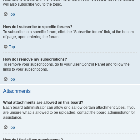
will also subscribe you to the topic.
Top
How do I subscribe to specific forums?
To subscribe to a specific forum, click the “Subscribe forum” link, at the bottom
of page, upon entering the forum.
Top
How do I remove my subscriptions?
To remove your subscriptions, go to your User Control Panel and follow the
links to your subscriptions.
Top
Attachments
What attachments are allowed on this board?
Each board administrator can allow or disallow certain attachment types. If you
are unsure what is allowed to be uploaded, contact the board administrator for
assistance.
Top
How do I find all my attachments?