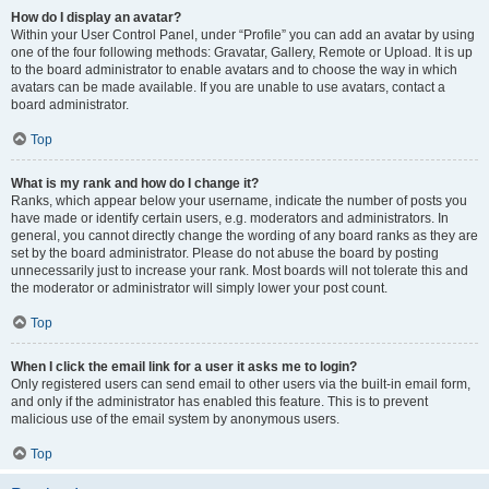
How do I display an avatar?
Within your User Control Panel, under “Profile” you can add an avatar by using
one of the four following methods: Gravatar, Gallery, Remote or Upload. It is up
to the board administrator to enable avatars and to choose the way in which
avatars can be made available. If you are unable to use avatars, contact a
board administrator.
Top
What is my rank and how do I change it?
Ranks, which appear below your username, indicate the number of posts you
have made or identify certain users, e.g. moderators and administrators. In
general, you cannot directly change the wording of any board ranks as they are
set by the board administrator. Please do not abuse the board by posting
unnecessarily just to increase your rank. Most boards will not tolerate this and
the moderator or administrator will simply lower your post count.
Top
When I click the email link for a user it asks me to login?
Only registered users can send email to other users via the built-in email form,
and only if the administrator has enabled this feature. This is to prevent
malicious use of the email system by anonymous users.
Top