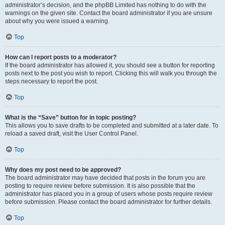
administrator’s decision, and the phpBB Limited has nothing to do with the
warnings on the given site. Contact the board administrator if you are unsure
about why you were issued a warning.
Top
How can I report posts to a moderator?
If the board administrator has allowed it, you should see a button for reporting
posts next to the post you wish to report. Clicking this will walk you through the
steps necessary to report the post.
Top
What is the “Save” button for in topic posting?
This allows you to save drafts to be completed and submitted at a later date. To
reload a saved draft, visit the User Control Panel.
Top
Why does my post need to be approved?
The board administrator may have decided that posts in the forum you are
posting to require review before submission. It is also possible that the
administrator has placed you in a group of users whose posts require review
before submission. Please contact the board administrator for further details.
Top