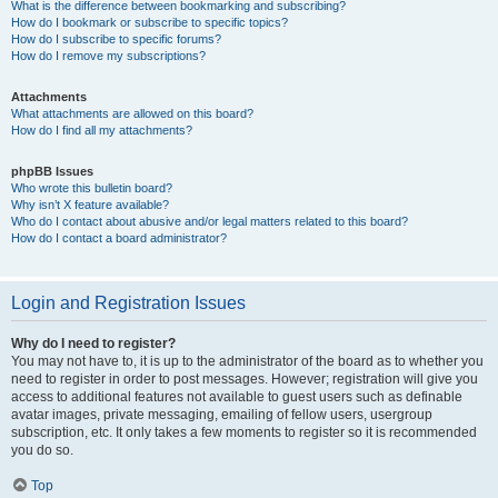
What is the difference between bookmarking and subscribing?
How do I bookmark or subscribe to specific topics?
How do I subscribe to specific forums?
How do I remove my subscriptions?
Attachments
What attachments are allowed on this board?
How do I find all my attachments?
phpBB Issues
Who wrote this bulletin board?
Why isn’t X feature available?
Who do I contact about abusive and/or legal matters related to this board?
How do I contact a board administrator?
Login and Registration Issues
Why do I need to register?
You may not have to, it is up to the administrator of the board as to whether you
need to register in order to post messages. However; registration will give you
access to additional features not available to guest users such as definable
avatar images, private messaging, emailing of fellow users, usergroup
subscription, etc. It only takes a few moments to register so it is recommended
you do so.
Top