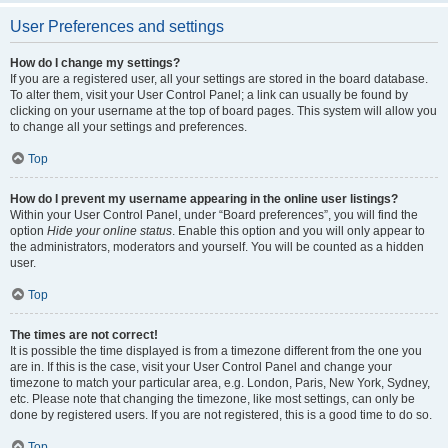
User Preferences and settings
How do I change my settings?
If you are a registered user, all your settings are stored in the board database.
To alter them, visit your User Control Panel; a link can usually be found by
clicking on your username at the top of board pages. This system will allow you
to change all your settings and preferences.
Top
How do I prevent my username appearing in the online user listings?
Within your User Control Panel, under “Board preferences”, you will find the
option
Hide your online status
. Enable this option and you will only appear to
the administrators, moderators and yourself. You will be counted as a hidden
user.
Top
The times are not correct!
It is possible the time displayed is from a timezone different from the one you
are in. If this is the case, visit your User Control Panel and change your
timezone to match your particular area, e.g. London, Paris, New York, Sydney,
etc. Please note that changing the timezone, like most settings, can only be
done by registered users. If you are not registered, this is a good time to do so.
Top