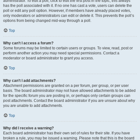
administrator. To edit a poll, click to edit the first post in the topic; this always
has the poll associated with it. If no one has cast a vote, users can delete the
poll or edit any poll option. However, if members have already placed votes,
only moderators or administrators can edit or delete it. This prevents the poll’s
options from being changed mid-way through a poll.
Top
Why can’t I access a forum?
Some forums may be limited to certain users or groups. To view, read, post or
perform another action you may need special permissions. Contact a
moderator or board administrator to grant you access.
Top
Why can’t I add attachments?
Attachment permissions are granted on a per forum, per group, or per user
basis. The board administrator may not have allowed attachments to be added
for the specific forum you are posting in, or perhaps only certain groups can
post attachments. Contact the board administrator if you are unsure about why
you are unable to add attachments.
Top
Why did I receive a warning?
Each board administrator has their own set of rules for their site. If you have
broken a rule, you may be issued a warning. Please note that this is the board