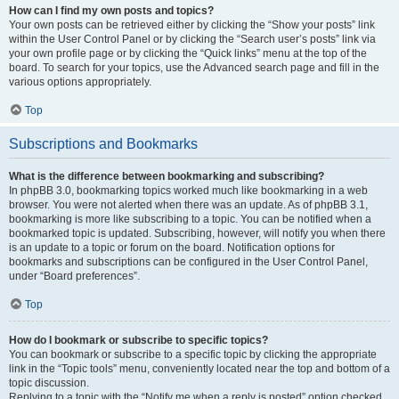
How can I find my own posts and topics?
Your own posts can be retrieved either by clicking the “Show your posts” link
within the User Control Panel or by clicking the “Search user’s posts” link via
your own profile page or by clicking the “Quick links” menu at the top of the
board. To search for your topics, use the Advanced search page and fill in the
various options appropriately.
Top
Subscriptions and Bookmarks
What is the difference between bookmarking and subscribing?
In phpBB 3.0, bookmarking topics worked much like bookmarking in a web
browser. You were not alerted when there was an update. As of phpBB 3.1,
bookmarking is more like subscribing to a topic. You can be notified when a
bookmarked topic is updated. Subscribing, however, will notify you when there
is an update to a topic or forum on the board. Notification options for
bookmarks and subscriptions can be configured in the User Control Panel,
under “Board preferences”.
Top
How do I bookmark or subscribe to specific topics?
You can bookmark or subscribe to a specific topic by clicking the appropriate
link in the “Topic tools” menu, conveniently located near the top and bottom of a
topic discussion.
Replying to a topic with the “Notify me when a reply is posted” option checked