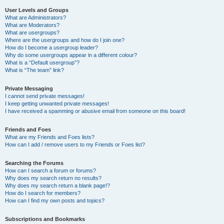
User Levels and Groups
What are Administrators?
What are Moderators?
What are usergroups?
Where are the usergroups and how do I join one?
How do I become a usergroup leader?
Why do some usergroups appear in a different colour?
What is a “Default usergroup”?
What is “The team” link?
Private Messaging
I cannot send private messages!
I keep getting unwanted private messages!
I have received a spamming or abusive email from someone on this board!
Friends and Foes
What are my Friends and Foes lists?
How can I add / remove users to my Friends or Foes list?
Searching the Forums
How can I search a forum or forums?
Why does my search return no results?
Why does my search return a blank page!?
How do I search for members?
How can I find my own posts and topics?
Subscriptions and Bookmarks