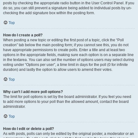
posts by checking the appropriate radio button in the User Control Panel. If you
do so, you can still prevent a signature being added to individual posts by un-
checking the add signature box within the posting form.
Top
How do I create a poll?
When posting a new topic or editing the first post of a topic, click the “Poll
creation” tab below the main posting form; if you cannot see this, you do not
have appropriate permissions to create polls. Enter a title and at least two
options in the appropriate fields, making sure each option is on a separate line
in the textarea. You can also set the number of options users may select during
voting under “Options per user”, a time limit in days for the poll (0 for infinite
duration) and lastly the option to allow users to amend their votes.
Top
Why can’t I add more poll options?
The limit for poll options is set by the board administrator. If you feel you need
to add more options to your poll than the allowed amount, contact the board
administrator.
Top
How do I edit or delete a poll?
As with posts, polls can only be edited by the original poster, a moderator or an