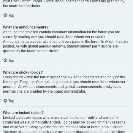
your User Control Panel. Global announcement permissions are granted by
the board administrator.
Top
What are announcements?
Announcements often contain important information for the forum you are
currently reading and you should read them whenever possible.
Announcements appear at the top of every page in the forum to which they are
posted. As with global announcements, announcement permissions are
granted by the board administrator.
Top
What are sticky topics?
Sticky topics within the forum appear below announcements and only on the
first page. They are often quite important so you should read them whenever
possible. As with announcements and global announcements, sticky topic
permissions are granted by the board administrator.
Top
What are locked topics?
Locked topics are topics where users can no longer reply and any poll it
contained was automatically ended. Topics may be locked for many reasons
and were set this way by either the forum moderator or board administrator.
You may also be able to lock your own topics depending on the permissions