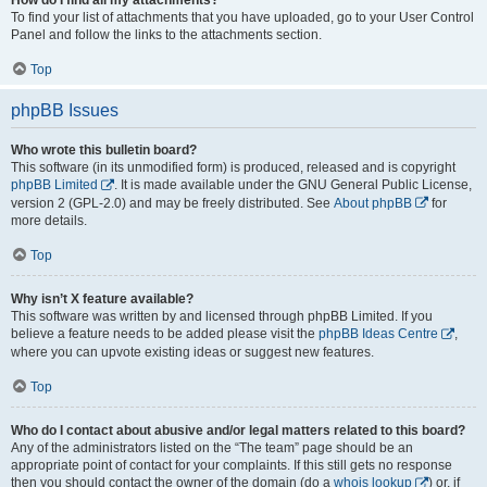
To find your list of attachments that you have uploaded, go to your User Control
Panel and follow the links to the attachments section.
Top
phpBB Issues
Who wrote this bulletin board?
This software (in its unmodified form) is produced, released and is copyright
phpBB Limited
. It is made available under the GNU General Public License,
version 2 (GPL-2.0) and may be freely distributed. See
About phpBB
for
more details.
Top
Why isn’t X feature available?
This software was written by and licensed through phpBB Limited. If you
believe a feature needs to be added please visit the
phpBB Ideas Centre
,
where you can upvote existing ideas or suggest new features.
Top
Who do I contact about abusive and/or legal matters related to this board?
Any of the administrators listed on the “The team” page should be an
appropriate point of contact for your complaints. If this still gets no response
then you should contact the owner of the domain (do a
whois lookup
) or, if