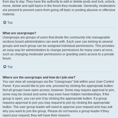
from day to day. They have the authority to edit or delete posts and lock, unlock,
move, delete and split topics in the forum they moderate. Generally, moderators
are present to prevent users from going off-topic or posting abusive or offensive
material.
Top
What are usergroups?
Usergroups are groups of users that divide the community into manageable
sections board administrators can work with. Each user can belong to several
groups and each group can be assigned individual permissions. This provides
an easy way for administrators to change permissions for many users at once,
such as changing moderator permissions or granting users access to a private
forum.
Top
Where are the usergroups and how do I join one?
You can view all usergroups via the “Usergroups” link within your User Control
Panel. If you would like to join one, proceed by clicking the appropriate button.
Not all groups have open access, however. Some may require approval to join,
some may be closed and some may even have hidden memberships. If the
group is open, you can join it by clicking the appropriate button. If a group
requires approval to join you may request to join by clicking the appropriate
button. The user group leader will need to approve your request and may ask
why you want to join the group. Please do not harass a group leader if they
reject your request; they will have their reasons.