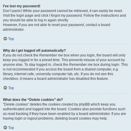
I’ve lost my password!
Don’t panic! While your password cannot be retrieved, it can easily be reset.
Visit the login page and click
I forgot my password
. Follow the instructions and
you should be able to log in again shortly.
However, if you are not able to reset your password, contact a board
administrator.
Top
Why do I get logged off automatically?
If you do not check the
Remember me
box when you login, the board will only
keep you logged in for a preset time. This prevents misuse of your account by
anyone else. To stay logged in, check the
Remember me
box during login. This
is not recommended if you access the board from a shared computer, e.g.
library, internet cafe, university computer lab, etc. If you do not see this
checkbox, it means a board administrator has disabled this feature.
Top
What does the “Delete cookies” do?
“Delete cookies” deletes the cookies created by phpBB which keep you
authenticated and logged into the board. Cookies also provide functions such
as read tracking if they have been enabled by a board administrator. If you are
having login or logout problems, deleting board cookies may help.
Top