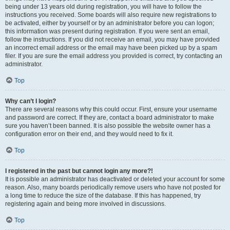
being under 13 years old during registration, you will have to follow the
instructions you received. Some boards will also require new registrations to
be activated, either by yourself or by an administrator before you can logon;
this information was present during registration. If you were sent an email,
follow the instructions. If you did not receive an email, you may have provided
an incorrect email address or the email may have been picked up by a spam
filer. If you are sure the email address you provided is correct, try contacting an
administrator.
Top
Why can’t I login?
There are several reasons why this could occur. First, ensure your username
and password are correct. If they are, contact a board administrator to make
sure you haven’t been banned. It is also possible the website owner has a
configuration error on their end, and they would need to fix it.
Top
I registered in the past but cannot login any more?!
It is possible an administrator has deactivated or deleted your account for some
reason. Also, many boards periodically remove users who have not posted for
a long time to reduce the size of the database. If this has happened, try
registering again and being more involved in discussions.
Top