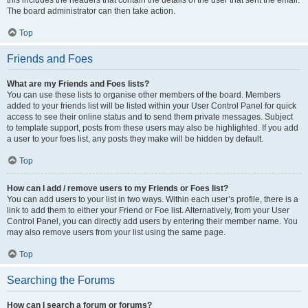
The board administrator can then take action.
Top
Friends and Foes
What are my Friends and Foes lists?
You can use these lists to organise other members of the board. Members
added to your friends list will be listed within your User Control Panel for quick
access to see their online status and to send them private messages. Subject
to template support, posts from these users may also be highlighted. If you add
a user to your foes list, any posts they make will be hidden by default.
Top
How can I add / remove users to my Friends or Foes list?
You can add users to your list in two ways. Within each user’s profile, there is a
link to add them to either your Friend or Foe list. Alternatively, from your User
Control Panel, you can directly add users by entering their member name. You
may also remove users from your list using the same page.
Top
Searching the Forums
How can I search a forum or forums?