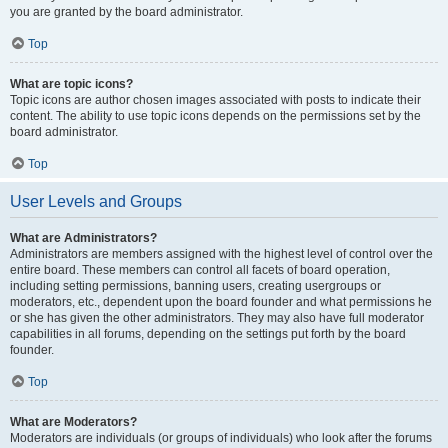
you are granted by the board administrator.
Top
What are topic icons?
Topic icons are author chosen images associated with posts to indicate their
content. The ability to use topic icons depends on the permissions set by the
board administrator.
Top
User Levels and Groups
What are Administrators?
Administrators are members assigned with the highest level of control over the
entire board. These members can control all facets of board operation,
including setting permissions, banning users, creating usergroups or
moderators, etc., dependent upon the board founder and what permissions he
or she has given the other administrators. They may also have full moderator
capabilities in all forums, depending on the settings put forth by the board
founder.
Top
What are Moderators?
Moderators are individuals (or groups of individuals) who look after the forums