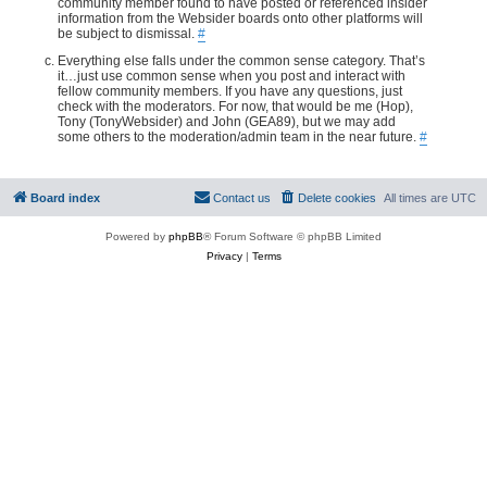
community member found to have posted or referenced insider
information from the Websider boards onto other platforms will
be subject to dismissal.
#
Everything else falls under the common sense category. That’s
it…just use common sense when you post and interact with
fellow community members. If you have any questions, just
check with the moderators. For now, that would be me (Hop),
Tony (TonyWebsider) and John (GEA89), but we may add
some others to the moderation/admin team in the near future.
#
Board index
Contact us
Delete cookies
All times are
UTC
Powered by
phpBB
® Forum Software © phpBB Limited
Privacy
|
Terms