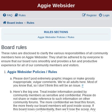
Aggie Websider
FAQ
Rules
Register
Login
Board index
Rules
RULES SECTIONS
Aggie Websider Policies / Rules
Board rules
These rules are disclosed to clarify the various responsibilities of all community
members here on Aggie Websider. They shall be adhered to by everyone to
ensure that our board runs smoothly and provides a fun and productive
experience for all of our community members and visitors.
Aggie Websider Policies / Rules
Please don’t post extremely graphic images or make grossly
inappropriate, vulgar comments. We’re all adults here. Most of
you know that, so I don’t think this will be an issue.
#
Here’s the big one. Treat insider information posted by
community members as sensitive and confidential. Please do
not share or make reference to such information on other
community forums. The more confidential we treat this forum,
the more freely our board members will post inside scoop. If
this board loses confidentiality, then we’ll lose the scoop. Any