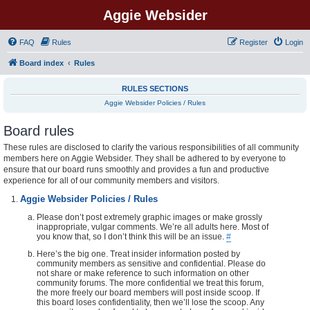
Aggie Websider
FAQ
Rules
Register
Login
Board index
Rules
RULES SECTIONS
Aggie Websider Policies / Rules
Board rules
These rules are disclosed to clarify the various responsibilities of all community
members here on Aggie Websider. They shall be adhered to by everyone to
ensure that our board runs smoothly and provides a fun and productive
experience for all of our community members and visitors.
Aggie Websider Policies / Rules
Please don’t post extremely graphic images or make grossly
inappropriate, vulgar comments. We’re all adults here. Most of
you know that, so I don’t think this will be an issue.
#
Here’s the big one. Treat insider information posted by
community members as sensitive and confidential. Please do
not share or make reference to such information on other
community forums. The more confidential we treat this forum,
the more freely our board members will post inside scoop. If
this board loses confidentiality, then we’ll lose the scoop. Any