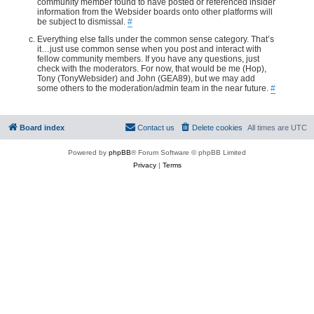
community member found to have posted or referenced insider
information from the Websider boards onto other platforms will
be subject to dismissal.
#
Everything else falls under the common sense category. That’s
it…just use common sense when you post and interact with
fellow community members. If you have any questions, just
check with the moderators. For now, that would be me (Hop),
Tony (TonyWebsider) and John (GEA89), but we may add
some others to the moderation/admin team in the near future.
#
Board index
Contact us
Delete cookies
All times are
UTC
Powered by
phpBB
® Forum Software © phpBB Limited
Privacy
|
Terms