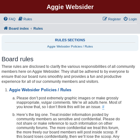
Aggie Websider
FAQ
Rules
Register
Login
Board index
Rules
RULES SECTIONS
Aggie Websider Policies / Rules
Board rules
These rules are disclosed to clarify the various responsibilities of all community
members here on Aggie Websider. They shall be adhered to by everyone to
ensure that our board runs smoothly and provides a fun and productive
experience for all of our community members and visitors.
Aggie Websider Policies / Rules
Please don’t post extremely graphic images or make grossly
inappropriate, vulgar comments. We’re all adults here. Most of
you know that, so I don’t think this will be an issue.
#
Here’s the big one. Treat insider information posted by
community members as sensitive and confidential. Please do
not share or make reference to such information on other
community forums. The more confidential we treat this forum,
the more freely our board members will post inside scoop. If
this board loses confidentiality, then we’ll lose the scoop. Any