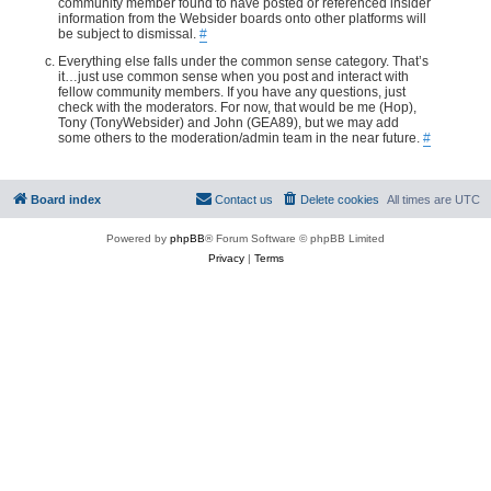
community member found to have posted or referenced insider
information from the Websider boards onto other platforms will
be subject to dismissal.
#
Everything else falls under the common sense category. That’s
it…just use common sense when you post and interact with
fellow community members. If you have any questions, just
check with the moderators. For now, that would be me (Hop),
Tony (TonyWebsider) and John (GEA89), but we may add
some others to the moderation/admin team in the near future.
#
Board index
Contact us
Delete cookies
All times are
UTC
Powered by
phpBB
® Forum Software © phpBB Limited
Privacy
|
Terms