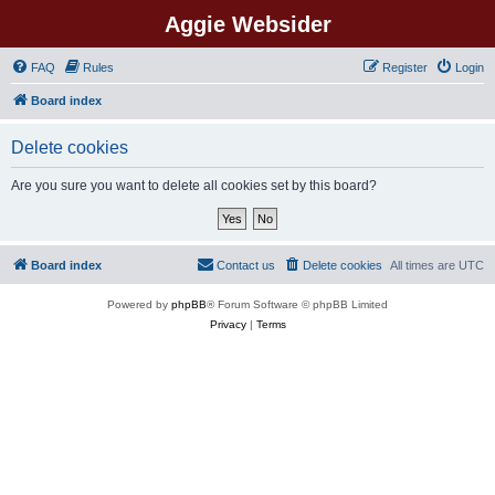
Aggie Websider
FAQ
Rules
Register
Login
Board index
Delete cookies
Are you sure you want to delete all cookies set by this board?
Board index
Contact us
Delete cookies
All times are
UTC
Powered by
phpBB
® Forum Software © phpBB Limited
Privacy
|
Terms