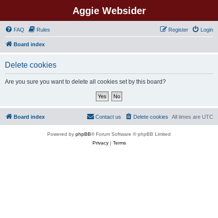
Aggie Websider
FAQ
Rules
Register
Login
Board index
Delete cookies
Are you sure you want to delete all cookies set by this board?
Board index
Contact us
Delete cookies
All times are
UTC
Powered by
phpBB
® Forum Software © phpBB Limited
Privacy
|
Terms