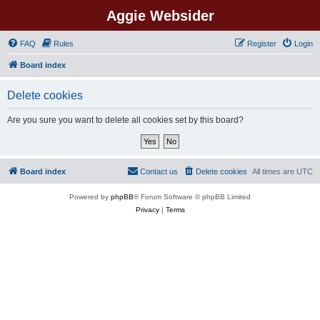
Aggie Websider
FAQ
Rules
Register
Login
Board index
Delete cookies
Are you sure you want to delete all cookies set by this board?
Board index
Contact us
Delete cookies
All times are
UTC
Powered by
phpBB
® Forum Software © phpBB Limited
Privacy
|
Terms