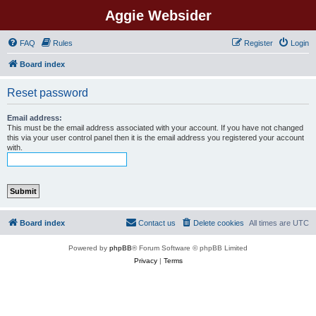
Aggie Websider
FAQ
Rules
Register
Login
Board index
Reset password
Email address:
This must be the email address associated with your account. If you have not changed
this via your user control panel then it is the email address you registered your account
with.
Board index
Contact us
Delete cookies
All times are
UTC
Powered by
phpBB
® Forum Software © phpBB Limited
Privacy
|
Terms