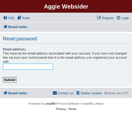
Aggie Websider
FAQ
Rules
Register
Login
Board index
Reset password
Email address:
This must be the email address associated with your account. If you have not changed
this via your user control panel then it is the email address you registered your account
with.
Board index
Contact us
Delete cookies
All times are
UTC
Powered by
phpBB
® Forum Software © phpBB Limited
Privacy
|
Terms