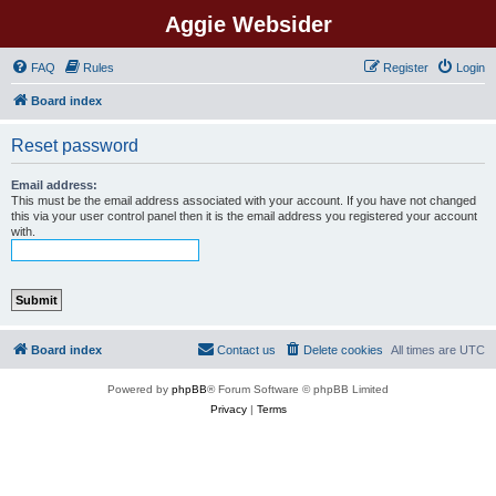
Aggie Websider
FAQ
Rules
Register
Login
Board index
Reset password
Email address:
This must be the email address associated with your account. If you have not changed
this via your user control panel then it is the email address you registered your account
with.
Board index
Contact us
Delete cookies
All times are
UTC
Powered by
phpBB
® Forum Software © phpBB Limited
Privacy
|
Terms