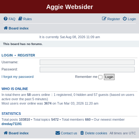
Aggie Websider
FAQ
Rules
Register
Login
Board index
It is currently Sat Aug 08, 2026 11:09 am
This board has no forums.
LOGIN
•
REGISTER
Username:
Password:
I forgot my password
Remember me
WHO IS ONLINE
In total there are
58
users online :: 1 registered, 0 hidden and 57 guests (based on users
active over the past 5 minutes)
Most users ever online was
3674
on Tue Mar 03, 2026 11:20 am
STATISTICS
Total posts
103810
• Total topics
5472
• Total members
660
• Our newest member
dreday71191
Board index
Contact us
Delete cookies
All times are
UTC