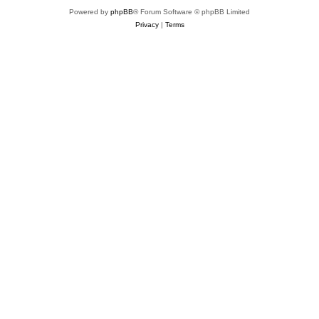
Powered by
phpBB
® Forum Software © phpBB Limited
Privacy
|
Terms