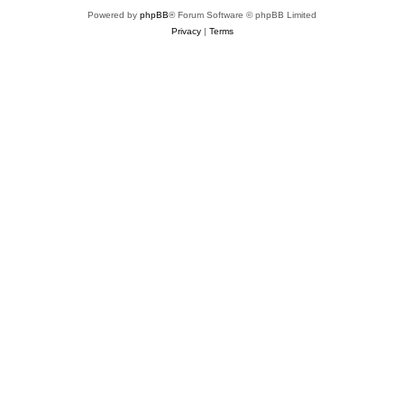
Powered by
phpBB
® Forum Software © phpBB Limited
Privacy
|
Terms