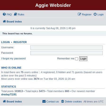
Aggie Websider
FAQ
Rules
Register
Login
Board index
It is currently Sat Aug 08, 2026 1:48 pm
This board has no forums.
LOGIN
•
REGISTER
Username:
Password:
I forgot my password
Remember me
WHO IS ONLINE
In total there are
75
users online :: 4 registered, 0 hidden and 71 guests (based on users
active over the past 5 minutes)
Most users ever online was
3674
on Tue Mar 03, 2026 11:20 am
STATISTICS
Total posts
103813
• Total topics
5473
• Total members
660
• Our newest member
dreday71191
Board index
Contact us
Delete cookies
All times are
UTC