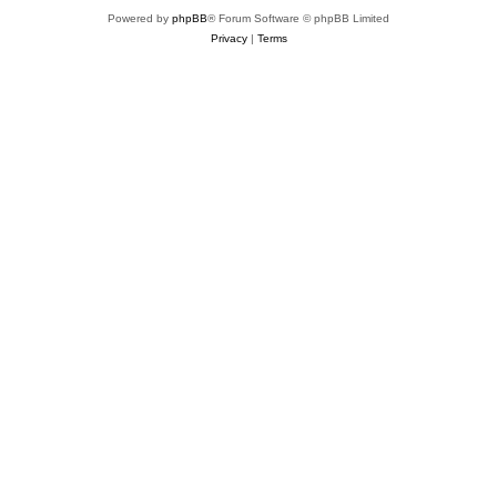
Powered by
phpBB
® Forum Software © phpBB Limited
Privacy
|
Terms