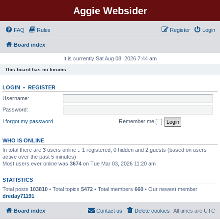
Aggie Websider
FAQ
Rules
Register
Login
Board index
It is currently Sat Aug 08, 2026 7:44 am
This board has no forums.
LOGIN
•
REGISTER
Username:
Password:
I forgot my password
Remember me
WHO IS ONLINE
In total there are
3
users online :: 1 registered, 0 hidden and 2 guests (based on users
active over the past 5 minutes)
Most users ever online was
3674
on Tue Mar 03, 2026 11:20 am
STATISTICS
Total posts
103810
• Total topics
5472
• Total members
660
• Our newest member
dreday71191
Board index
Contact us
Delete cookies
All times are
UTC