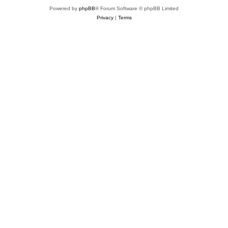
Powered by
phpBB
® Forum Software © phpBB Limited
Privacy
|
Terms