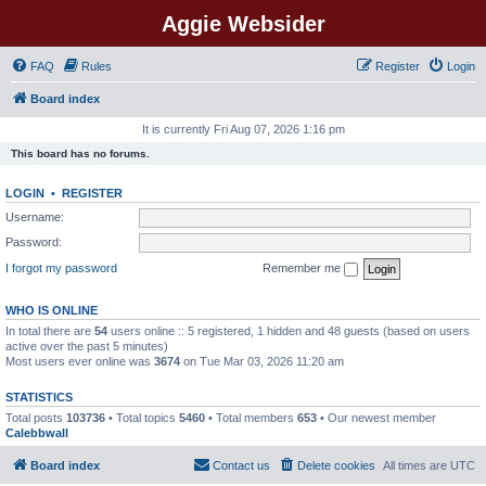
Aggie Websider
FAQ
Rules
Register
Login
Board index
It is currently Fri Aug 07, 2026 1:16 pm
This board has no forums.
LOGIN
•
REGISTER
Username:
Password:
I forgot my password
Remember me
WHO IS ONLINE
In total there are
54
users online :: 5 registered, 1 hidden and 48 guests (based on users
active over the past 5 minutes)
Most users ever online was
3674
on Tue Mar 03, 2026 11:20 am
STATISTICS
Total posts
103736
• Total topics
5460
• Total members
653
• Our newest member
Calebbwall
Board index
Contact us
Delete cookies
All times are
UTC