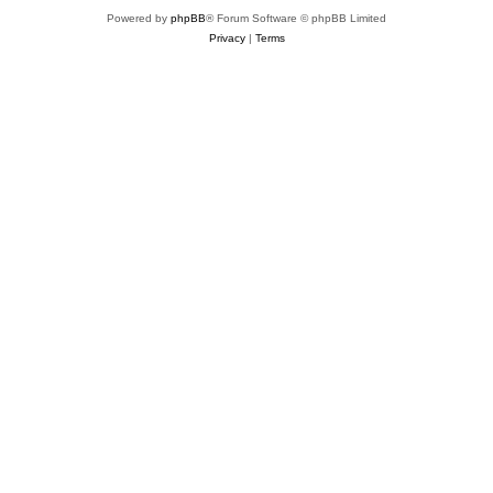
Powered by
phpBB
® Forum Software © phpBB Limited
Privacy
|
Terms