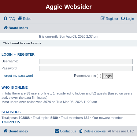
Aggie Websider
FAQ
Rules
Register
Login
Board index
It is currently Sun Aug 09, 2026 2:37 pm
This board has no forums.
LOGIN
•
REGISTER
Username:
Password:
I forgot my password
Remember me
WHO IS ONLINE
In total there are
53
users online :: 1 registered, 0 hidden and 52 guests (based on users
active over the past 5 minutes)
Most users ever online was
3674
on Tue Mar 03, 2026 11:20 am
STATISTICS
Total posts
103888
• Total topics
5480
• Total members
664
• Our newest member
Tmiller1715
Board index
Contact us
Delete cookies
All times are
UTC