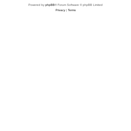
Powered by
phpBB
® Forum Software © phpBB Limited
Privacy
|
Terms