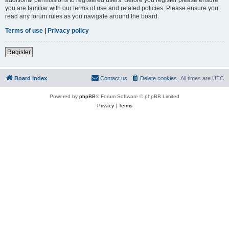
you are familiar with our terms of use and related policies. Please ensure you
read any forum rules as you navigate around the board.
Terms of use
|
Privacy policy
Register
Board index
Contact us
Delete cookies
All times are
UTC
Powered by
phpBB
® Forum Software © phpBB Limited
Privacy
|
Terms