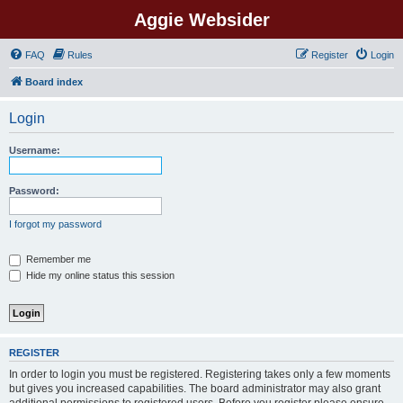
Aggie Websider
FAQ
Rules
Register
Login
Board index
Login
Username:
Password:
I forgot my password
Remember me
Hide my online status this session
REGISTER
In order to login you must be registered. Registering takes only a few moments
but gives you increased capabilities. The board administrator may also grant
additional permissions to registered users. Before you register please ensure