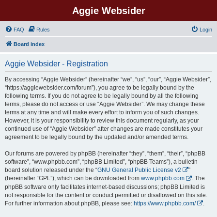
Aggie Websider
FAQ
Rules
Login
Board index
Aggie Websider - Registration
By accessing “Aggie Websider” (hereinafter “we”, “us”, “our”, “Aggie Websider”,
“https://aggiewebsider.com/forum”), you agree to be legally bound by the
following terms. If you do not agree to be legally bound by all the following
terms, please do not access or use “Aggie Websider”. We may change these
terms at any time and will make every effort to inform you of such changes.
However, it is your responsibility to review this document regularly, as your
continued use of “Aggie Websider” after changes are made constitutes your
agreement to be legally bound by the updated and/or amended terms.
Our forums are powered by phpBB (hereinafter “they”, “them”, “their”, “phpBB
software”, “www.phpbb.com”, “phpBB Limited”, “phpBB Teams”), a bulletin
board solution released under the “
GNU General Public License v2
”
(hereinafter “GPL”), which can be downloaded from
www.phpbb.com
. The
phpBB software only facilitates internet-based discussions; phpBB Limited is
not responsible for the content or conduct permitted or disallowed on this site.
For further information about phpBB, please see:
https://www.phpbb.com/
.