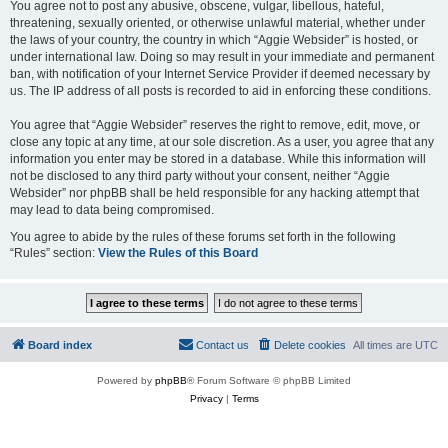
You agree not to post any abusive, obscene, vulgar, libellous, hateful,
threatening, sexually oriented, or otherwise unlawful material, whether under
the laws of your country, the country in which “Aggie Websider” is hosted, or
under international law. Doing so may result in your immediate and permanent
ban, with notification of your Internet Service Provider if deemed necessary by
us. The IP address of all posts is recorded to aid in enforcing these conditions.
You agree that “Aggie Websider” reserves the right to remove, edit, move, or
close any topic at any time, at our sole discretion. As a user, you agree that any
information you enter may be stored in a database. While this information will
not be disclosed to any third party without your consent, neither “Aggie
Websider” nor phpBB shall be held responsible for any hacking attempt that
may lead to data being compromised.
You agree to abide by the rules of these forums set forth in the following
“Rules” section:
View the Rules of this Board
Board index
Contact us
Delete cookies
All times are
UTC
Powered by
phpBB
® Forum Software © phpBB Limited
Privacy
|
Terms