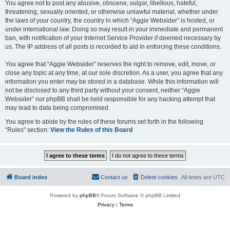
You agree not to post any abusive, obscene, vulgar, libellous, hateful,
threatening, sexually oriented, or otherwise unlawful material, whether under
the laws of your country, the country in which “Aggie Websider” is hosted, or
under international law. Doing so may result in your immediate and permanent
ban, with notification of your Internet Service Provider if deemed necessary by
us. The IP address of all posts is recorded to aid in enforcing these conditions.
You agree that “Aggie Websider” reserves the right to remove, edit, move, or
close any topic at any time, at our sole discretion. As a user, you agree that any
information you enter may be stored in a database. While this information will
not be disclosed to any third party without your consent, neither “Aggie
Websider” nor phpBB shall be held responsible for any hacking attempt that
may lead to data being compromised.
You agree to abide by the rules of these forums set forth in the following
“Rules” section:
View the Rules of this Board
Board index
Contact us
Delete cookies
All times are
UTC
Powered by
phpBB
® Forum Software © phpBB Limited
Privacy
|
Terms