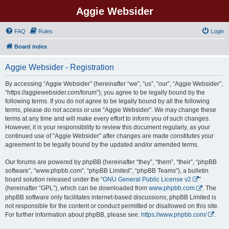
Aggie Websider
FAQ
Rules
Login
Board index
Aggie Websider - Registration
By accessing “Aggie Websider” (hereinafter “we”, “us”, “our”, “Aggie Websider”,
“https://aggiewebsider.com/forum”), you agree to be legally bound by the
following terms. If you do not agree to be legally bound by all the following
terms, please do not access or use “Aggie Websider”. We may change these
terms at any time and will make every effort to inform you of such changes.
However, it is your responsibility to review this document regularly, as your
continued use of “Aggie Websider” after changes are made constitutes your
agreement to be legally bound by the updated and/or amended terms.
Our forums are powered by phpBB (hereinafter “they”, “them”, “their”, “phpBB
software”, “www.phpbb.com”, “phpBB Limited”, “phpBB Teams”), a bulletin
board solution released under the “
GNU General Public License v2
”
(hereinafter “GPL”), which can be downloaded from
www.phpbb.com
. The
phpBB software only facilitates internet-based discussions; phpBB Limited is
not responsible for the content or conduct permitted or disallowed on this site.
For further information about phpBB, please see:
https://www.phpbb.com/
.