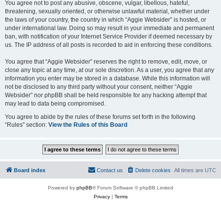
You agree not to post any abusive, obscene, vulgar, libellous, hateful,
threatening, sexually oriented, or otherwise unlawful material, whether under
the laws of your country, the country in which “Aggie Websider” is hosted, or
under international law. Doing so may result in your immediate and permanent
ban, with notification of your Internet Service Provider if deemed necessary by
us. The IP address of all posts is recorded to aid in enforcing these conditions.
You agree that “Aggie Websider” reserves the right to remove, edit, move, or
close any topic at any time, at our sole discretion. As a user, you agree that any
information you enter may be stored in a database. While this information will
not be disclosed to any third party without your consent, neither “Aggie
Websider” nor phpBB shall be held responsible for any hacking attempt that
may lead to data being compromised.
You agree to abide by the rules of these forums set forth in the following
“Rules” section:
View the Rules of this Board
Board index
Contact us
Delete cookies
All times are
UTC
Powered by
phpBB
® Forum Software © phpBB Limited
Privacy
|
Terms