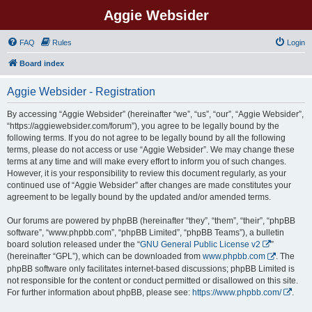
Aggie Websider
FAQ
Rules
Login
Board index
Aggie Websider - Registration
By accessing “Aggie Websider” (hereinafter “we”, “us”, “our”, “Aggie Websider”,
“https://aggiewebsider.com/forum”), you agree to be legally bound by the
following terms. If you do not agree to be legally bound by all the following
terms, please do not access or use “Aggie Websider”. We may change these
terms at any time and will make every effort to inform you of such changes.
However, it is your responsibility to review this document regularly, as your
continued use of “Aggie Websider” after changes are made constitutes your
agreement to be legally bound by the updated and/or amended terms.
Our forums are powered by phpBB (hereinafter “they”, “them”, “their”, “phpBB
software”, “www.phpbb.com”, “phpBB Limited”, “phpBB Teams”), a bulletin
board solution released under the “
GNU General Public License v2
”
(hereinafter “GPL”), which can be downloaded from
www.phpbb.com
. The
phpBB software only facilitates internet-based discussions; phpBB Limited is
not responsible for the content or conduct permitted or disallowed on this site.
For further information about phpBB, please see:
https://www.phpbb.com/
.