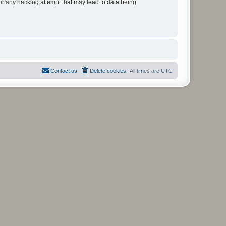
for any hacking attempt that may lead to data being
Contact us
Delete cookies
All times are
UTC