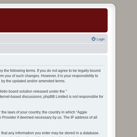
Login
y the following terms. If you do not agree to be legally bound
m you of such changes. However, it is your responsibility to
nd by the updated and/or amended terms.
etin board solution released under the “
internet-based discussions; phpBB Limited is not responsible for
 the laws of your country, the country in which “Aggie
ce Provider if deemed necessary by us. The IP address of all
ee that any information you enter may be stored in a database.