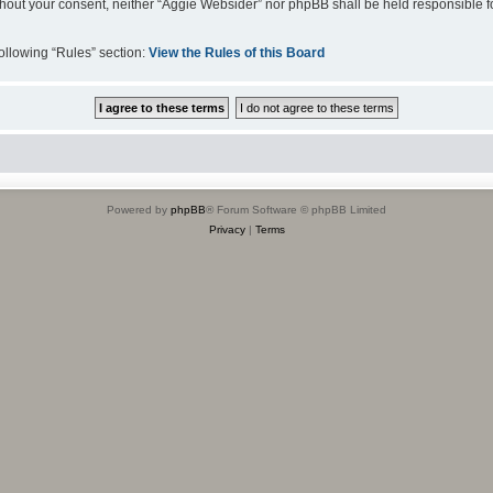
 without your consent, neither “Aggie Websider” nor phpBB shall be held responsible 
following “Rules” section:
View the Rules of this Board
Powered by
phpBB
® Forum Software © phpBB Limited
Privacy
|
Terms