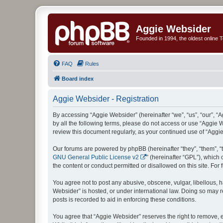
Aggie Websider
Founded in 1994, the oldest online
FAQ
Rules
Board index
Aggie Websider - Registration
By accessing “Aggie Websider” (hereinafter “we”, “us”, “our”, “
by all the following terms, please do not access or use “Aggie 
review this document regularly, as your continued use of “Agg
Our forums are powered by phpBB (hereinafter “they”, “them”, “
GNU General Public License v2
” (hereinafter “GPL”), whic
the content or conduct permitted or disallowed on this site. Fo
You agree not to post any abusive, obscene, vulgar, libellous, h
Websider” is hosted, or under international law. Doing so may r
posts is recorded to aid in enforcing these conditions.
You agree that “Aggie Websider” reserves the right to remove, ed