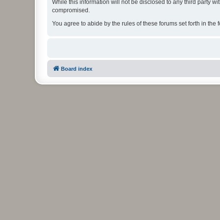
While this information will not be disclosed to any third party
compromised.
You agree to abide by the rules of these forums set forth in the 
Board index