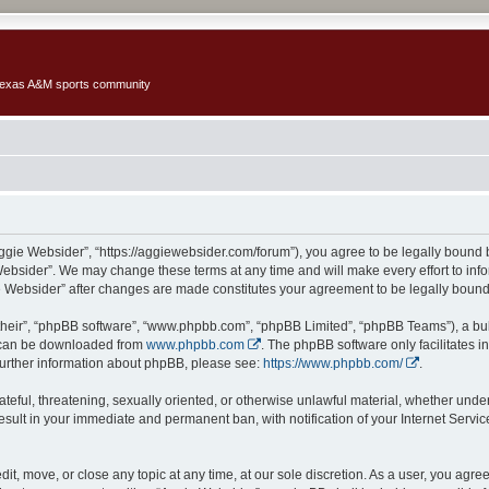
 Texas A&M sports community
Aggie Websider”, “https://aggiewebsider.com/forum”), you agree to be legally bound b
Websider”. We may change these terms at any time and will make every effort to infor
ie Websider” after changes are made constitutes your agreement to be legally bou
their”, “phpBB software”, “www.phpbb.com”, “phpBB Limited”, “phpBB Teams”), a bull
h can be downloaded from
www.phpbb.com
. The phpBB software only facilitates 
r further information about phpBB, please see:
https://www.phpbb.com/
.
ateful, threatening, sexually oriented, or otherwise unlawful material, whether under
esult in your immediate and permanent ban, with notification of your Internet Servi
it, move, or close any topic at any time, at our sole discretion. As a user, you agr