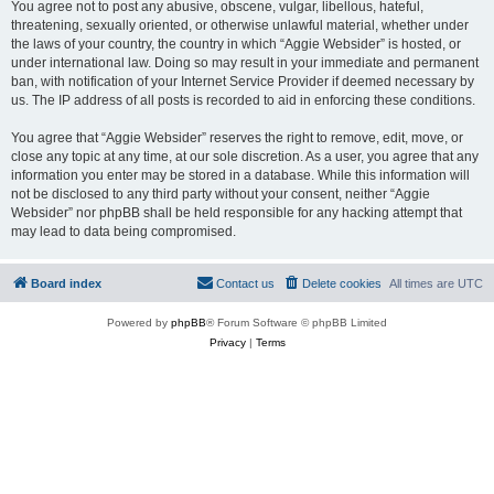
You agree not to post any abusive, obscene, vulgar, libellous, hateful,
threatening, sexually oriented, or otherwise unlawful material, whether under
the laws of your country, the country in which “Aggie Websider” is hosted, or
under international law. Doing so may result in your immediate and permanent
ban, with notification of your Internet Service Provider if deemed necessary by
us. The IP address of all posts is recorded to aid in enforcing these conditions.
You agree that “Aggie Websider” reserves the right to remove, edit, move, or
close any topic at any time, at our sole discretion. As a user, you agree that any
information you enter may be stored in a database. While this information will
not be disclosed to any third party without your consent, neither “Aggie
Websider” nor phpBB shall be held responsible for any hacking attempt that
may lead to data being compromised.
Board index
Contact us
Delete cookies
All times are
UTC
Powered by
phpBB
® Forum Software © phpBB Limited
Privacy
|
Terms