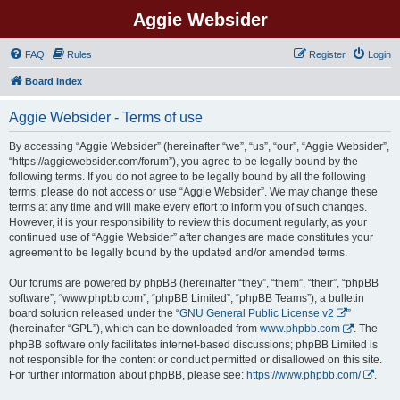
Aggie Websider
FAQ
Rules
Register
Login
Board index
Aggie Websider - Terms of use
By accessing “Aggie Websider” (hereinafter “we”, “us”, “our”, “Aggie Websider”,
“https://aggiewebsider.com/forum”), you agree to be legally bound by the
following terms. If you do not agree to be legally bound by all the following
terms, please do not access or use “Aggie Websider”. We may change these
terms at any time and will make every effort to inform you of such changes.
However, it is your responsibility to review this document regularly, as your
continued use of “Aggie Websider” after changes are made constitutes your
agreement to be legally bound by the updated and/or amended terms.
Our forums are powered by phpBB (hereinafter “they”, “them”, “their”, “phpBB
software”, “www.phpbb.com”, “phpBB Limited”, “phpBB Teams”), a bulletin
board solution released under the “
GNU General Public License v2
”
(hereinafter “GPL”), which can be downloaded from
www.phpbb.com
. The
phpBB software only facilitates internet-based discussions; phpBB Limited is
not responsible for the content or conduct permitted or disallowed on this site.
For further information about phpBB, please see:
https://www.phpbb.com/
.