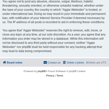
You agree not to post any abusive, obscene, vulgar, libellous, hateful,
threatening, sexually oriented, or otherwise unlawful material, whether under
the laws of your country, the country in which “Aggie Websider” is hosted, or
under international law. Doing so may result in your immediate and permanent
ban, with notification of your Internet Service Provider if deemed necessary by
us. The IP address of all posts is recorded to aid in enforcing these conditions.
You agree that “Aggie Websider” reserves the right to remove, edit, move, or
close any topic at any time, at our sole discretion. As a user, you agree that any
information you enter may be stored in a database. While this information will
not be disclosed to any third party without your consent, neither “Aggie
Websider” nor phpBB shall be held responsible for any hacking attempt that
may lead to data being compromised.
Board index
Contact us
Delete cookies
All times are
UTC
Powered by
phpBB
® Forum Software © phpBB Limited
Privacy
|
Terms