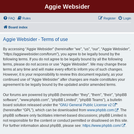
Aggie Websider
FAQ
Rules
Register
Login
Board index
Aggie Websider - Terms of use
By accessing “Aggie Websider” (hereinafter “we”, “us”, “our”, “Aggie Websider”,
“https://aggiewebsider.com/forum”), you agree to be legally bound by the
following terms. If you do not agree to be legally bound by all the following
terms, please do not access or use “Aggie Websider”. We may change these
terms at any time and will make every effort to inform you of such changes.
However, it is your responsibility to review this document regularly, as your
continued use of “Aggie Websider” after changes are made constitutes your
agreement to be legally bound by the updated and/or amended terms.
Our forums are powered by phpBB (hereinafter “they”, “them”, “their”, “phpBB
software”, “www.phpbb.com”, “phpBB Limited”, “phpBB Teams”), a bulletin
board solution released under the “
GNU General Public License v2
”
(hereinafter “GPL”), which can be downloaded from
www.phpbb.com
. The
phpBB software only facilitates internet-based discussions; phpBB Limited is
not responsible for the content or conduct permitted or disallowed on this site.
For further information about phpBB, please see:
https://www.phpbb.com/
.