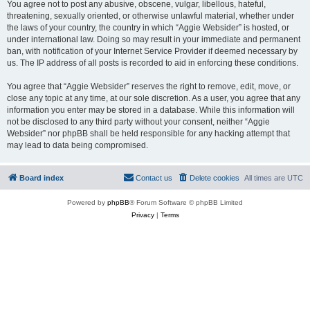
You agree not to post any abusive, obscene, vulgar, libellous, hateful,
threatening, sexually oriented, or otherwise unlawful material, whether under
the laws of your country, the country in which “Aggie Websider” is hosted, or
under international law. Doing so may result in your immediate and permanent
ban, with notification of your Internet Service Provider if deemed necessary by
us. The IP address of all posts is recorded to aid in enforcing these conditions.
You agree that “Aggie Websider” reserves the right to remove, edit, move, or
close any topic at any time, at our sole discretion. As a user, you agree that any
information you enter may be stored in a database. While this information will
not be disclosed to any third party without your consent, neither “Aggie
Websider” nor phpBB shall be held responsible for any hacking attempt that
may lead to data being compromised.
Board index
Contact us
Delete cookies
All times are
UTC
Powered by
phpBB
® Forum Software © phpBB Limited
Privacy
|
Terms