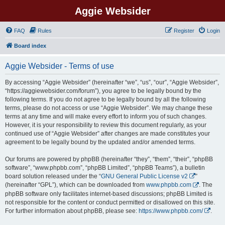
Aggie Websider
FAQ
Rules
Register
Login
Board index
Aggie Websider - Terms of use
By accessing “Aggie Websider” (hereinafter “we”, “us”, “our”, “Aggie Websider”,
“https://aggiewebsider.com/forum”), you agree to be legally bound by the
following terms. If you do not agree to be legally bound by all the following
terms, please do not access or use “Aggie Websider”. We may change these
terms at any time and will make every effort to inform you of such changes.
However, it is your responsibility to review this document regularly, as your
continued use of “Aggie Websider” after changes are made constitutes your
agreement to be legally bound by the updated and/or amended terms.
Our forums are powered by phpBB (hereinafter “they”, “them”, “their”, “phpBB
software”, “www.phpbb.com”, “phpBB Limited”, “phpBB Teams”), a bulletin
board solution released under the “
GNU General Public License v2
”
(hereinafter “GPL”), which can be downloaded from
www.phpbb.com
. The
phpBB software only facilitates internet-based discussions; phpBB Limited is
not responsible for the content or conduct permitted or disallowed on this site.
For further information about phpBB, please see:
https://www.phpbb.com/
.